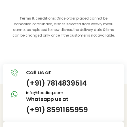
Terms & conditions:
Once order placed cannot be
cancelled or refunded, dishes selected from weekly menu
cannot be replaced to new dishes, the delivery date & time
can be changed only once if the customer is not available.
Call us at
(+91) 7814839514
info@foodiaq.com
Whatsapp us at
(+91) 8591165959