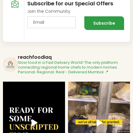
Subscribe for our Special Offers
Join the Community
reachfoodiaq
Slow food in a Fast Delivery World!
The only platform
connecting regional home chefs to modern homes.
Personal. Regional. Real - Delivered
Mumbai 📍