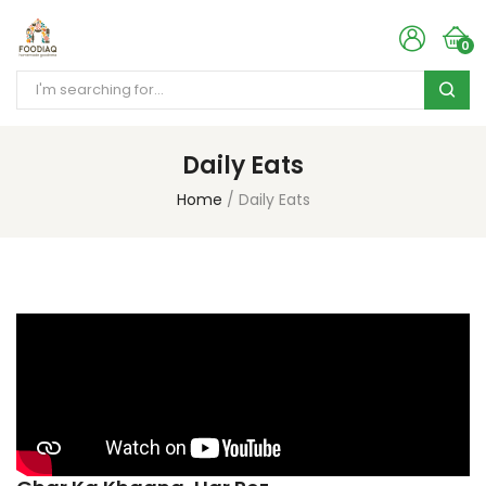
0
Daily Eats
Home
Daily Eats