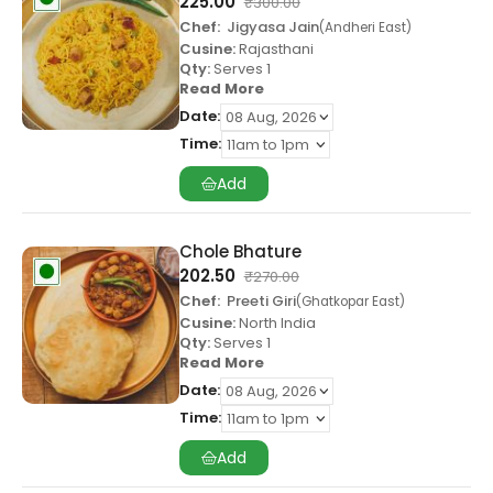
225.00
₹
300.00
Chef:
Jigyasa Jain
Andheri East
Cusine:
Rajasthani
Qty:
Serves 1
Read More
Date:
Time:
Add
Chole Bhature
202.50
₹
270.00
Chef:
Preeti Giri
Ghatkopar East
Cusine:
North India
Qty:
Serves 1
Read More
Date:
Time:
Add