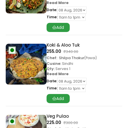
Read More
Date:
Time:
Add
Koki & Aloo Tuk
255.00
₹
340.00
Chef:
Shilpa Thakur
Powai
Cusine:
Sindhi
Qty:
Serves 1
Read More
Date:
Time:
Add
Veg Pulao
225.00
₹
300.00