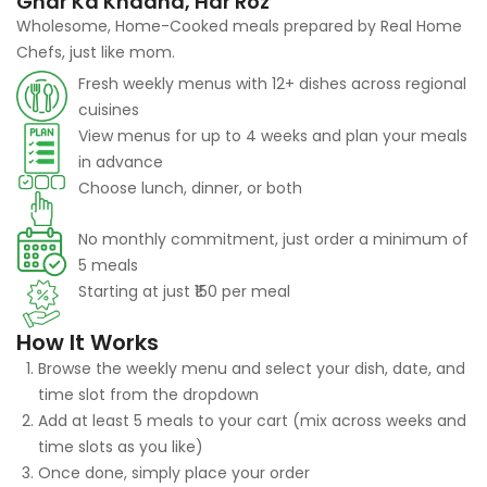
Ghar Ka Khaana, Har Roz
Wholesome, Home-Cooked meals prepared by Real Home
Chefs, just like mom.
Fresh weekly menus with 12+ dishes across regional
cuisines
View menus for up to 4 weeks and plan your meals
in advance
Choose lunch, dinner, or both
No monthly commitment, just order a minimum of
5 meals
Starting at just ₹150 per meal
How It Works
Browse the weekly menu and select your dish, date, and
time slot from the dropdown
Add at least 5 meals to your cart (mix across weeks and
time slots as you like)
Once done, simply place your order