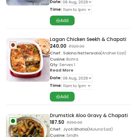
Date:
Time:
Add
Lagan Chicken Seekh & Chapati
240.00
₹
320.00
Chef:
Sakina Netterwala
Andheri East
Cusine:
Bohra
Qty:
Serves 1
Read More
Date:
Time:
Add
Drumstick Aloo Gravy & Chapati
187.50
₹
250.00
Chef:
Jyoti Bhatia
Mulund East
Cusine:
Sindhi