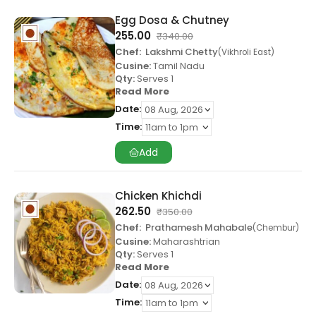
Egg Dosa & Chutney
255.00
₹
340.00
Chef:
Lakshmi Chetty
Vikhroli East
Cusine:
Tamil Nadu
Qty:
Serves 1
Read More
Date:
Time:
Add
Chicken Khichdi
262.50
₹
350.00
Chef:
Prathamesh Mahabale
Chembur
Cusine:
Maharashtrian
Qty:
Serves 1
Read More
Date:
Time: