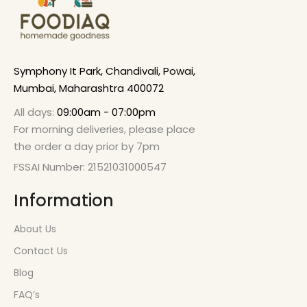
Symphony It Park, Chandivali, Powai,
Mumbai, Maharashtra 400072
All days:
09:00am - 07:00pm
For morning deliveries, please place
the order a day prior by 7pm
FSSAI Number: 21521031000547
Information
About Us
Contact Us
Blog
FAQ’s