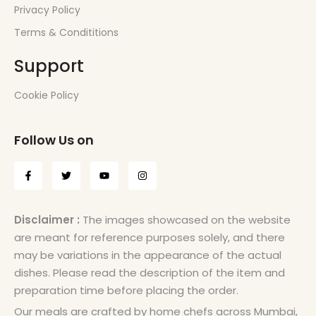
Privacy Policy
Terms & Condititions
Support
Cookie Policy
Follow Us on
Disclaimer :
The images showcased on the website
are meant for reference purposes solely, and there
may be variations in the appearance of the actual
dishes. Please read the description of the item and
preparation time before placing the order.
Our meals are crafted by home chefs across Mumbai,