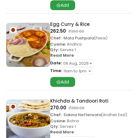
Add
Egg Curry & Rice
262.50
₹
350.00
Chef:
Mala Pushpala
Powai
Cusine:
Andhra
Qty:
Serves 1
Read More
Date:
Time:
Add
Khichda & Tandoori Roti
270.00
₹
360.00
Chef:
Sakina Netterwala
Andheri East
Cusine:
Bohra
Qty:
Serves 1
Read More