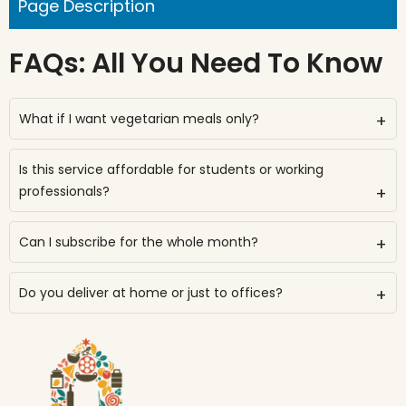
Page Description
FAQs: All You Need To Know
What if I want vegetarian meals only?
+
Is this service affordable for students or working
professionals?
+
Can I subscribe for the whole month?
+
Do you deliver at home or just to offices?
+