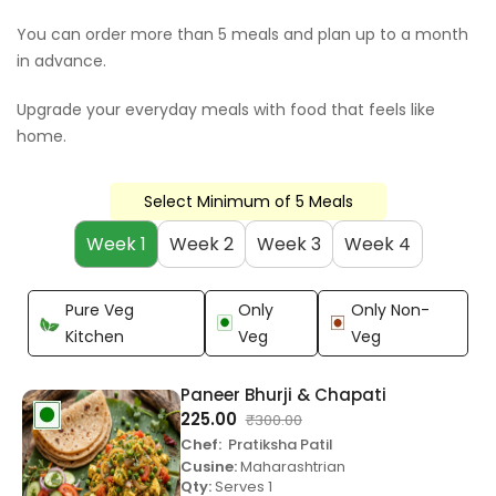
You can order more than 5 meals and plan up to a month
in advance.
Upgrade your everyday meals with food that feels like
home.
Select Minimum of 5 Meals
Week 1
Week 2
Week 3
Week 4
Pure Veg
Only
Only Non-
Kitchen
Veg
Veg
Paneer Bhurji & Chapati
225.00
₹
300.00
Chef:
Pratiksha Patil
Cusine:
Maharashtrian
Qty:
Serves 1