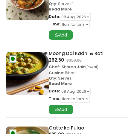
Qty:
Serves 1
Read More
Date:
Time:
Add
Moong Dal Kadhi & Roti
262.50
₹
350.00
Chef:
Sharda Jain
Powai
Cusine:
Bihari
Qty:
Serves 1
Read More
Date:
Time:
Add
Gatte ka Pulao