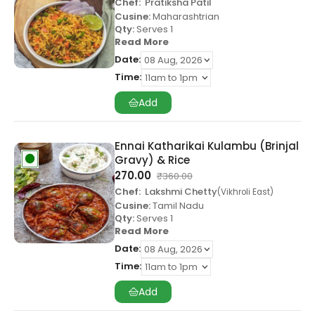
Chef:
Pratiksha Patil
Cusine:
Maharashtrian
Qty:
Serves 1
Read More
Date:
Time:
Add
Ennai Katharikai Kulambu (Brinjal
Gravy) & Rice
270.00
₹
360.00
Chef:
Lakshmi Chetty
Vikhroli East
Cusine:
Tamil Nadu
Qty:
Serves 1
Read More
Date:
Time:
Add