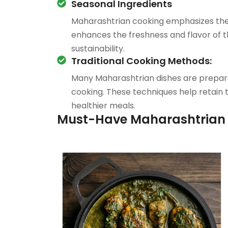
Seasonal Ingredients
Maharashtrian cooking emphasizes the u
enhances the freshness and flavor of 
sustainability.
Traditional Cooking Methods:
Many Maharashtrian dishes are prepared
cooking. These techniques help retain th
healthier meals.
Must-Have Maharashtrian