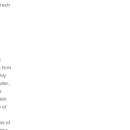
fresh
t
 firm
hly
nder,
s
ish
e of
ss of