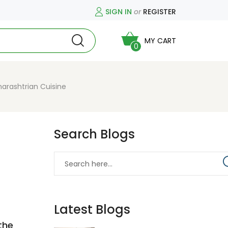
SIGN IN
or
REGISTER
MY CART
0
arashtrian Cuisine
Search Blogs
Latest Blogs
the