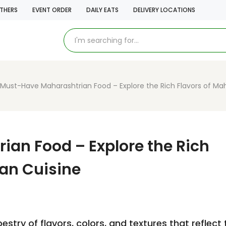
THERS
EVENT ORDER
DAILY EATS
DELIVERY LOCATIONS
Must-Have Maharashtrian Food – Explore the Rich Flavors of Mah
an Food – Explore the Rich
ian Cuisine
estry of flavors, colors, and textures that reflect 