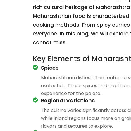
rich cultural heritage of Maharashtra 
Maharashtrian food is characterized by
cooking methods. From spicy curries 
everyone. In this blog, we will explo
cannot miss.
Key Elements of Maharasht
Spices
Maharashtrian dishes often feature a va
asafoetida. These spices add depth and 
experience for the palate.
Regional Variations
The cuisine varies significantly across
while inland regions focus more on grain
flavors and textures to explore.