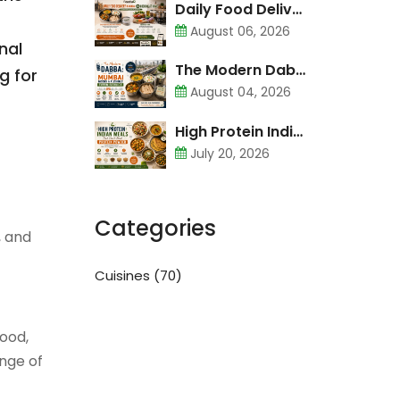
Daily Food Delivery in Mumbai vs Cooking at Home: Cost Comparison
August 06, 2026
nal
The Modern Dabba: Why Mumbai Needs a Flexible Tiffin Service
g for
August 04, 2026
High Protein Indian Meals That Don’t Need Protein Powder
July 20, 2026
Categories
, and
Cuisines
(70)
food,
ange of