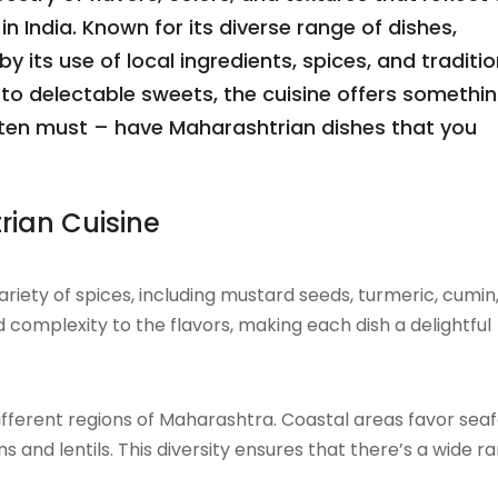
in India. Known for its diverse range of dishes,
 its use of local ingredients, spices, and traditio
to delectable sweets, the cuisine offers somethin
re ten must – have Maharashtrian dishes that you
rian Cuisine
riety of spices, including mustard seeds, turmeric, cumin
complexity to the flavors, making each dish a delightful
 different regions of Maharashtra. Coastal areas favor sea
s and lentils. This diversity ensures that there’s a wide r