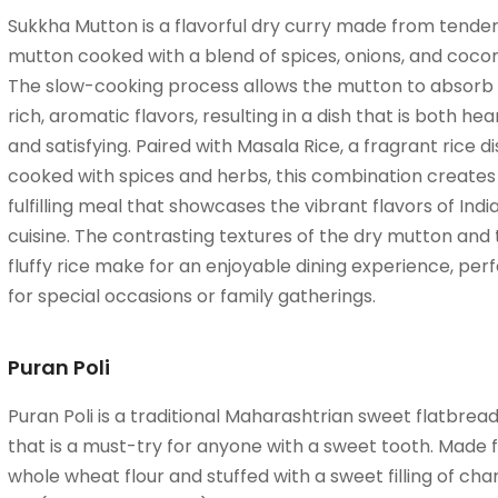
Sukkha Mutton is a flavorful dry curry made from tende
mutton cooked with a blend of spices, onions, and cocon
The slow-cooking process allows the mutton to absorb
rich, aromatic flavors, resulting in a dish that is both hea
and satisfying. Paired with Masala Rice, a fragrant rice di
cooked with spices and herbs, this combination creates
fulfilling meal that showcases the vibrant flavors of Indi
cuisine. The contrasting textures of the dry mutton and
fluffy rice make for an enjoyable dining experience, per
for special occasions or family gatherings.
Puran Poli
Puran Poli is a traditional Maharashtrian sweet flatbrea
that is a must-try for anyone with a sweet tooth. Made
whole wheat flour and stuffed with a sweet filling of cha