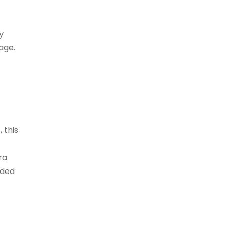
y
age.
 this
ra
nded