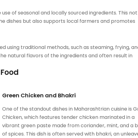
se of seasonal and locally sourced ingredients. This not
the dishes but also supports local farmers and promotes
 using traditional methods, such as steaming, frying, an
e natural flavors of the ingredients and often result in
 Food
Green Chicken and Bhakri
One of the standout dishes in Maharashtrian cuisine is 
Chicken, which features tender chicken marinated in a
vibrant green paste made from coriander, mint, and a 
of spices. This dish is often served with bhakri, an unlea