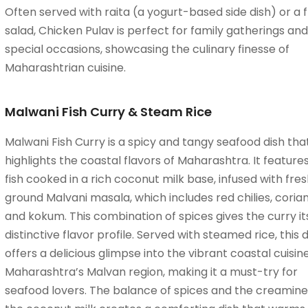
Often served with raita (a yogurt-based side dish) or a 
salad, Chicken Pulav is perfect for family gatherings and
special occasions, showcasing the culinary finesse of
Maharashtrian cuisine.
Malwani Fish Curry & Steam Rice
Malwani Fish Curry is a spicy and tangy seafood dish tha
highlights the coastal flavors of Maharashtra. It features
fish cooked in a rich coconut milk base, infused with fres
ground Malvani masala, which includes red chilies, coria
and kokum. This combination of spices gives the curry it
distinctive flavor profile. Served with steamed rice, this d
offers a delicious glimpse into the vibrant coastal cuisin
Maharashtra’s Malvan region, making it a must-try for
seafood lovers. The balance of spices and the creamine