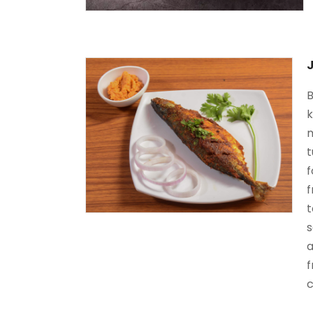
B
k
m
t
f
f
t
s
a
f
c