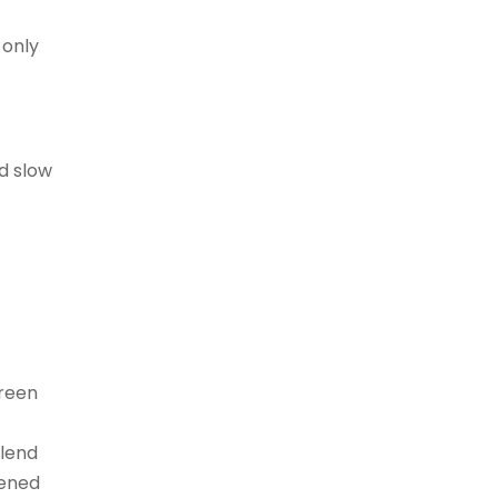
 only
d slow
Green
blend
vened