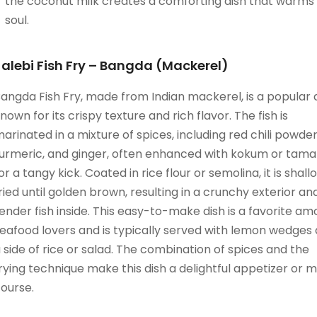
the coconut milk creates a comforting dish that warms
soul.
Jalebi Fish Fry – Bangda (Mackerel)
angda Fish Fry, made from Indian mackerel, is a popular 
nown for its crispy texture and rich flavor. The fish is
arinated in a mixture of spices, including red chili powder
urmeric, and ginger, often enhanced with kokum or tama
or a tangy kick. Coated in rice flour or semolina, it is shal
ried until golden brown, resulting in a crunchy exterior an
ender fish inside. This easy-to-make dish is a favorite a
eafood lovers and is typically served with lemon wedges
 side of rice or salad. The combination of spices and the
rying technique make this dish a delightful appetizer or m
ourse.