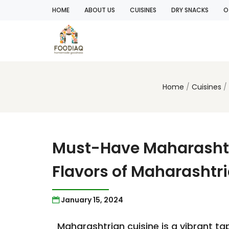
HOME
ABOUT US
CUISINES
DRY SNACKS
O
Home
Cuisines
Must-Have Maharashtri
Flavors of Maharashtr
January 15, 2024
Maharashtrian cuisine is a vibrant tap