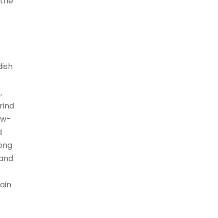
 the
dish
,
rind
low-
d
mong
 and
ain