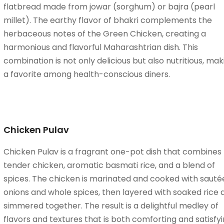
flatbread made from jowar (sorghum) or bajra (pearl
millet). The earthy flavor of bhakri complements the
herbaceous notes of the Green Chicken, creating a
harmonious and flavorful Maharashtrian dish. This
combination is not only delicious but also nutritious, maki
a favorite among health-conscious diners.
Chicken Pulav
Chicken Pulav is a fragrant one-pot dish that combines
tender chicken, aromatic basmati rice, and a blend of
spices. The chicken is marinated and cooked with sauté
onions and whole spices, then layered with soaked rice 
simmered together. The result is a delightful medley of
flavors and textures that is both comforting and satisfyi