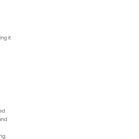
ng it
ed
and
ng.