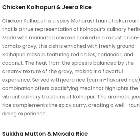
Chicken Kolhapuri & Jeera Rice
Chicken Kolhapuri is a spicy Maharashtrian chicken curr
that is a true representation of Kolhapur’s culinary herit
Made with marinated chicken cooked in a robust onion-
tomato gravy, this dish is enriched with freshly ground
Kolhapuri masala, featuring red chilies, coriander, and
coconut. The heat from the spices is balanced by the
creamy texture of the gravy, making it a flavorful
experience. Served with jeera rice (cumin-flavored rice),
combination offers a satisfying meal that highlights the
vibrant culinary traditions of Kolhapur. The aromatic jee
rice complements the spicy curry, creating a well- rou
dining experience.
Sukkha Mutton & Masala Rice