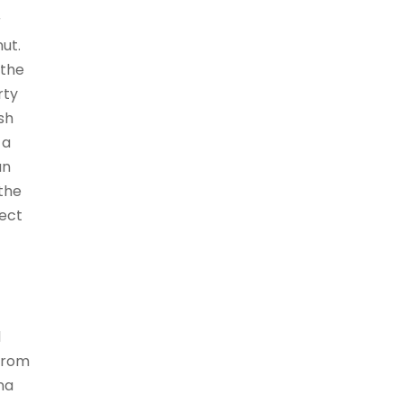
r
ut.
 the
rty
sh
 a
an
 the
fect
d
 from
na