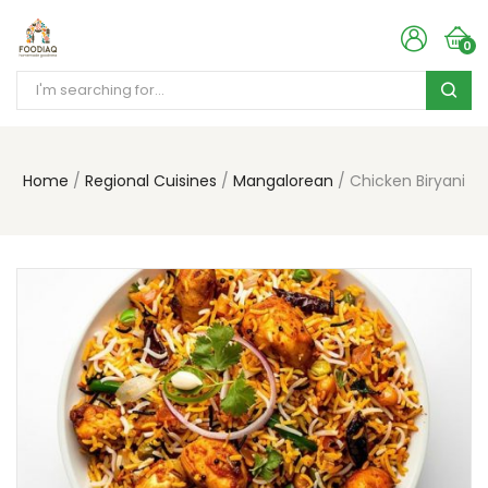
0
Home
Regional Cuisines
Mangalorean
Chicken Biryani