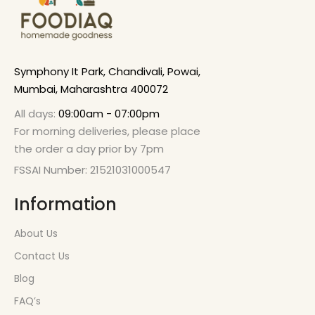
Symphony It Park, Chandivali, Powai,
Mumbai, Maharashtra 400072
All days:
09:00am - 07:00pm
For morning deliveries, please place
the order a day prior by 7pm
FSSAI Number: 21521031000547
Information
About Us
Contact Us
Blog
FAQ’s