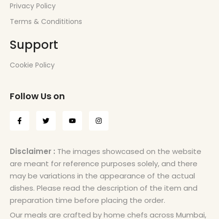
Privacy Policy
Terms & Condititions
Support
Cookie Policy
Follow Us on
Disclaimer :
The images showcased on the website
are meant for reference purposes solely, and there
may be variations in the appearance of the actual
dishes. Please read the description of the item and
preparation time before placing the order.
Our meals are crafted by home chefs across Mumbai,