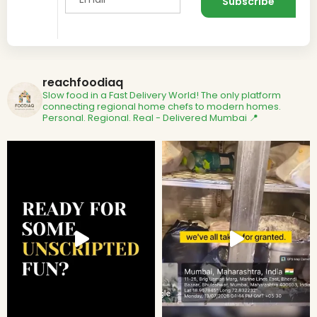
reachfoodiaq
Slow food in a Fast Delivery World!
The only platform
connecting regional home chefs to modern homes.
Personal. Regional. Real - Delivered
Mumbai 📍