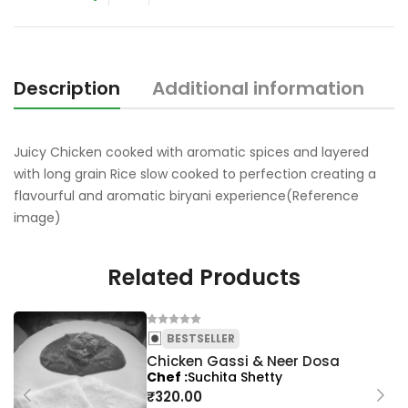
o
f
5
Description
Additional information
Juicy Chicken cooked with aromatic spices and layered
with long grain Rice slow cooked to perfection creating a
flavourful and aromatic biryani experience(Reference
image)
Related Products
BESTSELLER
Chicken Gassi & Neer Dosa
Chef
Suchita Shetty
₹
320.00