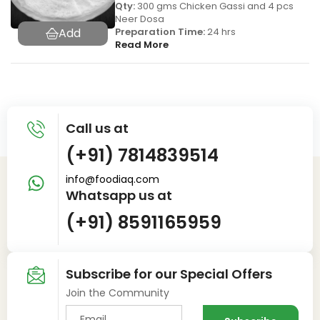
Qty:
300 gms Chicken Gassi and 4 pcs
Neer Dosa
Preparation Time:
24 hrs
Read More
Call us at
(+91) 7814839514
info@foodiaq.com
Whatsapp us at
(+91) 8591165959
Subscribe for our Special Offers
Join the Community