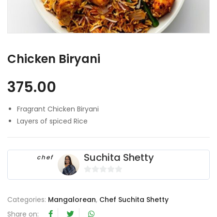
Chicken Biryani
375.00
Fragrant Chicken Biryani
Layers of spiced Rice
Suchita Shetty
chef
0
o
Categories:
Mangalorean
,
Chef Suchita Shetty
u
t
Share on: