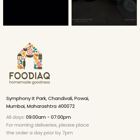
Symphony It Park, Chandivali, Powai,
Mumbai, Maharashtra 400072
All days:
09:00am - 07:00pm
For morning deliveries, please place
the order a day prior by 7pm