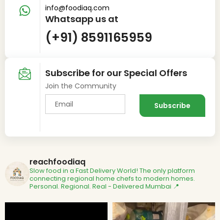
info@foodiaq.com
Whatsapp us at
(+91) 8591165959
Subscribe for our Special Offers
Join the Community
reachfoodiaq
Slow food in a Fast Delivery World!
The only platform
connecting regional home chefs to modern homes.
Personal. Regional. Real - Delivered
Mumbai 📍