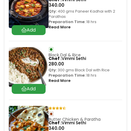
340.00
Qty:
400 gms Paneer Kadhai with 2
Parathas
Preparation Time:
18 hrs
Read More
Black Dal & Rice
Chef
Vimmi Sethi
280.00
Qty:
300 gms Black Dal with Rice
Preparation Time:
18 hrs
Read More
Butter Chicken & Paratha
Chef
Vimmi Sethi
340.00