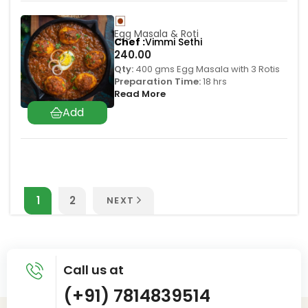
Egg Masala & Roti
Chef
Vimmi Sethi
240.00
Qty:
400 gms Egg Masala with 3 Rotis
Preparation Time:
18 hrs
Read More
1
2
NEXT
Call us at
(+91) 7814839514