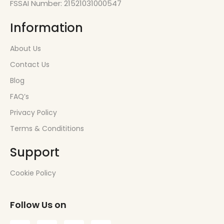
FSSAI Number: 21521031000547
Information
About Us
Contact Us
Blog
FAQ’s
Privacy Policy
Terms & Condititions
Support
Cookie Policy
Follow Us on