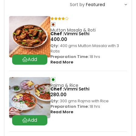
Sort by
Mutton Masala & Roti
Chef
Vimmi Sethi
400.00
Qty:
400 gms Mutton Masala with 3
Rotis
Preparation Time:
18 hrs
Read More
Rajma & Rice
Chef
Vimmi Sethi
280.00
Qty:
300 gms Rajma with Rice
Preparation Time:
18 hrs
Read More