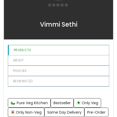
0
o
Vimmi Sethi
u
t
o
f
5
PRODUCTS
ABOUT
POLICIES
REVIEWS (
0
)
Pure Veg Kitchen
Bestseller
Only Veg
Only Non-Veg
Same Day Delivery
Pre-Order