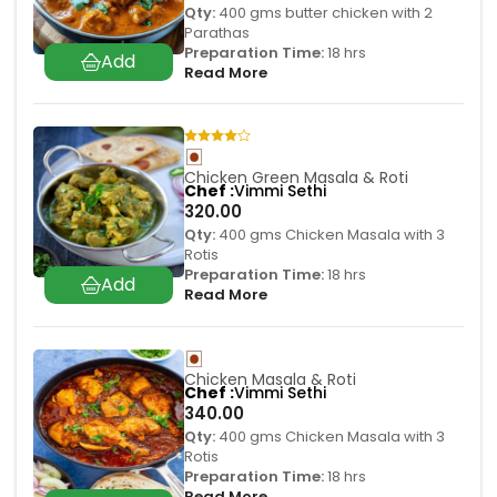
Qty:
400 gms butter chicken with 2
Parathas
Preparation Time:
18 hrs
Read More
Chicken Green Masala & Roti
Chef
Vimmi Sethi
320.00
Qty:
400 gms Chicken Masala with 3
Rotis
Preparation Time:
18 hrs
Read More
Chicken Masala & Roti
Chef
Vimmi Sethi
340.00
Qty:
400 gms Chicken Masala with 3
Rotis
Preparation Time:
18 hrs
Read More