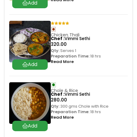
Chicken Thali
Chef
Vimmi Sethi
320.00
Qty:
Serves 1
Preparation Time:
18 hrs
Read More
Chole & Rice
Chef
Vimmi Sethi
280.00
Qty:
300 gms Chole with Rice
Preparation Time:
18 hrs
Read More