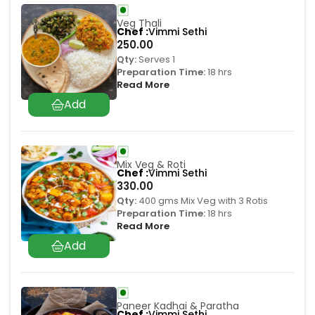
Veg Thali
Chef
Vimmi Sethi
250.00
Qty:
Serves 1
Preparation Time:
18 hrs
Read More
Mix Veg & Roti
Chef
Vimmi Sethi
330.00
Qty:
400 gms Mix Veg with 3 Rotis
Preparation Time:
18 hrs
Read More
Paneer Kadhai & Paratha
Chef
Vimmi Sethi