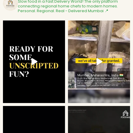
Slow food in a Fast Delivery World!
The only platform
connecting regional home chefs to modern homes.
Personal. Regional. Real - Delivered
Mumbai 📍