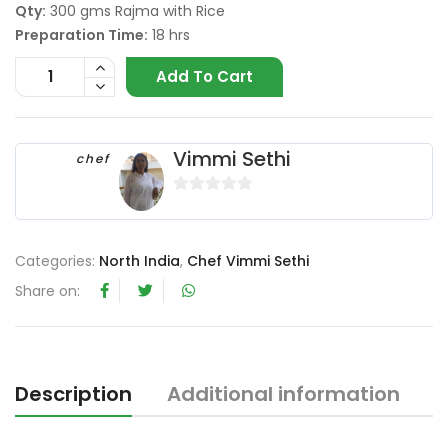
Qty:
300 gms Rajma with Rice
Preparation Time:
18 hrs
Add To Cart
Vimmi Sethi
chef
0
o
u
Categories:
North India
,
Chef Vimmi Sethi
t
Share on:
o
f
5
Description
Additional information
R