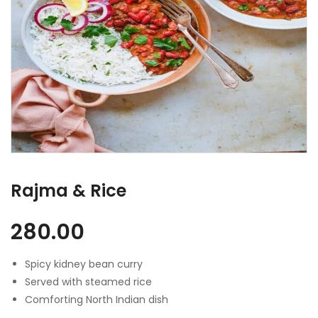
Rajma & Rice
280.00
Spicy kidney bean curry
Served with steamed rice
Comforting North Indian dish