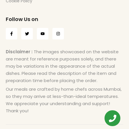
Cookie Policy
Follow Us on
Disclaimer :
The images showcased on the website
are meant for reference purposes solely, and there
may be variations in the appearance of the actual
dishes. Please read the description of the item and
preparation time before placing the order.
Our meals are crafted by home chefs across Mumbai,
so they may arrive at less-than-ideal temperatures.
We appreciate your understanding and support!
Thank you!