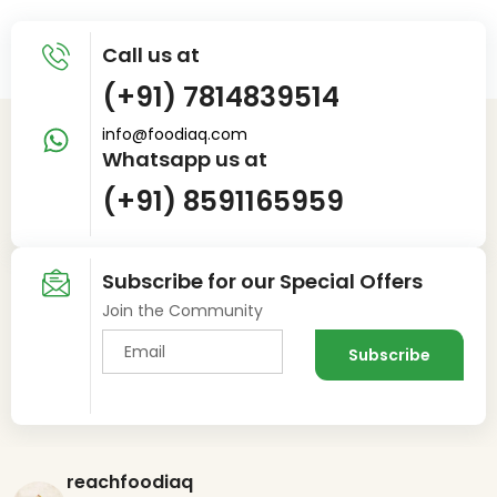
Call us at
(+91) 7814839514
info@foodiaq.com
Whatsapp us at
(+91) 8591165959
Subscribe for our Special Offers
Join the Community
reachfoodiaq