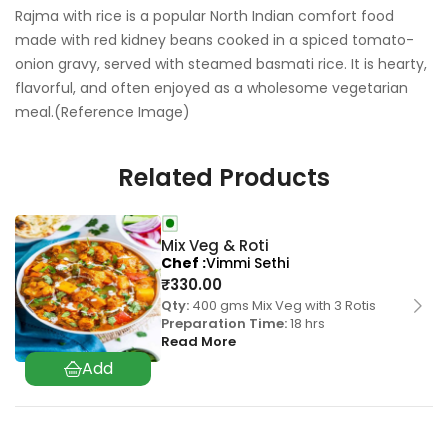
Rajma with rice is a popular North Indian comfort food
made with red kidney beans cooked in a spiced tomato-
onion gravy, served with steamed basmati rice. It is hearty,
flavorful, and often enjoyed as a wholesome vegetarian
meal.(Reference Image)
Related Products
Mix Veg & Roti
Chef
Vimmi Sethi
₹
330.00
Qty:
400 gms Mix Veg with 3 Rotis
Preparation Time:
18 hrs
Read More