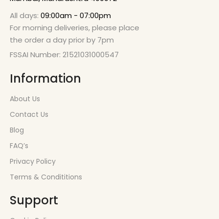
All days:
09:00am - 07:00pm
For morning deliveries, please place
the order a day prior by 7pm
FSSAI Number: 21521031000547
Information
About Us
Contact Us
Blog
FAQ’s
Privacy Policy
Terms & Condititions
Support