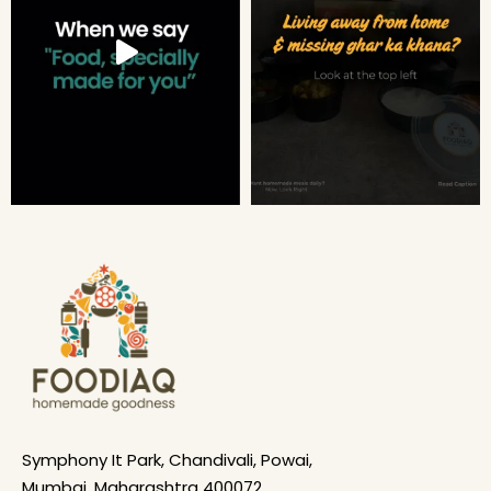
Symphony It Park, Chandivali, Powai,
Mumbai, Maharashtra 400072