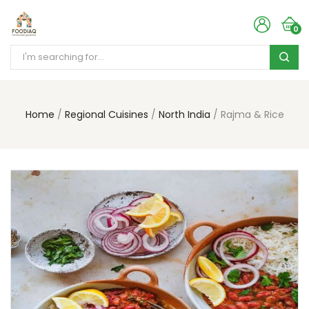
0
Home
Regional Cuisines
North India
Rajma & Rice