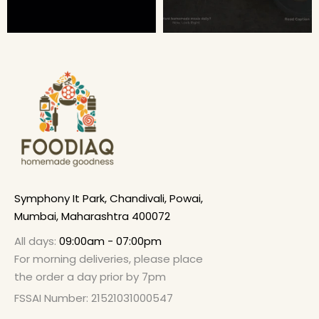
Symphony It Park, Chandivali, Powai,
Mumbai, Maharashtra 400072
All days:
09:00am - 07:00pm
For morning deliveries, please place
the order a day prior by 7pm
FSSAI Number: 21521031000547