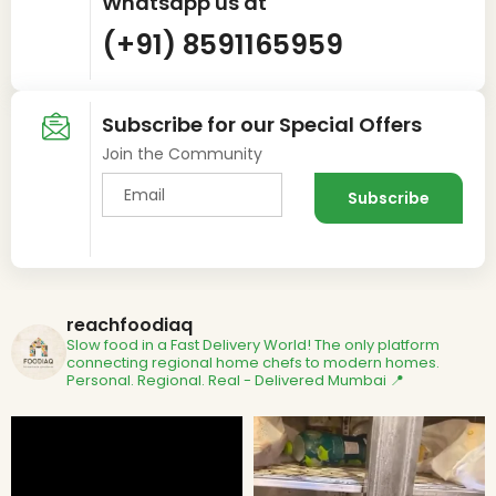
Whatsapp us at
(+91) 8591165959
Subscribe for our Special Offers
Join the Community
reachfoodiaq
Slow food in a Fast Delivery World!
The only platform
connecting regional home chefs to modern homes.
Personal. Regional. Real - Delivered
Mumbai 📍