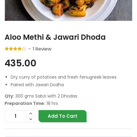
Aloo Methi & Jawari Dhoda
1
Review
435.00
Dry curry of potatoes and fresh fenugreek leaves
Paired with Jawari Dodha
Qty:
300 gms Sabzi with 2 Dhodas
Preparation Time:
18 hrs
Add To Cart