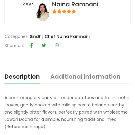
Naina Ramnani
chef
5
out of 5
Categories:
Sindhi
,
Chef Naina Ramnani
Share on:
Description
Additional information
R
A comforting dry curry of tender potatoes and fresh methi
leaves, gently cooked with mild spices to balance earthy
and slightly bitter flavors, perfectly paired with wholesome
Jawari Dodha for a simple, nourishing traditional meal.
(Reference Image)