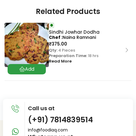
Related Products
Sindhi Jowhar Dodha
Chef
Naina Ramnani
₹
375.00
Qty:
4 Pieces
Preparation Time:
18 hrs
Read More
Call us at
(+91) 7814839514
info@foodiaq.com