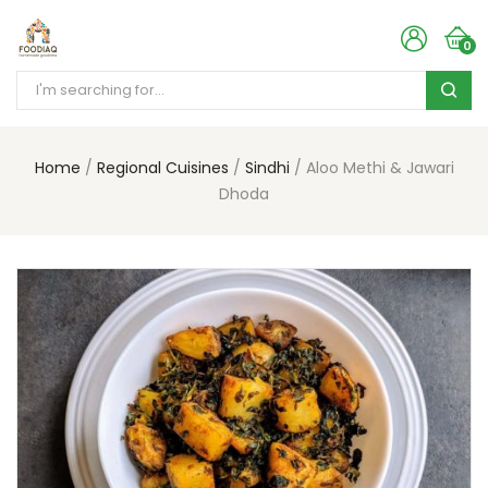
0
Home
Regional Cuisines
Sindhi
Aloo Methi & Jawari
Dhoda