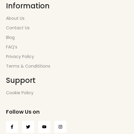
Information
About Us
Contact Us
Blog
FAQ’s
Privacy Policy
Terms & Condititions
Support
Cookie Policy
Follow Us on