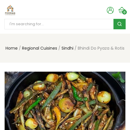
0
Home
Regional Cuisines
Sindhi
Bhindi Do Pyaza & Rotis