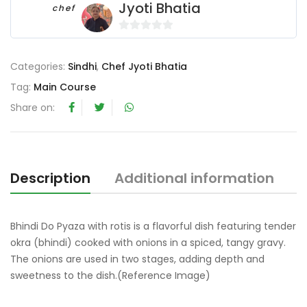
Jyoti Bhatia
chef
0
o
Categories:
Sindhi
,
Chef Jyoti Bhatia
u
t
Tag:
Main Course
o
Share on:
f
5
Description
Additional information
R
Bhindi Do Pyaza with rotis is a flavorful dish featuring tender
okra (bhindi) cooked with onions in a spiced, tangy gravy.
The onions are used in two stages, adding depth and
sweetness to the dish.(Reference Image)