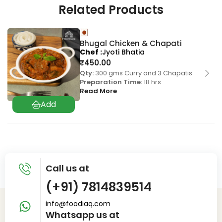
Related Products
Bhugal Chicken & Chapati
Chef
Jyoti Bhatia
₹
450.00
Qty:
300 gms Curry and 3 Chapatis
Preparation Time:
18 hrs
Read More
Call us at
(+91) 7814839514
info@foodiaq.com
Whatsapp us at