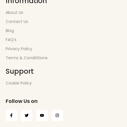
Information
About Us
Contact Us
Blog
FAQ’s
Privacy Policy
Terms & Condititions
Support
Cookie Policy
Follow Us on