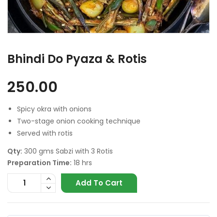
Bhindi Do Pyaza & Rotis
250.00
Spicy okra with onions
Two-stage onion cooking technique
Served with rotis
Qty:
300 gms Sabzi with 3 Rotis
Preparation Time:
18 hrs
Add To Cart