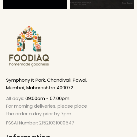
Symphony It Park, Chandivali, Powai,
Mumbai, Maharashtra 400072
All days:
09:00am - 07:00pm
For morning deliveries, please place
the order a day prior by 7pm
FSSAI Number: 21521031000547