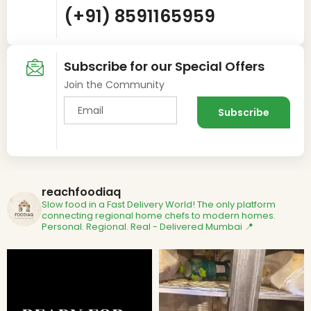
(+91) 8591165959
Subscribe for our Special Offers
Join the Community
reachfoodiaq
Slow food in a Fast Delivery World!
The only platform
connecting regional home chefs to modern homes.
Personal. Regional. Real - Delivered
Mumbai 📍