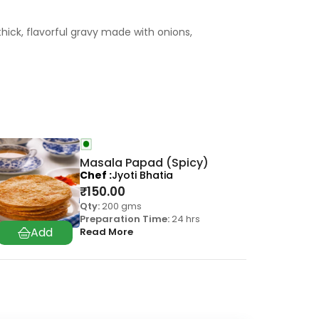
thick, flavorful gravy made with onions,
Masala Papad (Spicy)
Chef
Jyoti Bhatia
₹
150.00
Qty:
200 gms
Preparation Time:
24 hrs
Read More