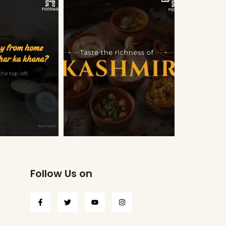
Follow Us on