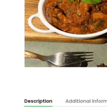
Description
Additional infor