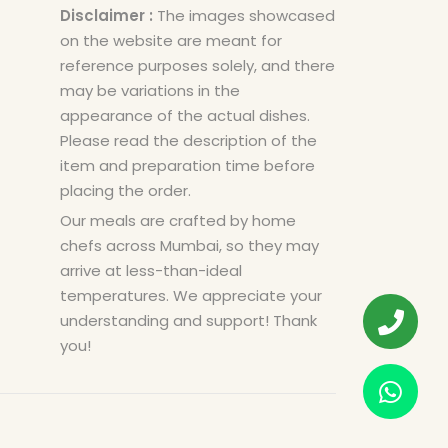
Disclaimer :
The images showcased
on the website are meant for
reference purposes solely, and there
may be variations in the
appearance of the actual dishes.
Please read the description of the
item and preparation time before
placing the order.
Our meals are crafted by home
chefs across Mumbai, so they may
arrive at less-than-ideal
temperatures. We appreciate your
understanding and support! Thank
you!