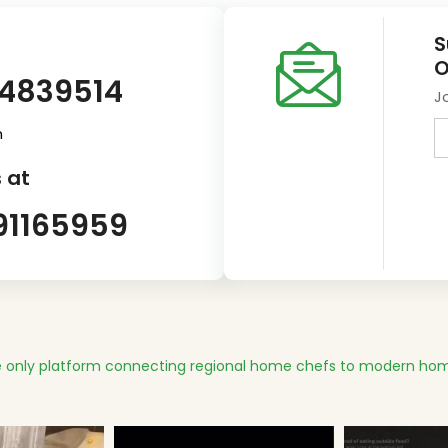
S
O
14839514
J
m
 at
91165959
 only platform connecting regional home chefs to modern hom