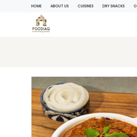
HOME
ABOUT US
CUISINES
DRY SNACKS
O