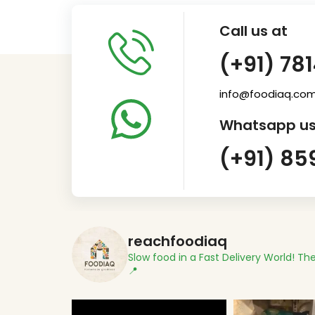
Call us at
(+91) 78
info@foodiaq.co
Whatsapp us
(+91) 85
reachfoodiaq
Slow food in a Fast Delivery World!
The
📍