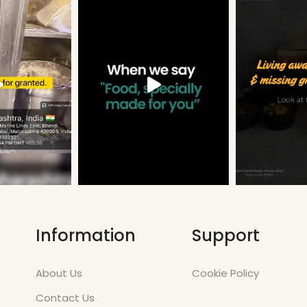
Information
Support
About Us
Cookie Policy
Contact Us