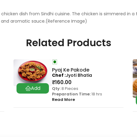
 chicken dish from Sindhi cuisine. The chicken is simmered in a 
ich and aromatic sauce.(Reference Image)
Related Products
Pyaj Ke Pakode
Chef
Jyoti Bhatia
₹
160.00
Qty:
8 Pieces
Preparation Time:
18 hrs
Read More