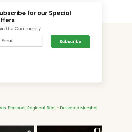
ubscribe for our Special
ffers
oin the Community
es.
Personal. Regional. Real - Delivered
Mumbai