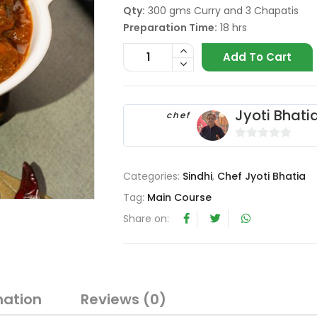
Qty:
300 gms Curry and 3 Chapatis
Preparation Time:
18 hrs
Add To Cart
Jyoti Bhati
chef
0
o
Categories:
Sindhi
,
Chef Jyoti Bhatia
u
t
Tag:
Main Course
o
Share on:
f
5
mation
Reviews (0)