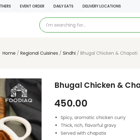
THERS
EVENT ORDER
DAILY EATS
DELIVERY LOCATIONS
Home
Regional Cuisines
Sindhi
Bhugal Chicken & Chapati
Bhugal Chicken & Cha
450.00
Spicy, aromatic chicken curry
Thick, rich, flavorful gravy
Served with chapatis