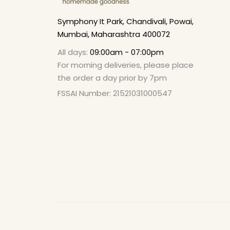
Symphony It Park, Chandivali, Powai,
Mumbai, Maharashtra 400072
All days:
09:00am - 07:00pm
For morning deliveries, please place
the order a day prior by 7pm
FSSAI Number: 21521031000547