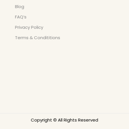
Blog
FAQ’s
Privacy Policy
Terms & Condititions
Copyright © All Rights Reserved