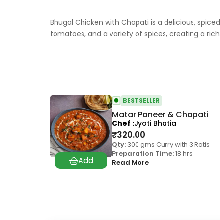
Bhugal Chicken with Chapati is a delicious, spiced
tomatoes, and a variety of spices, creating a r
BESTSELLER
Matar Paneer & Chapati
Chef
Jyoti Bhatia
₹
320.00
Qty:
300 gms Curry with 3 Rotis
Preparation Time:
18 hrs
Read More