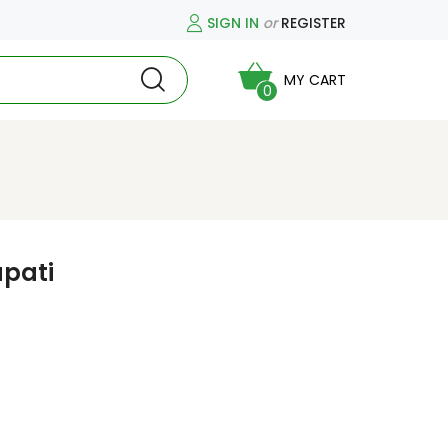
SIGN IN
or
REGISTER
MY CART
0
pati