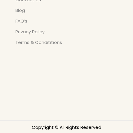
Blog
FAQ’s
Privacy Policy
Terms & Condititions
Copyright © All Rights Reserved