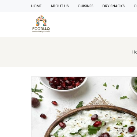
HOME
ABOUT US
CUISINES
DRY SNACKS
O
H