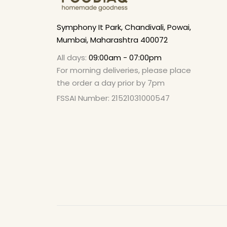
Symphony It Park, Chandivali, Powai,
Mumbai, Maharashtra 400072
All days:
09:00am - 07:00pm
For morning deliveries, please place
the order a day prior by 7pm
FSSAI Number: 21521031000547