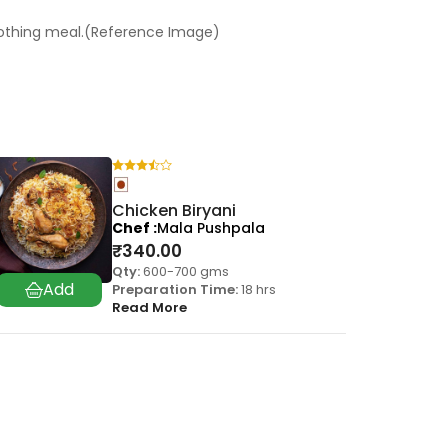
oothing meal.(Reference Image)
Chicken Biryani
Chef
Mala Pushpala
₹
340.00
Qty:
600-700 gms
Preparation Time:
18 hrs
Read More