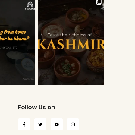
Follow Us on