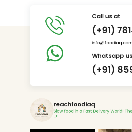
Call us at
(+91) 78
info@foodiaq.co
Whatsapp us
(+91) 85
reachfoodiaq
Slow food in a Fast Delivery World!
The
📍