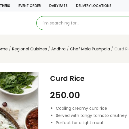
THERS
EVENT ORDER
DAILY EATS
DELIVERY LOCATIONS
ome
Regional Cuisines
Andhra
Chef Mala Pushpala
Curd R
Curd Rice
250.00
Cooling creamy curd rice
Served with tangy tomato chutney
Perfect for a light meal