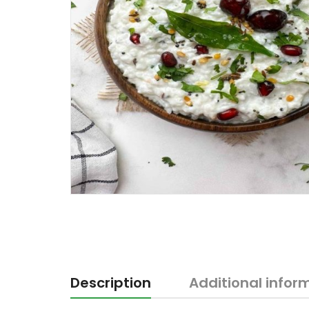
Description
Additional infor