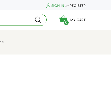
SIGN IN
or
REGISTER
MY CART
0
ice