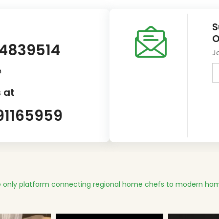
S
O
14839514
J
m
 at
91165959
 only platform connecting regional home chefs to modern hom