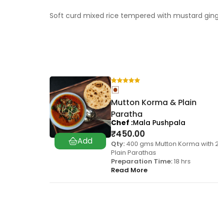
Soft curd mixed rice tempered with mustard gin
Mutton Korma & Plain
Paratha
Chef
Mala Pushpala
₹
450.00
Qty:
400 gms Mutton Korma with 
Plain Parathas
Preparation Time:
18 hrs
Read More