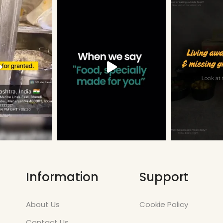
Information
Support
About Us
Cookie Policy
Contact Us