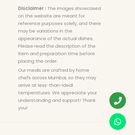
Disclaimer :
The images showcased
on the website are meant for
reference purposes solely, and there
may be variations in the
appearance of the actual dishes.
Please read the description of the
item and preparation time before
placing the order.
Our meals are crafted by home
chefs across Mumbai, so they may
arrive at less-than-ideal
temperatures. We appreciate your
understanding and support! Thank
you!