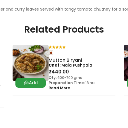
ger and curry leaves Served with tangy tomato chutney for a s
Related Products
Mutton Biryani
Chef
Mala Pushpala
₹
440.00
Qty:
600-700 gms
Preparation Time:
18 hrs
2
Read More