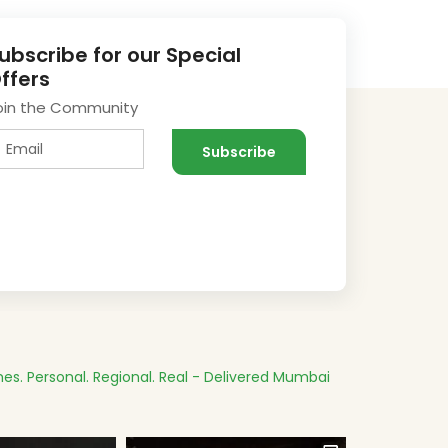
ubscribe for our Special
ffers
oin the Community
es.
Personal. Regional. Real - Delivered
Mumbai