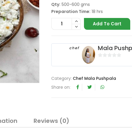
Qty:
500-600 gms
Preparation Time:
18 hrs
Add To Cart
Mala Pushp
chef
0
o
u
Category:
Chef Mala Pushpala
t
Share on:
o
f
5
mation
Reviews (0)