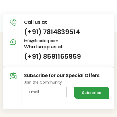
Call us at
(+91) 7814839514
info@foodiaq.com
Whatsapp us at
(+91) 8591165959
Subscribe for our Special Offers
Join the Community