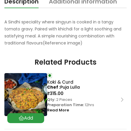
Description
Additional information
R
A Sindhi speciality where singyun is cooked in a tangy
tomato gravy. Paired with khichdi for a light soothing and
satisfying meal. A simple nourishing combination with
traditional flavours(Reference image)
Related Products
Koki & Curd
Chef
Puja Lulla
₹
315.00
Qty:
2 Pieces
Preparation Time:
12hrs
Read More