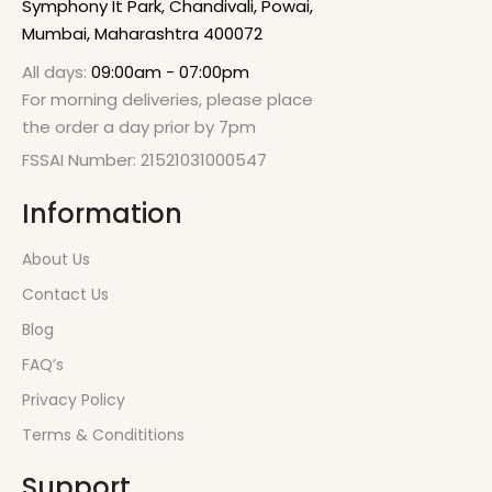
Symphony It Park, Chandivali, Powai,
Mumbai, Maharashtra 400072
All days:
09:00am - 07:00pm
For morning deliveries, please place
the order a day prior by 7pm
FSSAI Number: 21521031000547
Information
About Us
Contact Us
Blog
FAQ’s
Privacy Policy
Terms & Condititions
Support