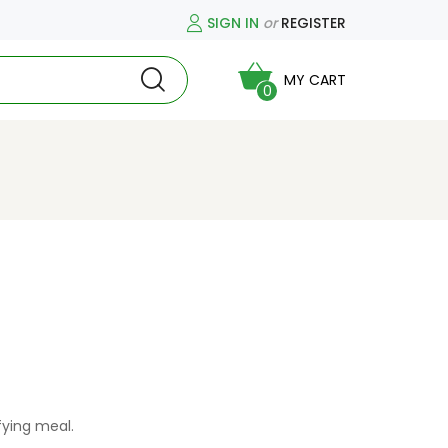
SIGN IN
or
REGISTER
MY CART
0
fying meal.