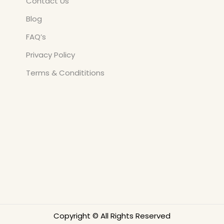
Contact Us
Blog
FAQ’s
Privacy Policy
Terms & Condititions
Copyright © All Rights Reserved