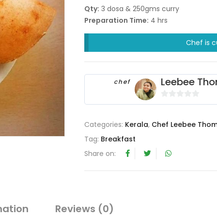
Qty:
3 dosa & 250gms curry
Preparation Time:
4 hrs
Chef is c
Leebee Th
chef
0
o
Categories:
Kerala
,
Chef Leebee Tho
u
t
Tag:
Breakfast
o
Share on:
f
5
mation
Reviews (0)