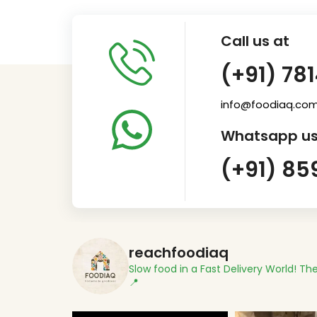
Call us at
(+91) 78
info@foodiaq.co
Whatsapp us
(+91) 85
reachfoodiaq
Slow food in a Fast Delivery World!
The
📍