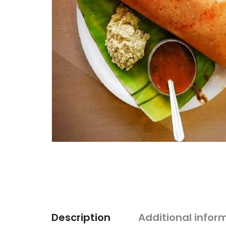
Description
Additional infor