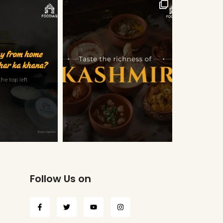
Follow Us on