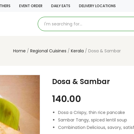
THERS
EVENT ORDER
DAILY EATS
DELIVERY LOCATIONS
Home
Regional Cuisines
Kerala
Dosa & Sambar
Dosa & Sambar
140.00
Dosa a Crispy, thin rice pancake
Sambar Tangy, spiced lentil soup
Combination Delicious, savory, satis