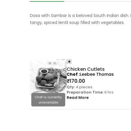
Dosa with Sambar is a beloved South Indian dish. 
tangy, spiced lentil soup filled with vegetables.
Chicken Cutlets
Chef
Leebee Thomas
₹
170.00
Qty:
4 pieces
Preparation Time:
6 hrs
Chef is currently
Read More
unavailable