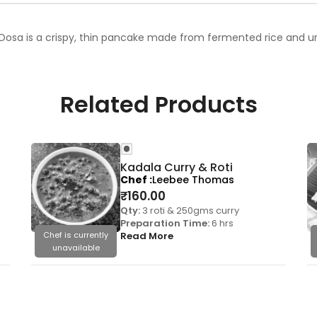
Dosa is a crispy, thin pancake made from fermented rice and urad
Related Products
Kadala Curry & Roti
Chef
Leebee Thomas
₹
160.00
Qty:
3 roti & 250gms curry
Preparation Time:
6 hrs
Chef is currently
Read More
unavailable