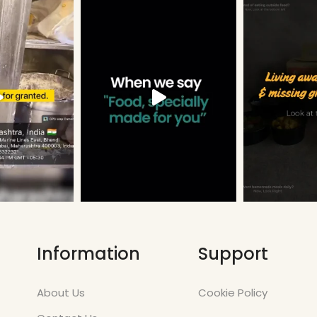
Information
Support
About Us
Cookie Policy