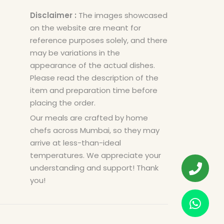
Disclaimer :
The images showcased
on the website are meant for
reference purposes solely, and there
may be variations in the
appearance of the actual dishes.
Please read the description of the
item and preparation time before
placing the order.
Our meals are crafted by home
chefs across Mumbai, so they may
arrive at less-than-ideal
temperatures. We appreciate your
understanding and support! Thank
you!