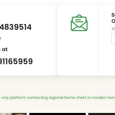
S
O
14839514
J
m
 at
91165959
 only platform connecting regional home chefs to modern hom