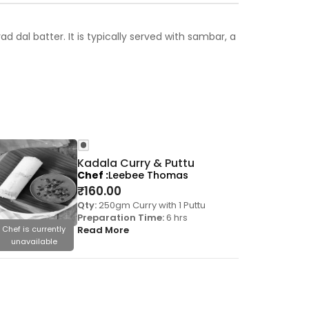
 dal batter. It is typically served with sambar, a
Kadala Curry & Puttu
Chef
Leebee Thomas
₹
160.00
Qty:
250gm Curry with 1 Puttu
Preparation Time:
6 hrs
Chef is currently
Read More
Chef is cu
unavailable
unavai