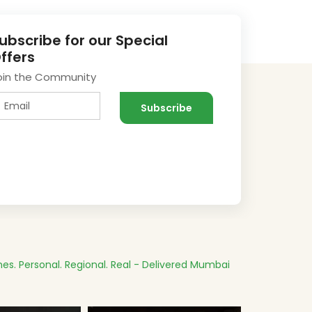
ubscribe for our Special
ffers
oin the Community
es.
Personal. Regional. Real - Delivered
Mumbai