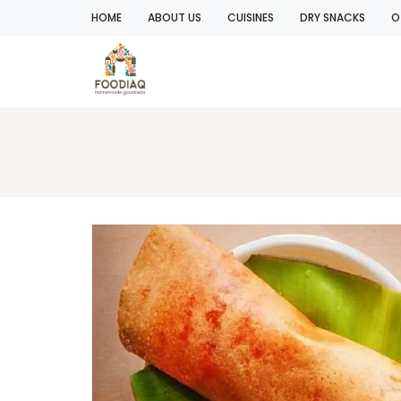
HOME
ABOUT US
CUISINES
DRY SNACKS
O