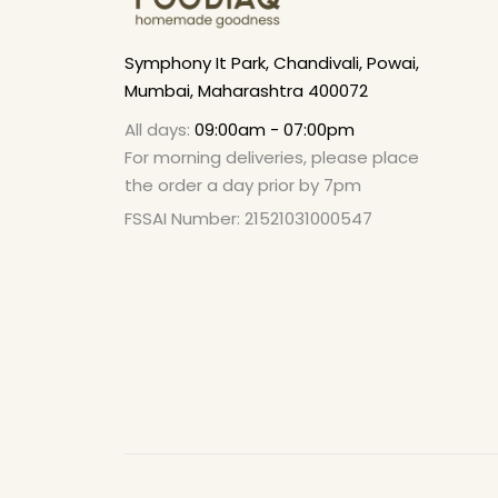
Symphony It Park, Chandivali, Powai,
Mumbai, Maharashtra 400072
All days:
09:00am - 07:00pm
For morning deliveries, please place
the order a day prior by 7pm
FSSAI Number: 21521031000547