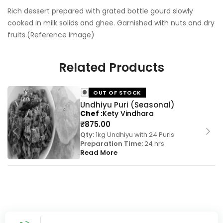
Rich dessert prepared with grated bottle gourd slowly
cooked in milk solids and ghee. Garnished with nuts and dry
fruits.(Reference Image)
Related Products
OUT OF STOCK
Undhiyu Puri (Seasonal)
Chef
Kety Vindhara
₹
875.00
Qty:
1kg Undhiyu with 24 Puris
Preparation Time:
24 hrs
Read More