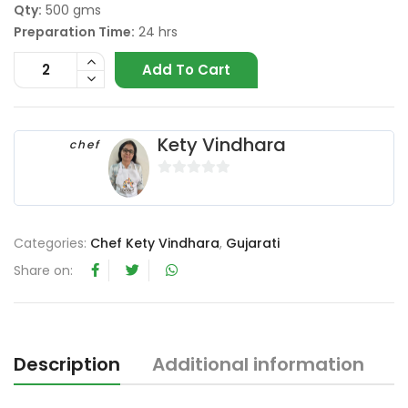
Qty:
500 gms
Preparation Time:
24 hrs
Add To Cart
Kety Vindhara
chef
0
o
u
Categories:
Chef Kety Vindhara
,
Gujarati
t
o
Share on:
f
5
Description
Additional information
R