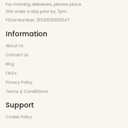
For morning deliveries, please place
the order a day prior by 7pm
FSSAI Number: 21521031000547
Information
About Us
Contact Us
Blog
FAQ’s
Privacy Policy
Terms & Condititions
Support
Cookie Policy