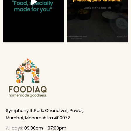
Symphony It Park, Chandivali, Powai,
Mumbai, Maharashtra 400072
All days:
09:00am - 07:00pm