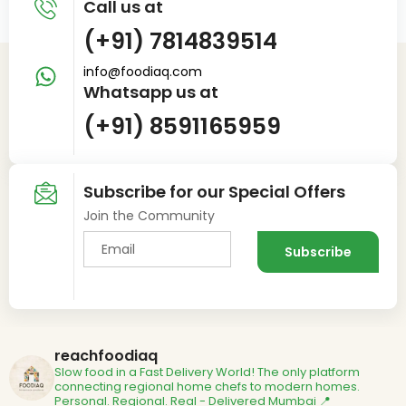
Call us at
(+91) 7814839514
info@foodiaq.com
Whatsapp us at
(+91) 8591165959
Subscribe for our Special Offers
Join the Community
reachfoodiaq
Slow food in a Fast Delivery World!
The only platform
connecting regional home chefs to modern homes.
Personal. Regional. Real - Delivered
Mumbai 📍