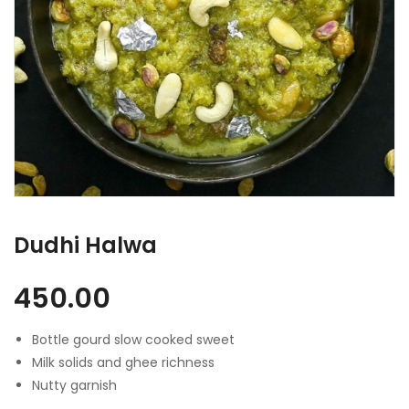
Dudhi Halwa
450.00
Bottle gourd slow cooked sweet
Milk solids and ghee richness
Nutty garnish