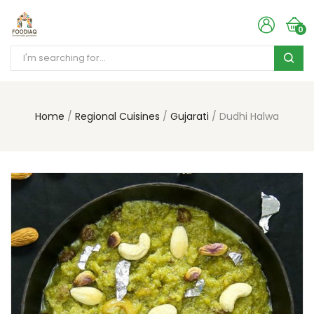
0
Home
Regional Cuisines
Gujarati
Dudhi Halwa