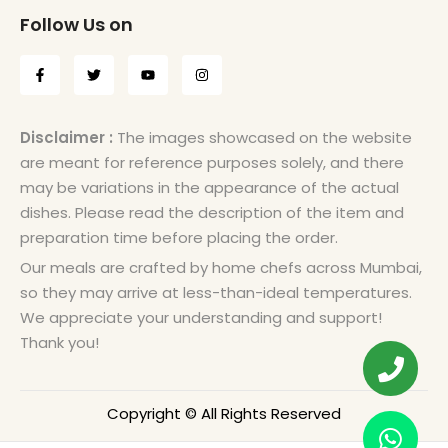
Follow Us on
Disclaimer :
The images showcased on the website
are meant for reference purposes solely, and there
may be variations in the appearance of the actual
dishes. Please read the description of the item and
preparation time before placing the order.
Our meals are crafted by home chefs across Mumbai,
so they may arrive at less-than-ideal temperatures.
We appreciate your understanding and support!
Thank you!
Copyright © All Rights Reserved