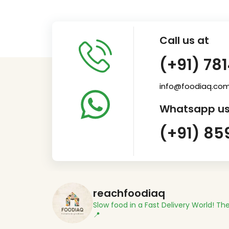
Call us at
(+91) 78
info@foodiaq.co
Whatsapp us
(+91) 85
reachfoodiaq
Slow food in a Fast Delivery World!
The
📍