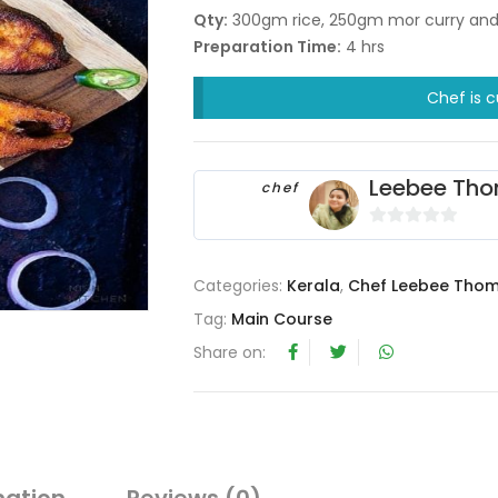
Qty:
300gm rice, 250gm mor curry and 1
Preparation Time:
4 hrs
Chef is c
Leebee Th
chef
0
o
Categories:
Kerala
,
Chef Leebee Tho
u
t
Tag:
Main Course
o
Share on:
f
5