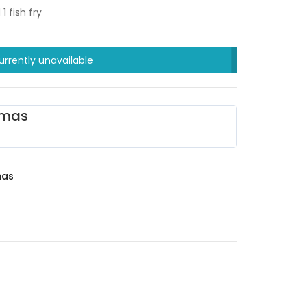
 fish fry
urrently unavailable
omas
mas