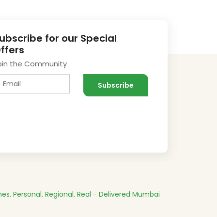
ubscribe for our Special
ffers
oin the Community
es.
Personal. Regional. Real - Delivered
Mumbai