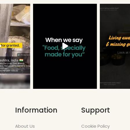
Information
Support
About Us
Cookie Policy