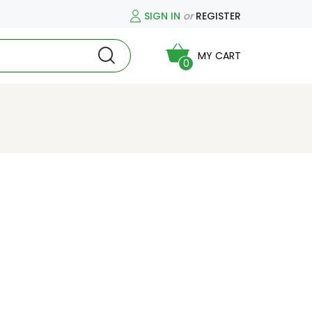
SIGN IN
or
REGISTER
MY CART
0