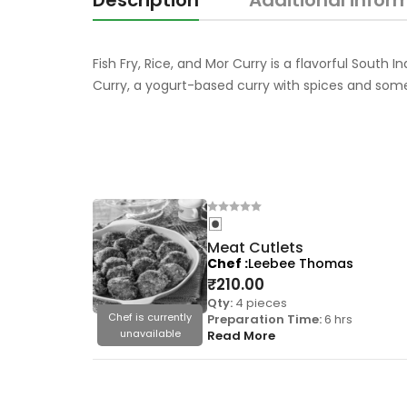
Description
Additional infor
Fish Fry, Rice, and Mor Curry is a flavorful South 
Curry, a yogurt-based curry with spices and som
Meat Cutlets
Chef
Leebee Thomas
₹
210.00
Qty:
4 pieces
Chef is currently
Preparation Time:
6 hrs
unavailable
Read More