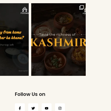
Follow Us on