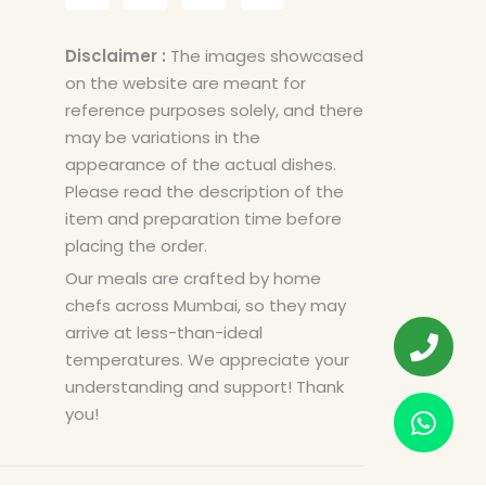
Disclaimer :
The images showcased
on the website are meant for
reference purposes solely, and there
may be variations in the
appearance of the actual dishes.
Please read the description of the
item and preparation time before
placing the order.
Our meals are crafted by home
chefs across Mumbai, so they may
arrive at less-than-ideal
temperatures. We appreciate your
understanding and support! Thank
you!