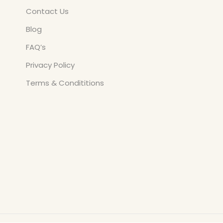
Contact Us
Blog
FAQ’s
Privacy Policy
Terms & Condititions