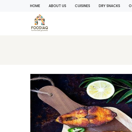
HOME
ABOUT US
CUISINES
DRY SNACKS
O