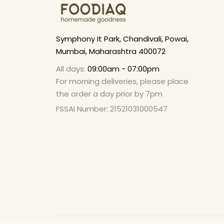
Symphony It Park, Chandivali, Powai,
Mumbai, Maharashtra 400072
All days:
09:00am - 07:00pm
For morning deliveries, please place
the order a day prior by 7pm
FSSAI Number: 21521031000547