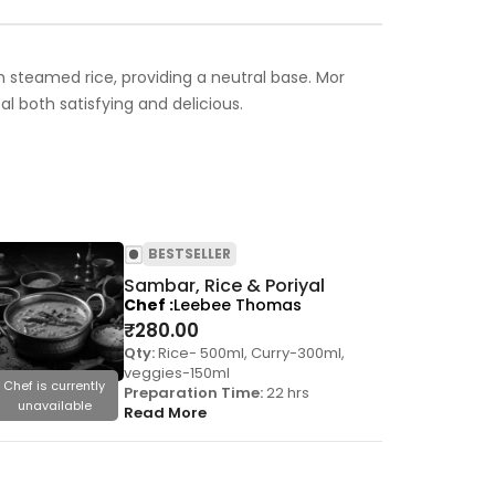
ith steamed rice, providing a neutral base. Mor
 both satisfying and delicious.
BESTSELLER
Sambar, Rice & Poriyal
Chef
Leebee Thomas
₹
280.00
Qty:
Rice- 500ml, Curry-300ml,
veggies-150ml
Chef is currently
Chef is cu
Preparation Time:
22 hrs
unavailable
unavai
Read More