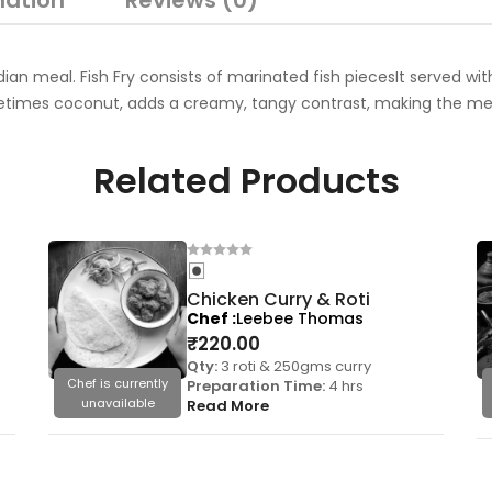
mation
Reviews (0)
Indian meal. Fish Fry consists of marinated fish piecesIt served w
etimes coconut, adds a creamy, tangy contrast, making the meal
Related Products
Chicken Curry & Roti
Chef
Leebee Thomas
₹
220.00
Qty:
3 roti & 250gms curry
Chef is currently
Preparation Time:
4 hrs
unavailable
Read More