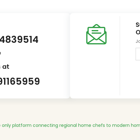
S
O
14839514
J
m
 at
91165959
 only platform connecting regional home chefs to modern hom