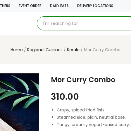
THERS
EVENT ORDER
DAILY EATS
DELIVERY LOCATIONS
Home
Regional Cuisines
Kerala
Mor Curry Combo
Mor Curry Combo
310.00
Crispy, spiced fried fish.
Steamed Rice, plain, neutral base.
Tangy, creamy yogurt-based curry.