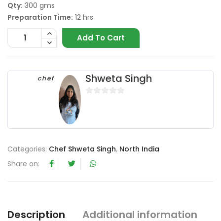
Qty:
300 gms
Preparation Time:
12 hrs
Add To Cart
Shweta Singh
chef
0
o
u
t
o
Categories:
Chef Shweta Singh
,
North India
f
Share on:
5
Description
Additional information
R