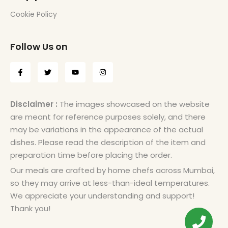
Cookie Policy
Follow Us on
Disclaimer :
The images showcased on the website
are meant for reference purposes solely, and there
may be variations in the appearance of the actual
dishes. Please read the description of the item and
preparation time before placing the order.
Our meals are crafted by home chefs across Mumbai,
so they may arrive at less-than-ideal temperatures.
We appreciate your understanding and support!
Thank you!