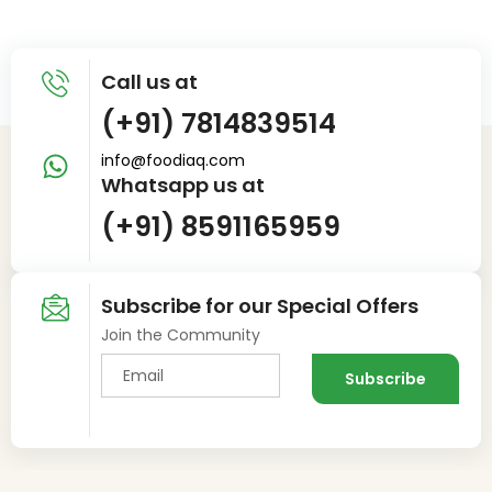
Call us at
(+91) 7814839514
info@foodiaq.com
Whatsapp us at
(+91) 8591165959
Subscribe for our Special Offers
Join the Community