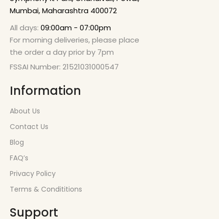
Mumbai, Maharashtra 400072
All days:
09:00am - 07:00pm
For morning deliveries, please place
the order a day prior by 7pm
FSSAI Number: 21521031000547
Information
About Us
Contact Us
Blog
FAQ’s
Privacy Policy
Terms & Condititions
Support