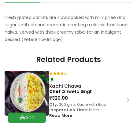
Fresh grated carrots are slow cooked with milk ghee and
sugar until rich and aromatic creating a classic traditional
halwa. Served with thick creamy rabdi for an indulgent
dessert.(Reference Image)
Related Products
Kadhi Chawal
Chef
Shweta Singh
₹
320.00
Qty:
300 gms Kadhi with Rice
Preparation Time:
12 hrs
Read More