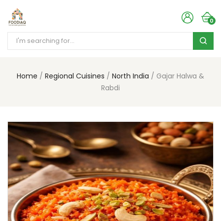
0
Home
Regional Cuisines
North India
Gajar Halwa &
Rabdi