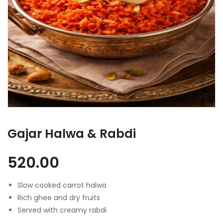
Gajar Halwa & Rabdi
520.00
Slow cooked carrot halwa
Rich ghee and dry fruits
Served with creamy rabdi