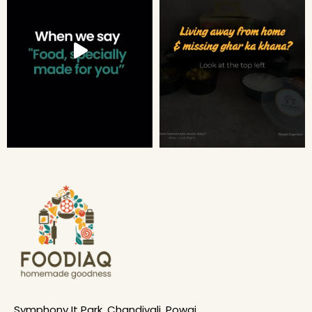
Symphony It Park, Chandivali, Powai,