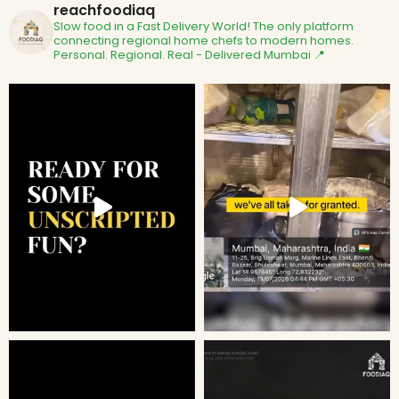
reachfoodiaq
Slow food in a Fast Delivery World!
The only platform
connecting regional home chefs to modern homes.
Personal. Regional. Real - Delivered
Mumbai 📍