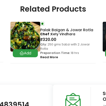
Related Products
Palak Baigan & Jowar Rotla
Chef
Kety Vindhara
₹
320.00
Qty:
250 gms Sabzi with 2 Jowar
Rotla
Preparation Time:
18 hrs
Read More
S
O
14839514
J