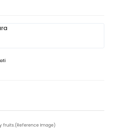
ara
ati
y fruits.(Reference Image)