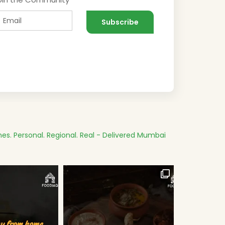
es.
Personal. Regional. Real - Delivered
Mumbai