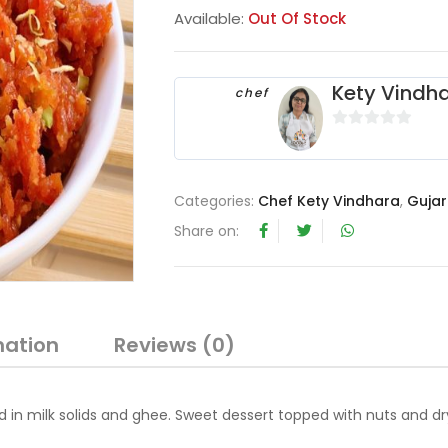
Available:
Out Of Stock
Kety Vindh
chef
0
o
u
Categories:
Chef Kety Vindhara
,
Gujar
t
o
Share on:
f
5
mation
Reviews (0)
 in milk solids and ghee. Sweet dessert topped with nuts and dr