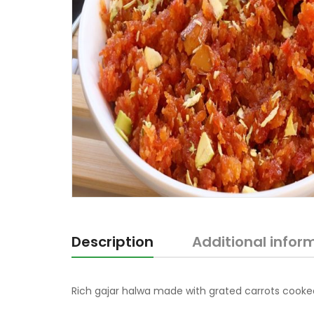
Description
Additional infor
Rich gajar halwa made with grated carrots cooked