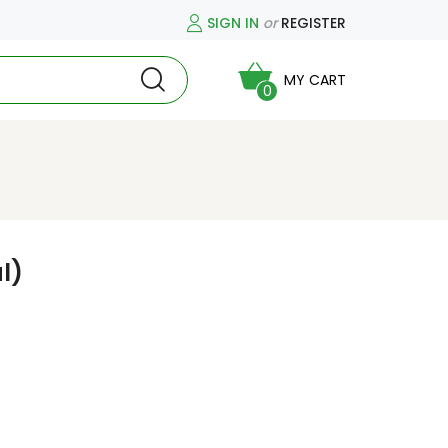
SIGN IN
or
REGISTER
MY CART
0
l)