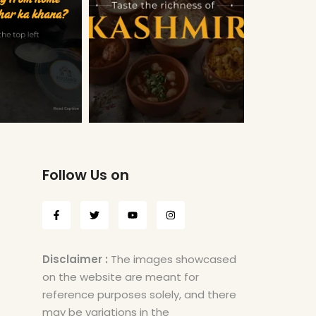
Follow Us on
Disclaimer :
The images showcased
on the website are meant for
reference purposes solely, and there
may be variations in the