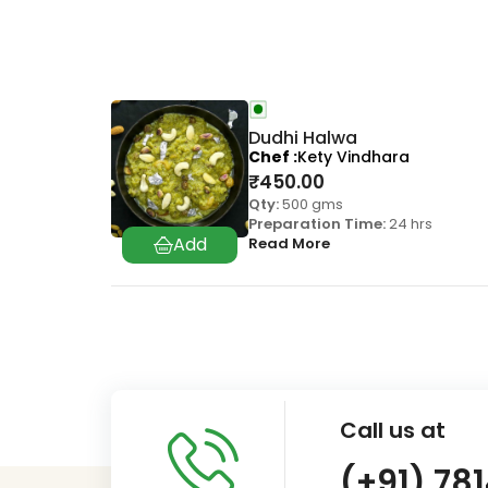
Dudhi Halwa
Chef
Kety Vindhara
₹
450.00
Qty:
500 gms
Preparation Time:
24 hrs
Read More
Call us at
(+91) 78