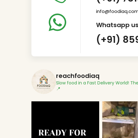
info@foodiaq.co
Whatsapp us
(+91) 85
reachfoodiaq
Slow food in a Fast Delivery World!
The
📍