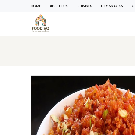
HOME
ABOUT US
CUISINES
DRY SNACKS
O