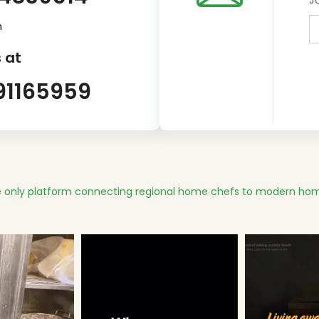
m
 at
91165959
 only platform connecting regional home chefs to modern hom