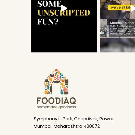
Symphony It Park, Chandivali, Powai,
Mumbai, Maharashtra 400072