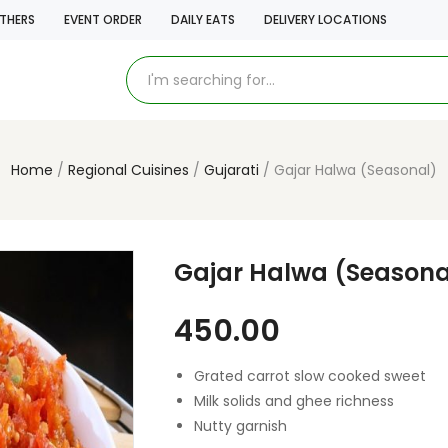
THERS
EVENT ORDER
DAILY EATS
DELIVERY LOCATIONS
Home
Regional Cuisines
Gujarati
Gajar Halwa (Seasonal)
Gajar Halwa (Seasona
450.00
Grated carrot slow cooked sweet
Milk solids and ghee richness
Nutty garnish