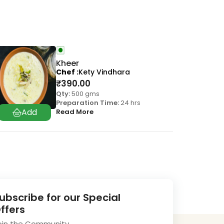
Kheer
Chef
Kety Vindhara
₹
390.00
Qty:
500 gms
Preparation Time:
24 hrs
Read More
ubscribe for our Special
ffers
oin the Community