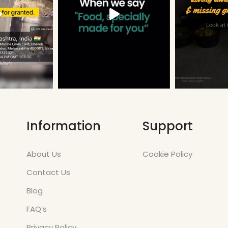
Information
Support
About Us
Cookie Policy
Contact Us
Blog
FAQ’s
Privacy Policy