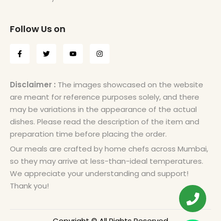
Follow Us on
Disclaimer :
The images showcased on the website
are meant for reference purposes solely, and there
may be variations in the appearance of the actual
dishes. Please read the description of the item and
preparation time before placing the order.
Our meals are crafted by home chefs across Mumbai,
so they may arrive at less-than-ideal temperatures.
We appreciate your understanding and support!
Thank you!
Copyright © All Rights Reserved