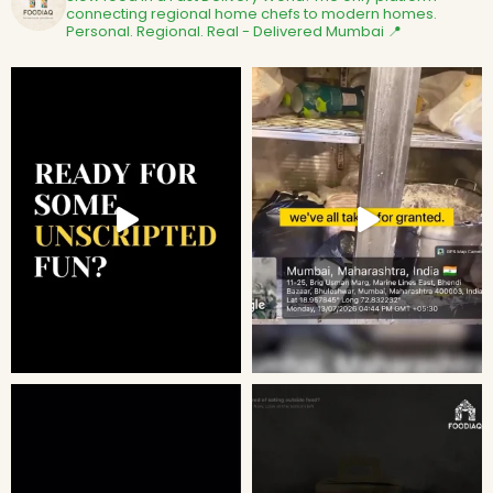
connecting regional home chefs to modern homes.
Personal. Regional. Real - Delivered
Mumbai 📍