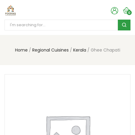
0
Home
Regional Cuisines
Kerala
Ghee Chapati