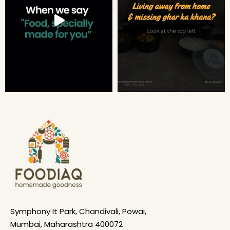
Symphony It Park, Chandivali, Powai,
Mumbai, Maharashtra 400072