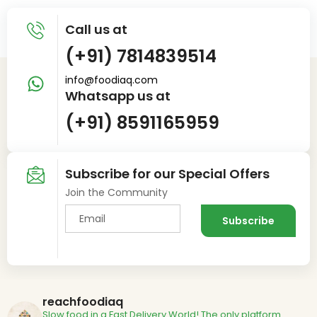
Call us at
(+91) 7814839514
info@foodiaq.com
Whatsapp us at
(+91) 8591165959
Subscribe for our Special Offers
Join the Community
reachfoodiaq
Slow food in a Fast Delivery World!
The only platform