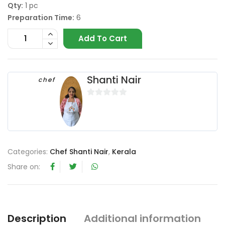
Qty:
1 pc
Preparation Time:
6
Add To Cart
Shanti Nair
chef
0
o
u
t
o
Categories:
Chef Shanti Nair
,
Kerala
f
Share on:
5
Description
Additional information
R