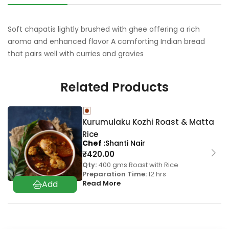
Soft chapatis lightly brushed with ghee offering a rich
aroma and enhanced flavor A comforting Indian bread
that pairs well with curries and gravies
Related Products
Kurumulaku Kozhi Roast & Matta
Rice
Chef
Shanti Nair
₹
420.00
Qty:
400 gms Roast with Rice
Preparation Time:
12 hrs
Read More