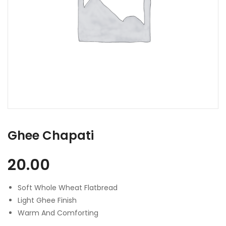
Ghee Chapati
20.00
Soft Whole Wheat Flatbread
Light Ghee Finish
Warm And Comforting