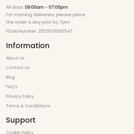
All days:
09:00am - 07:00pm
For morning deliveries, please place
the order a day prior by 7pm
FSSAI Number: 21521031000547
Information
About Us
Contact Us
Blog
FAQ’s
Privacy Policy
Terms & Condititions
Support
Cookie Policy