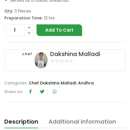
Served as a classic breakfast
Qty:
3 Pieces
Preparation Time:
12 hrs
Add To Cart
Dakshina Malladi
chef
0
o
u
Categories:
Chef Dakshina Malladi
,
Andhra
t
Share on:
o
f
5
Description
Additional information
R