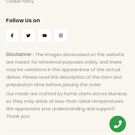
Cookie Policy
Follow Us on
Disclaimer :
The images showcased on the website
are meant for reference purposes solely, and there
may be variations in the appearance of the actual
dishes. Please read the description of the item and
preparation time before placing the order.
Our meals are crafted by home chefs across Mumbai,
so they may arrive at less-than-ideal temperatures.
We appreciate your understanding and support!
Thank you!