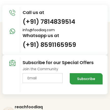
Call us at
(+91) 7814839514
info@foodiaq.com
Whatsapp us at
(+91) 8591165959
Subscribe for our Special Offers
Join the Community
reachfoodiaq