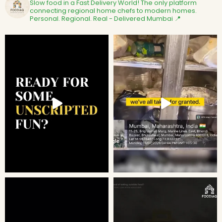
Slow food in a Fast Delivery World!
The only platform
connecting regional home chefs to modern homes.
Personal. Regional. Real - Delivered
Mumbai 📍