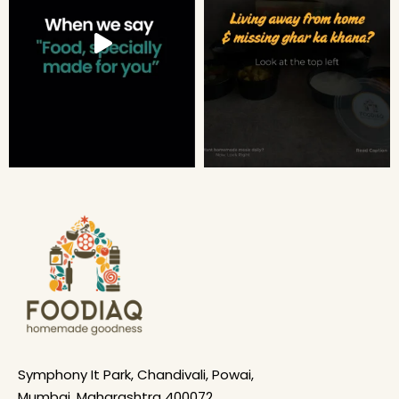
Symphony It Park, Chandivali, Powai,
Mumbai, Maharashtra 400072