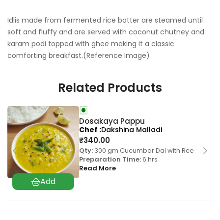
Idlis made from fermented rice batter are steamed until
soft and fluffy and are served with coconut chutney and
karam podi topped with ghee making it a classic
comforting breakfast.(Reference Image)
Related Products
Dosakaya Pappu
Chef
Dakshina Malladi
₹
340.00
Qty:
300 gm Cucumbar Dal with Rce
Preparation Time:
6 hrs
Read More