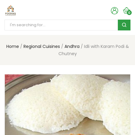
0
Home
Regional Cuisines
Andhra
Idli with Karam Podi &
Chutney