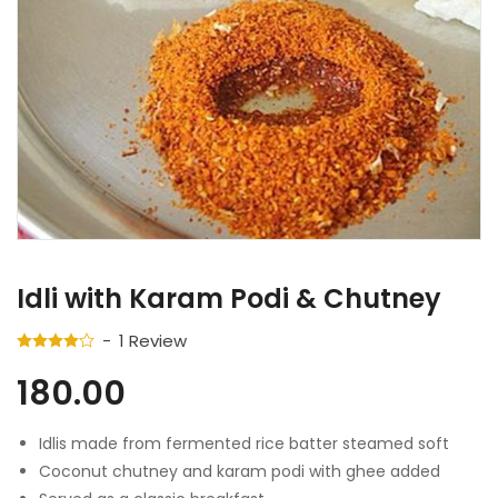
Idli with Karam Podi & Chutney
1
Review
180.00
Idlis made from fermented rice batter steamed soft
Coconut chutney and karam podi with ghee added