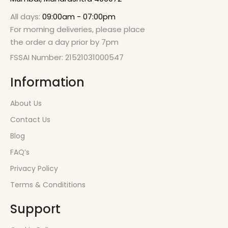
All days:
09:00am - 07:00pm
For morning deliveries, please place
the order a day prior by 7pm
FSSAI Number: 21521031000547
Information
About Us
Contact Us
Blog
FAQ’s
Privacy Policy
Terms & Condititions
Support