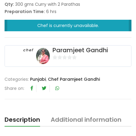
Qty:
300 gms Curry with 2 Parathas
Preparation Time:
6 hrs
Chef is currently unavailable.
Paramjeet Gandhi
chef
0
o
u
Categories:
Punjabi
,
Chef Paramjeet Gandhi
t
Share on:
o
f
5
Description
Additional information
R