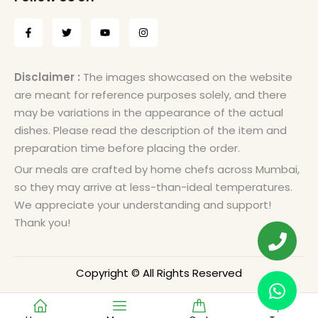
Disclaimer :
The images showcased on the website
are meant for reference purposes solely, and there
may be variations in the appearance of the actual
dishes. Please read the description of the item and
preparation time before placing the order.
Our meals are crafted by home chefs across Mumbai,
so they may arrive at less-than-ideal temperatures.
We appreciate your understanding and support!
Thank you!
Copyright © All Rights Reserved