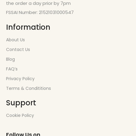
the order a day prior by 7pm
FSSAI Number: 21521031000547
Information
About Us
Contact Us
Blog
FAQ’s
Privacy Policy
Terms & Condititions
Support
Cookie Policy
Follow Us on