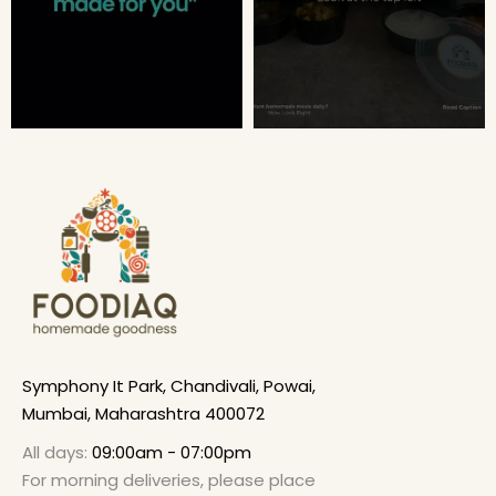
Symphony It Park, Chandivali, Powai,
Mumbai, Maharashtra 400072
All days:
09:00am - 07:00pm
For morning deliveries, please place