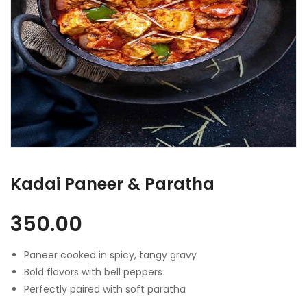
Kadai Paneer & Paratha
350.00
Paneer cooked in spicy, tangy gravy
Bold flavors with bell peppers
Perfectly paired with soft paratha