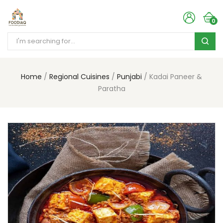
0
Home
Regional Cuisines
Punjabi
Kadai Paneer &
Paratha