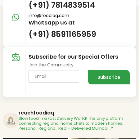
(+91) 7814839514
info@foodiaq.com
Whatsapp us at
(+91) 8591165959
Subscribe for our Special Offers
Join the Community
reachfoodiaq
Slow food in a Fast Delivery World!
The only platform
connecting regional home chefs to modern homes.
Personal. Regional. Real - Delivered
Mumbai 📍