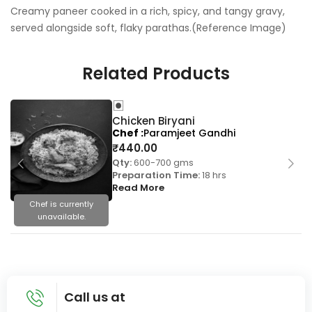
Creamy paneer cooked in a rich, spicy, and tangy gravy,
served alongside soft, flaky parathas.(Reference Image)
Related Products
Chicken Biryani
Chef
Paramjeet Gandhi
₹
440.00
Qty:
600-700 gms
Preparation Time:
18 hrs
Read More
Chef is currently
unavailable.
Call us at