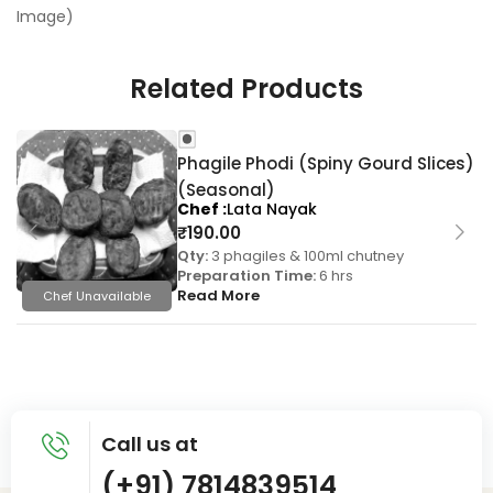
Image)
Related Products
Phagile Phodi (Spiny Gourd Slices)
(Seasonal)
Chef
Lata Nayak
₹
190.00
Qty:
3 phagiles & 100ml chutney
Preparation Time:
6 hrs
Read More
Chef Unavailable
Call us at
(+91) 7814839514