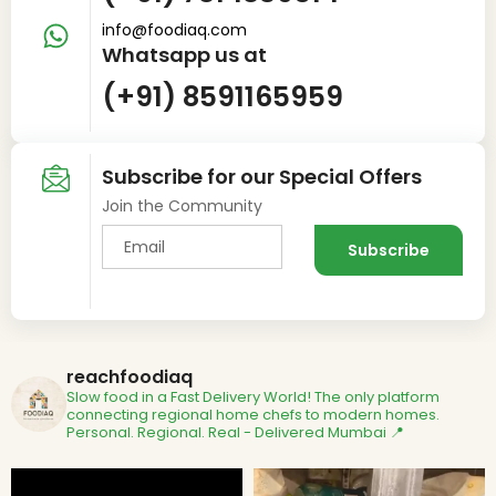
info@foodiaq.com
Whatsapp us at
(+91) 8591165959
Subscribe for our Special Offers
Join the Community
reachfoodiaq
Slow food in a Fast Delivery World!
The only platform
connecting regional home chefs to modern homes.
Personal. Regional. Real - Delivered
Mumbai 📍