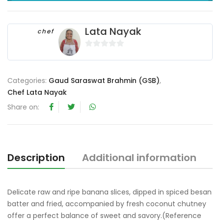
Lata Nayak
chef
0
o
u
Categories:
Gaud Saraswat Brahmin (GSB)
,
t
Chef Lata Nayak
o
Share on:
f
5
Description
Additional information
R
Delicate raw and ripe banana slices, dipped in spiced besan
batter and fried, accompanied by fresh coconut chutney
offer a perfect balance of sweet and savory.(Reference