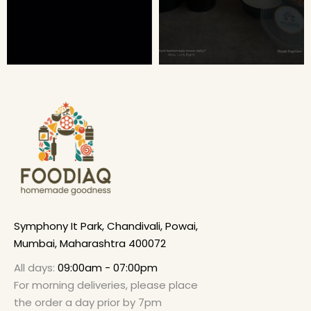
Symphony It Park, Chandivali, Powai,
Mumbai, Maharashtra 400072
All days:
09:00am - 07:00pm
For morning deliveries, please place
the order a day prior by 7pm