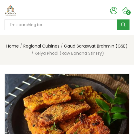
0
Home
Regional Cuisines
Gaud Saraswat Brahmin (GSB)
Kelya Phodi (Raw Banana Stir Fry)