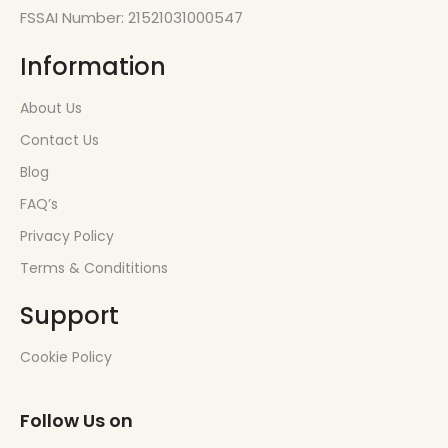
FSSAI Number: 21521031000547
Information
About Us
Contact Us
Blog
FAQ’s
Privacy Policy
Terms & Condititions
Support
Cookie Policy
Follow Us on