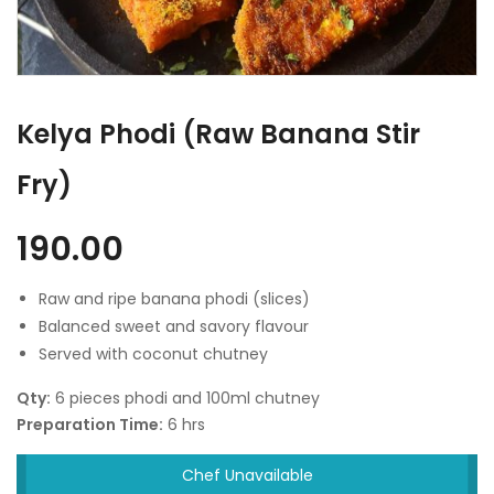
Kelya Phodi (Raw Banana Stir
Fry)
190.00
Raw and ripe banana phodi (slices)
Balanced sweet and savory flavour
Served with coconut chutney
Qty:
6 pieces phodi and 100ml chutney
Preparation Time:
6 hrs
Chef Unavailable