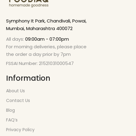
Symphony It Park, Chandivali, Powai,
Mumbai, Maharashtra 400072
All days:
09:00am - 07:00pm
For morning deliveries, please place
the order a day prior by 7pm
FSSAI Number: 21521031000547
Information
About Us
Contact Us
Blog
FAQ’s
Privacy Policy