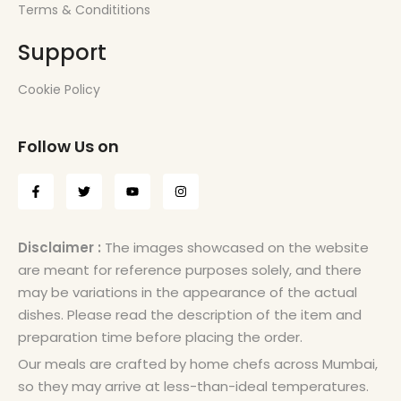
Terms & Condititions
Support
Cookie Policy
Follow Us on
Disclaimer :
The images showcased on the website
are meant for reference purposes solely, and there
may be variations in the appearance of the actual
dishes. Please read the description of the item and
preparation time before placing the order.
Our meals are crafted by home chefs across Mumbai,
so they may arrive at less-than-ideal temperatures.