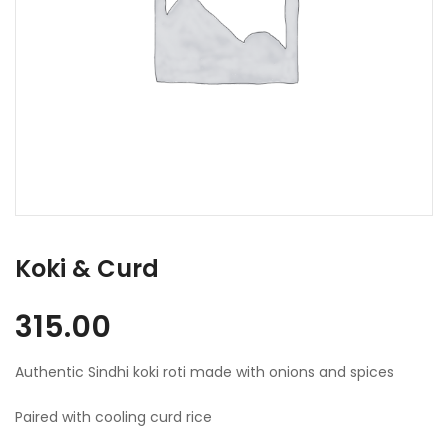
Koki & Curd
315.00
Authentic Sindhi koki roti made with onions and spices
Paired with cooling curd rice