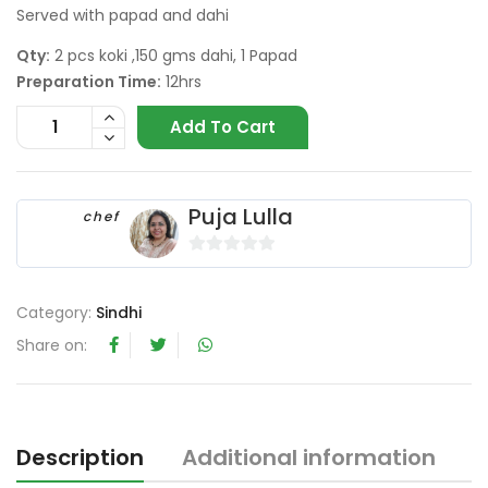
Served with papad and dahi
Qty:
2 pcs koki ,150 gms dahi, 1 Papad
Preparation Time:
12hrs
Add To Cart
Puja Lulla
chef
0
o
Category:
Sindhi
u
t
Share on:
o
f
5
Description
Additional information
R