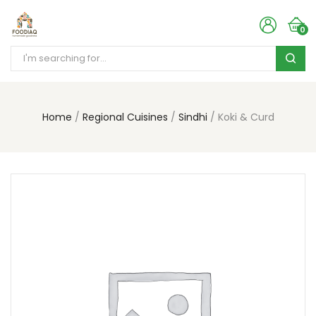
0
Home
Regional Cuisines
Sindhi
Koki & Curd