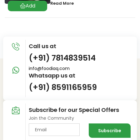
Read More
Call us at
(+91) 7814839514
info@foodiaq.com
Whatsapp us at
(+91) 8591165959
Subscribe for our Special Offers
Join the Community