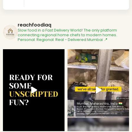
reachfoodiaq
Slow food in a Fast Delivery World!
The only platform
connecting regional home chefs to modern homes.
Personal. Regional. Real - Delivered
Mumbai 📍