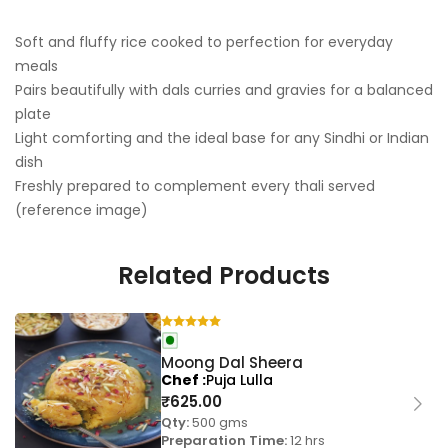
Soft and fluffy rice cooked to perfection for everyday
meals
Pairs beautifully with dals curries and gravies for a balanced
plate
Light comforting and the ideal base for any Sindhi or Indian
dish
Freshly prepared to complement every thali served
(reference image)
Related Products
Moong Dal Sheera
Chef
Puja Lulla
₹
625.00
Qty:
500 gms
Preparation Time:
12 hrs