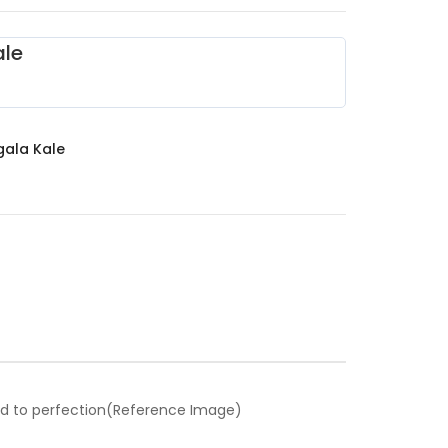
le
ala Kale
ed to perfection(Reference Image)