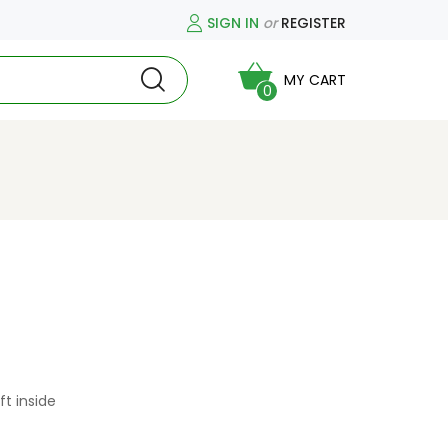
SIGN IN
or
REGISTER
MY CART
0
ft inside