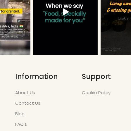
Information
Support
About Us
Cookie Policy
Contact Us
Blog
FAQ’s