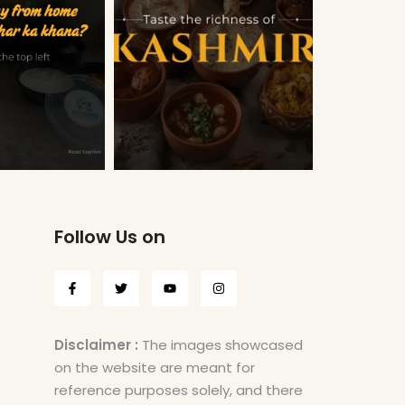
Follow Us on
Disclaimer :
The images showcased
on the website are meant for
reference purposes solely, and there