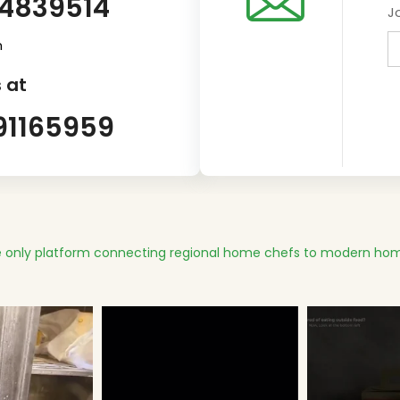
14839514
J
m
 at
91165959
 only platform connecting regional home chefs to modern hom