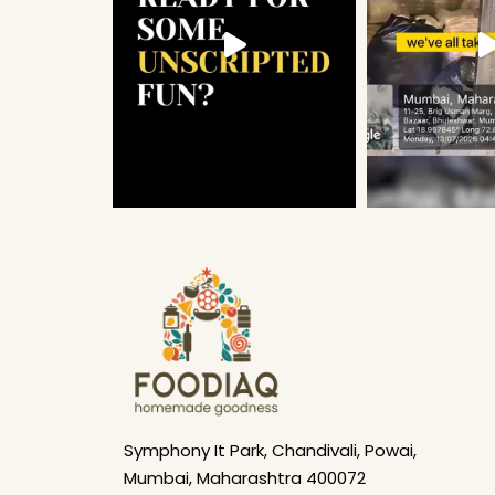
Symphony It Park, Chandivali, Powai,
Mumbai, Maharashtra 400072