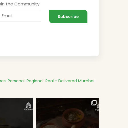
oin the Community
es.
Personal. Regional. Real - Delivered
Mumbai