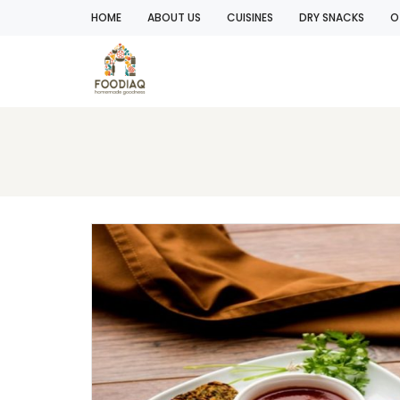
HOME
ABOUT US
CUISINES
DRY SNACKS
O