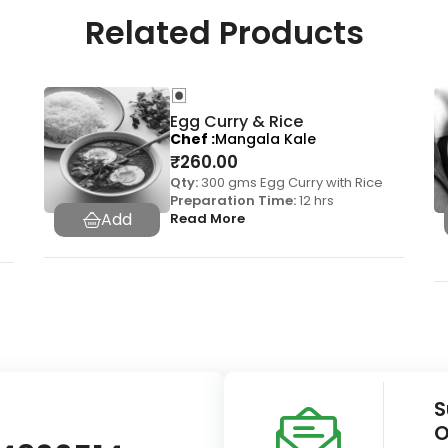
Related Products
Egg Curry & Rice
Chef
Mangala Kale
₹
260.00
Qty:
300 gms Egg Curry with Rice
Preparation Time:
12 hrs
Read More
S
O