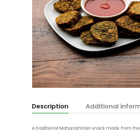
Description
Additional infor
A traditional Maharashtrian snack made from fre