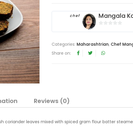
Mangala Ka
chef
0
o
u
Categories:
Maharashtrian
,
Chef Mang
t
Share on:
o
f
5
mation
Reviews (0)
sh coriander leaves mixed with spiced gram flour batter steam