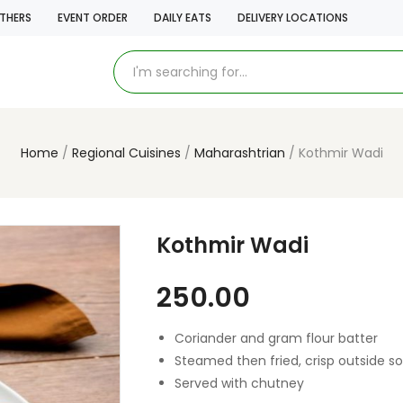
THERS
EVENT ORDER
DAILY EATS
DELIVERY LOCATIONS
Home
Regional Cuisines
Maharashtrian
Kothmir Wadi
Kothmir Wadi
250.00
Coriander and gram flour batter
Steamed then fried, crisp outside so
Served with chutney