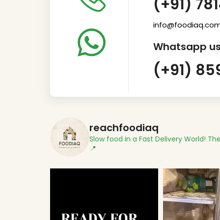
(+91) 78
info@foodiaq.co
Whatsapp us
(+91) 85
reachfoodiaq
Slow food in a Fast Delivery World!
The
📍