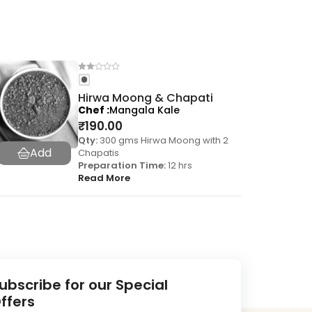
Hirwa Moong & Chapati
Chef
Mangala Kale
₹
190.00
Qty:
300 gms Hirwa Moong with 2
Chapatis
Preparation Time:
12 hrs
Read More
ubscribe for our Special
ffers