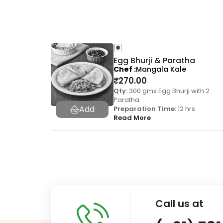
Egg Bhurji & Paratha
Chef
Mangala Kale
₹
270.00
Qty:
300 gms Egg Bhurji with 2
Paratha
Preparation Time:
12 hrs
Read More
Call us at