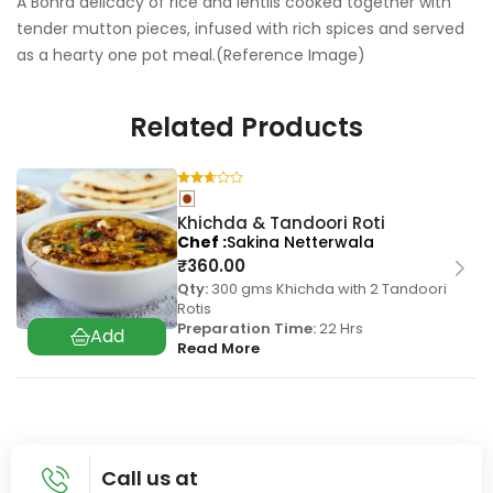
A Bohra delicacy of rice and lentils cooked together with
tender mutton pieces, infused with rich spices and served
as a hearty one pot meal.(Reference Image)
Related Products
Khichda & Tandoori Roti
Chef
Sakina Netterwala
₹
360.00
Qty:
300 gms Khichda with 2 Tandoori
Rotis
Preparation Time:
22 Hrs
Read More
Call us at