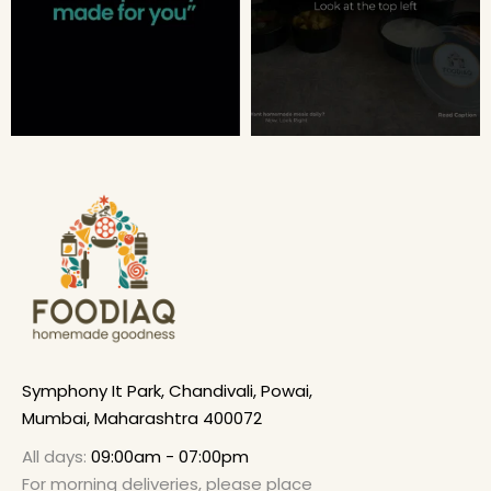
Symphony It Park, Chandivali, Powai,
Mumbai, Maharashtra 400072
All days:
09:00am - 07:00pm
For morning deliveries, please place