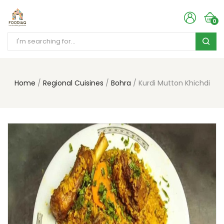
0
Home
Regional Cuisines
Bohra
Kurdi Mutton Khichdi