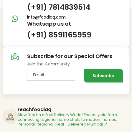
(+91) 7814839514
info@foodiaq.com
Whatsapp us at
(+91) 8591165959
Subscribe for our Special Offers
Join the Community
reachfoodiaq
Slow food in a Fast Delivery World!
The only platform
connecting regional home chefs to modern homes.
Personal. Regional. Real - Delivered
Mumbai 📍