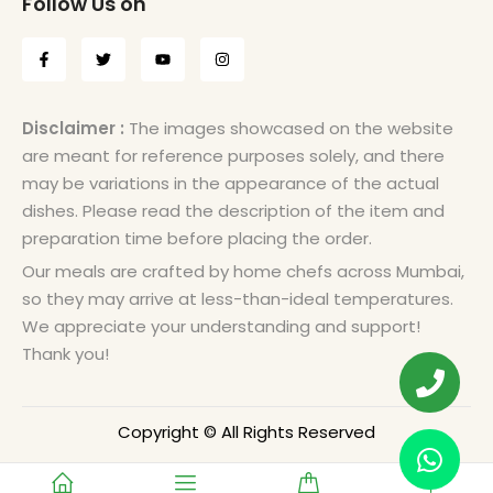
Follow Us on
Disclaimer :
The images showcased on the website
are meant for reference purposes solely, and there
may be variations in the appearance of the actual
dishes. Please read the description of the item and
preparation time before placing the order.
Our meals are crafted by home chefs across Mumbai,
so they may arrive at less-than-ideal temperatures.
We appreciate your understanding and support!
Thank you!
Copyright © All Rights Reserved