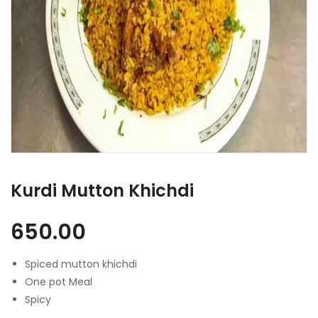
Kurdi Mutton Khichdi
650.00
Spiced mutton khichdi
One pot Meal
Spicy