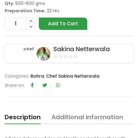
Qty:
500-600 gms
Preparation Time:
22 Hrs
Add To Cart
Sakina Netterwala
chef
0
o
Categories:
Bohra
,
Chef Sakina Netterwala
u
t
Share on:
o
f
5
Description
Additional information
R