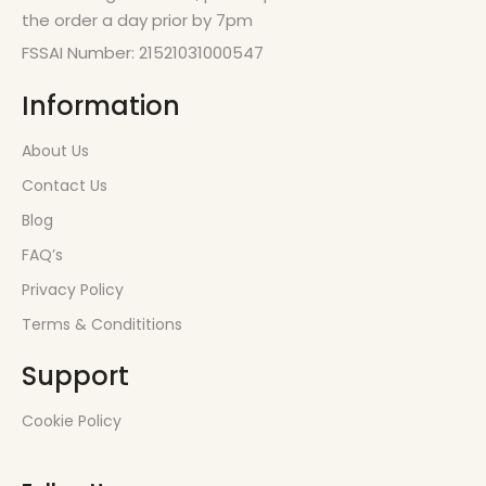
the order a day prior by 7pm
FSSAI Number: 21521031000547
Information
About Us
Contact Us
Blog
FAQ’s
Privacy Policy
Terms & Condititions
Support
Cookie Policy