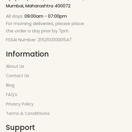
Mumbai, Maharashtra 400072
All days:
09:00am - 07:00pm
For morning deliveries, please place
the order a day prior by 7pm
FSSAI Number: 21521031000547
Information
About Us
Contact Us
Blog
FAQ’s
Privacy Policy
Terms & Condititions
Support