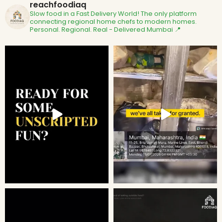
reachfoodiaq
Slow food in a Fast Delivery World!
The only platform
connecting regional home chefs to modern homes.
Personal. Regional. Real - Delivered
Mumbai 📍