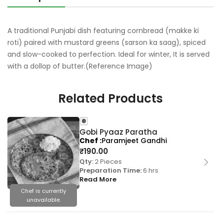
A traditional Punjabi dish featuring cornbread (makke ki
roti) paired with mustard greens (sarson ka saag), spiced
and slow-cooked to perfection. Ideal for winter, It is served
with a dollop of butter.(Reference Image)
Related Products
Gobi Pyaaz Paratha
Chef
Paramjeet Gandhi
₹
190.00
Qty:
2 Pieces
Preparation Time:
6 hrs
Read More
Chef is currently
unavailable.