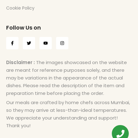
Cookie Policy
Follow Us on
Disclaimer :
The images showcased on the website
are meant for reference purposes solely, and there
may be variations in the appearance of the actual
dishes. Please read the description of the item and
preparation time before placing the order.
Our meals are crafted by home chefs across Mumbai,
so they may arrive at less-than-ideal temperatures.
We appreciate your understanding and support!
Thank you!