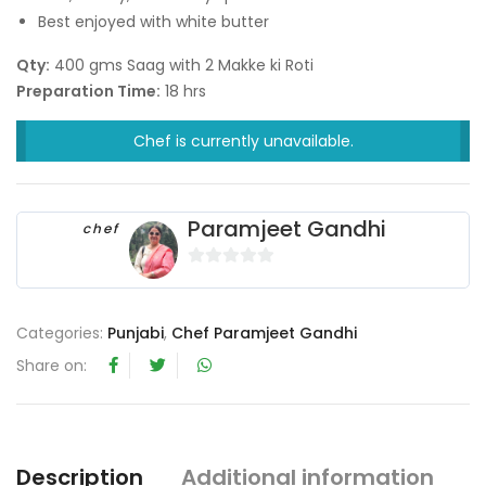
Best enjoyed with white butter
Qty:
400 gms Saag with 2 Makke ki Roti
Preparation Time:
18 hrs
Chef is currently unavailable.
Paramjeet Gandhi
chef
0
o
u
Categories:
Punjabi
,
Chef Paramjeet Gandhi
t
Share on:
o
f
5
Description
Additional information
R