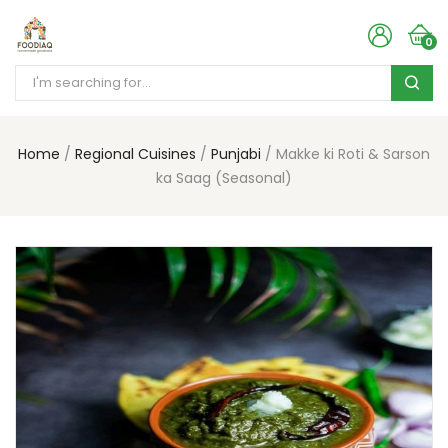
0
Home
Regional Cuisines
Punjabi
Makke ki Roti & Sarson
ka Saag (Seasonal)