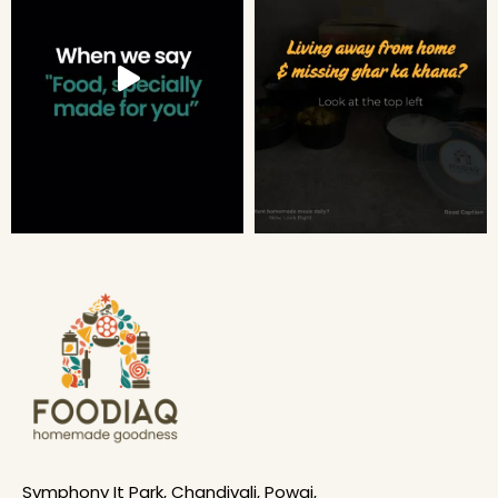
Symphony It Park, Chandivali, Powai,