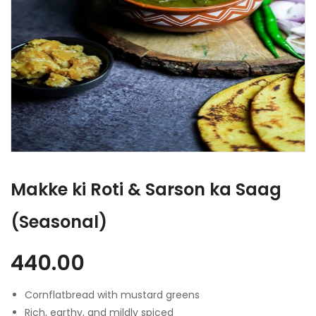
Makke ki Roti & Sarson ka Saag
(Seasonal)
440.00
Cornflatbread with mustard greens
Rich, earthy, and mildly spiced