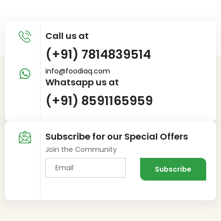
Call us at
(+91) 7814839514
info@foodiaq.com
Whatsapp us at
(+91) 8591165959
Subscribe for our Special Offers
Join the Community