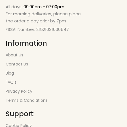
All days:
09:00am - 07:00pm
For morning deliveries, please place
the order a day prior by 7pm
FSSAI Number: 21521031000547
Information
About Us
Contact Us
Blog
FAQ’s
Privacy Policy
Terms & Condititions
Support
Cookie Policy