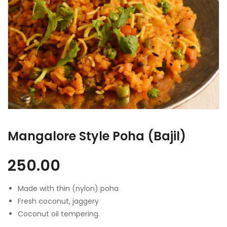
Mangalore Style Poha (Bajil)
250.00
Made with thin (nylon) poha
Fresh coconut, jaggery
Coconut oil tempering.