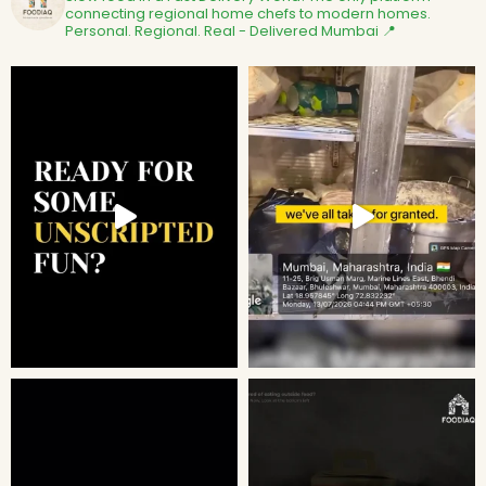
connecting regional home chefs to modern homes.
Personal. Regional. Real - Delivered
Mumbai 📍