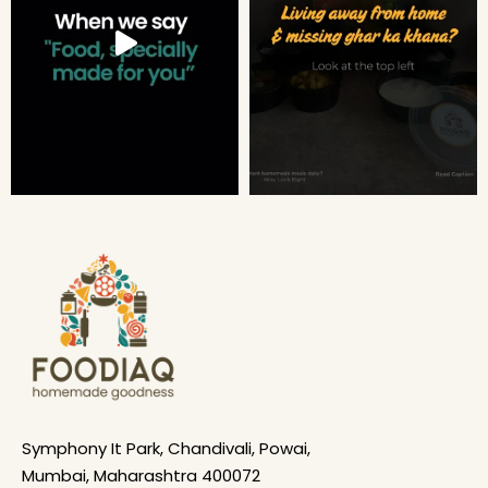
Symphony It Park, Chandivali, Powai,
Mumbai, Maharashtra 400072