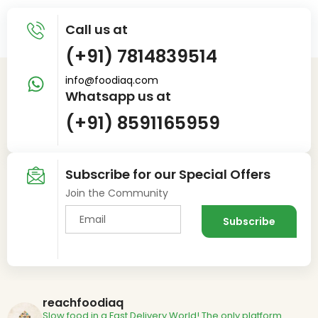
Call us at
(+91) 7814839514
info@foodiaq.com
Whatsapp us at
(+91) 8591165959
Subscribe for our Special Offers
Join the Community
reachfoodiaq
Slow food in a Fast Delivery World!
The only platform