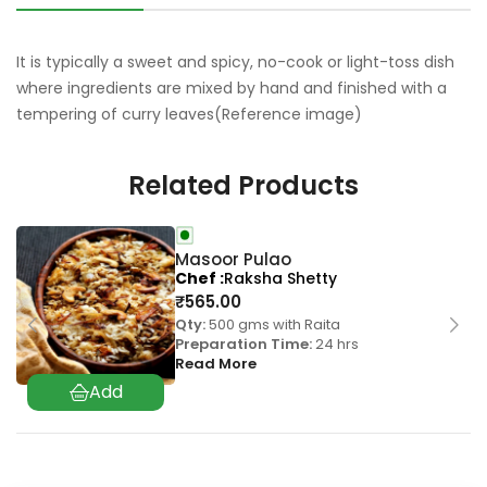
It is typically a sweet and spicy, no-cook or light-toss dish
where ingredients are mixed by hand and finished with a
tempering of curry leaves(Reference image)
Related Products
Masoor Pulao
Chef
Raksha Shetty
₹
565.00
Qty:
500 gms with Raita
Preparation Time:
24 hrs
Read More