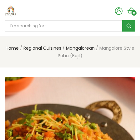
0
Home
Regional Cuisines
Mangalorean
Mangalore Style
Poha (Bajil)