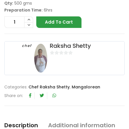
Qty:
500 gms
Preparation Time:
6hrs
Add To Cart
Raksha Shetty
chef
0
o
u
t
o
Categories:
Chef Raksha Shetty
,
Mangalorean
f
Share on:
5
Description
Additional information
R