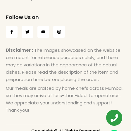
Follow Us on
Disclaimer :
The images showcased on the website
are meant for reference purposes solely, and there
may be variations in the appearance of the actual
dishes. Please read the description of the item and
preparation time before placing the order.
Our meals are crafted by home chefs across Mumbai,
so they may arrive at less-than-ideal temperatures.
We appreciate your understanding and support!
Thank you!
Copyright © All Rights Reserved