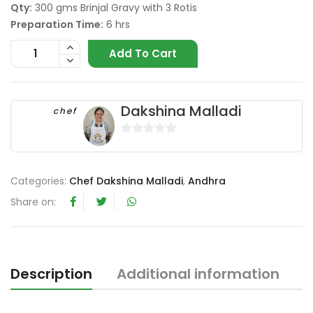
Qty:
300 gms Brinjal Gravy with 3 Rotis
Preparation Time:
6 hrs
Add To Cart
Dakshina Malladi
chef
0
o
u
Categories:
Chef Dakshina Malladi
,
Andhra
t
Share on:
o
f
5
Description
Additional information
R