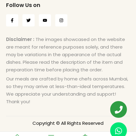
Follow Us on
Disclaimer :
The images showcased on the website
are meant for reference purposes solely, and there
may be variations in the appearance of the actual
dishes. Please read the description of the item and
preparation time before placing the order.
Our meals are crafted by home chefs across Mumbai,
so they may arrive at less-than-ideal temperatures.
We appreciate your understanding and support!
Thank you!
Copyright © All Rights Reserved