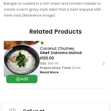
Baingan is cooked in a rich onion and tomato masala to
create a semi gravy style sabzi that is best enjoyed with
fresh rotis.(Reference Image)
Related Products
Coconut Chutney
Chef
Dakshina Malladi
₹
120.00
Qty:
300 ml
Preparation Time:
12 hrs
Read More
Call us at