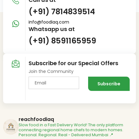
(+91) 7814839514
info@foodiaq.com
Whatsapp us at
(+91) 8591165959
Subscribe for our Special Offers
Join the Community
reachfoodiaq
Slow food in a Fast Delivery World!
The only platform
connecting regional home chefs to modern homes.
Personal. Regional. Real - Delivered
Mumbai 📍