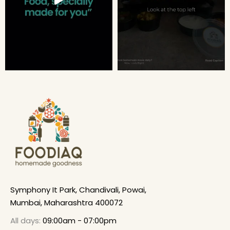
Symphony It Park, Chandivali, Powai,
Mumbai, Maharashtra 400072
All days:
09:00am - 07:00pm