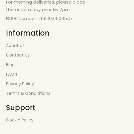
For morning deliveries, please place
the order a day prior by 7pm
FSSAI Number: 21521031000547
Information
About Us
Contact Us
Blog
FAQ’s
Privacy Policy
Terms & Condititions
Support
Cookie Policy