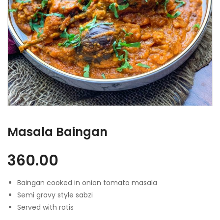
Masala Baingan
360.00
Baingan cooked in onion tomato masala
Semi gravy style sabzi
Served with rotis