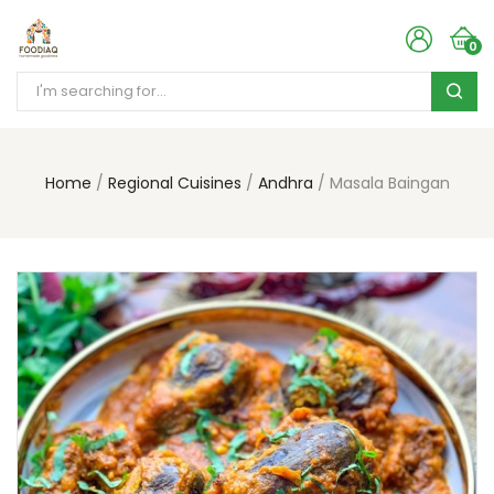
0
Home
Regional Cuisines
Andhra
Masala Baingan