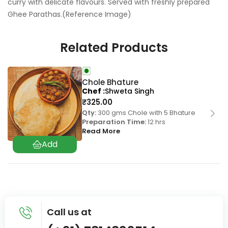
curry with delicate flavours. Served with freshly prepared
Ghee Parathas.(Reference Image)
Related Products
Chole Bhature
Chef
Shweta Singh
₹
325.00
Qty:
300 gms Chole with 5 Bhature
Preparation Time:
12 hrs
Read More
Call us at