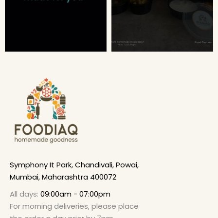
Symphony It Park, Chandivali, Powai,
Mumbai, Maharashtra 400072
All days:
09:00am - 07:00pm
For morning deliveries, please place