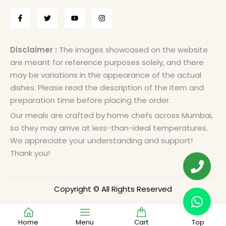
Disclaimer :
The images showcased on the website
are meant for reference purposes solely, and there
may be variations in the appearance of the actual
dishes. Please read the description of the item and
preparation time before placing the order.
Our meals are crafted by home chefs across Mumbai,
so they may arrive at less-than-ideal temperatures.
We appreciate your understanding and support!
Thank you!
Copyright © All Rights Reserved
Home
Menu
Cart
Top