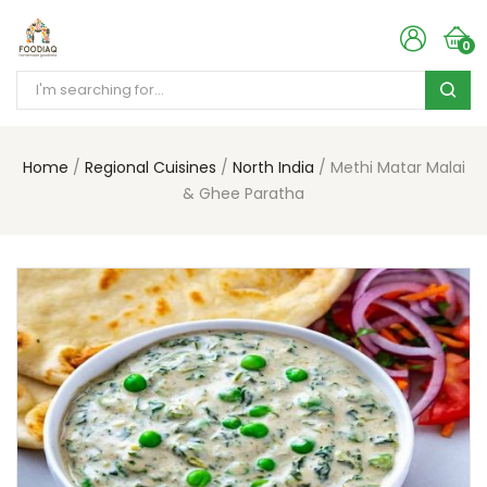
0
Home
Regional Cuisines
North India
Methi Matar Malai
& Ghee Paratha