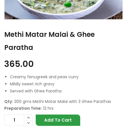
Methi Matar Malai & Ghee
Paratha
365.00
Creamy fenugreek and peas curry
Mildly sweet rich gravy
Served with Ghee Paratha
Qty:
300 gms Methi Matar Malai with 3 Ghee Parathas
Preparation Time:
12 hrs
Add To Cart