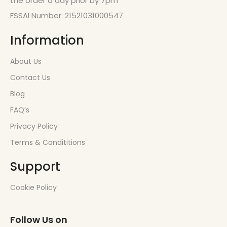
the order a day prior by 7pm
FSSAI Number: 21521031000547
Information
About Us
Contact Us
Blog
FAQ’s
Privacy Policy
Terms & Condititions
Support
Cookie Policy
Follow Us on