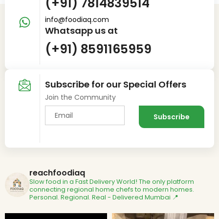
(+91) 7814839514
info@foodiaq.com
Whatsapp us at
(+91) 8591165959
Subscribe for our Special Offers
Join the Community
reachfoodiaq
Slow food in a Fast Delivery World!
The only platform
connecting regional home chefs to modern homes.
Personal. Regional. Real - Delivered
Mumbai 📍