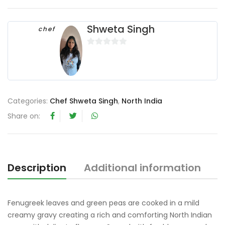
Shweta Singh
chef
0
o
u
t
o
Categories:
Chef Shweta Singh
,
North India
f
Share on:
5
Description
Additional information
R
Fenugreek leaves and green peas are cooked in a mild
creamy gravy creating a rich and comforting North Indian