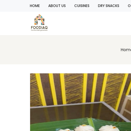
HOME
ABOUT US
CUISINES
DRY SNACKS
O
Hom