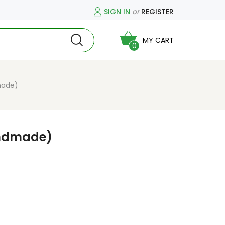
SIGN IN
or
REGISTER
MY CART
0
made)
ndmade)