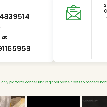
S
O
14839514
J
m
 at
91165959
 only platform connecting regional home chefs to modern hom