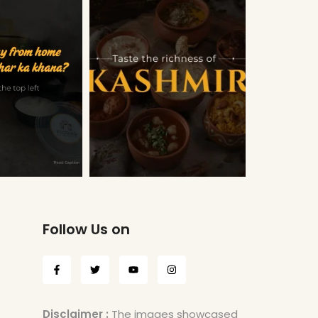
Follow Us on
Disclaimer :
The images showcased