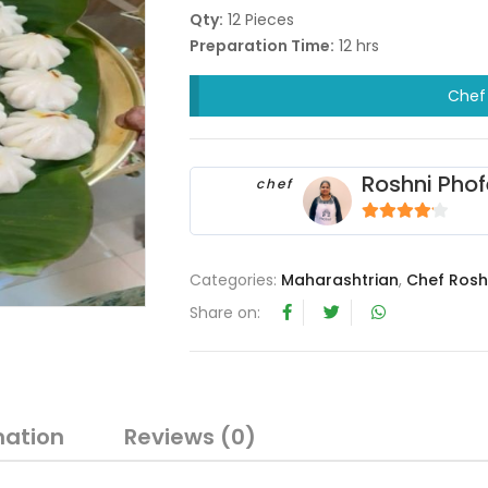
Qty:
12 Pieces
Preparation Time:
12 hrs
Chef 
Roshni Phof
chef
4
out of 5
Categories:
Maharashtrian
,
Chef Rosh
Share on:
mation
Reviews (0)