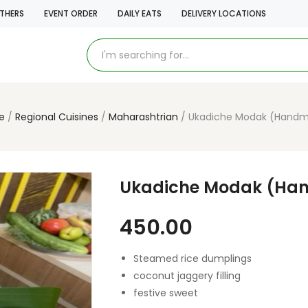
THERS
EVENT ORDER
DAILY EATS
DELIVERY LOCATIONS
e
Regional Cuisines
Maharashtrian
Ukadiche Modak (Hand
Ukadiche Modak (Ha
450.00
Steamed rice dumplings
coconut jaggery filling
festive sweet