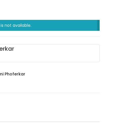
is not available.
erkar
ni Phoferkar