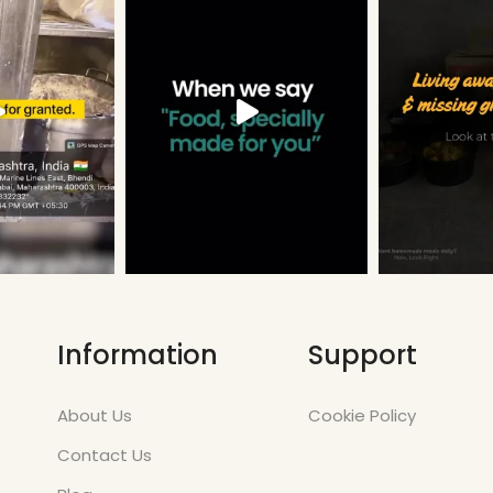
Information
Support
About Us
Cookie Policy
Contact Us