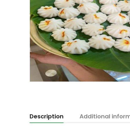
Description
Additional infor