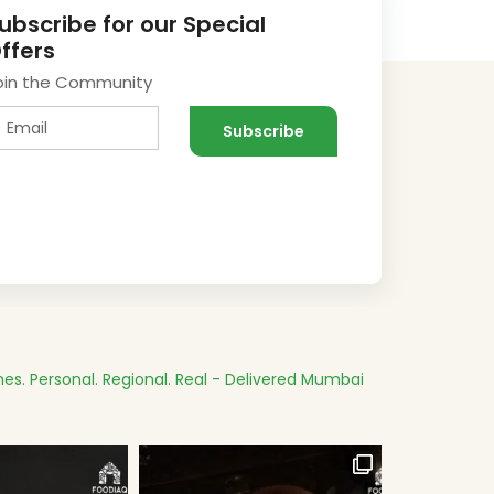
ubscribe for our Special
ffers
oin the Community
es.
Personal. Regional. Real - Delivered
Mumbai