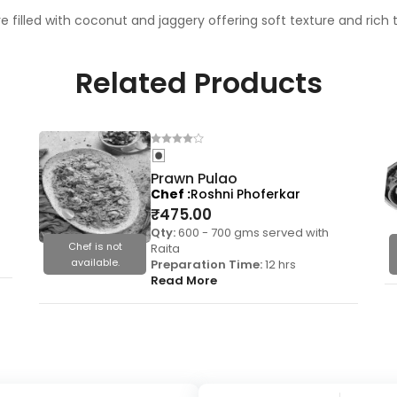
filled with coconut and jaggery offering soft texture and rich 
Related Products
Prawn Pulao
Chef
Roshni Phoferkar
₹
475.00
Qty:
600 - 700 gms served with
Chef is not
Raita
available.
Preparation Time:
12 hrs
Read More