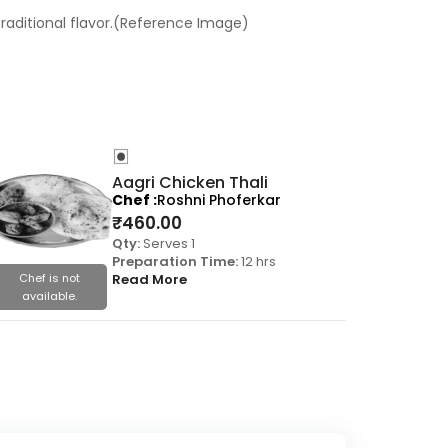
traditional flavor.(Reference Image)
Aagri Chicken Thali
Chef
Roshni Phoferkar
₹
460.00
Qty:
Serves 1
Preparation Time:
12 hrs
Chef is not
Read More
Chef is
available.
availa