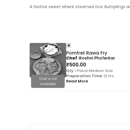
A festive sweet where steamed rice dumplings are 
Pomfret Rawa Fry
Chef
Roshni Phoferkar
₹
500.00
Qty:
1 Piece Medium Size
Preparation Time:
12 hrs
Chef is not
Read More
available.