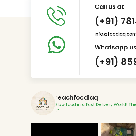
Call us at
(+91) 78
info@foodiaq.co
Whatsapp us
(+91) 85
reachfoodiaq
Slow food in a Fast Delivery World!
The
📍