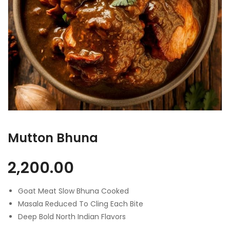
Mutton Bhuna
2,200.00
Goat Meat Slow Bhuna Cooked
Masala Reduced To Cling Each Bite
Deep Bold North Indian Flavors