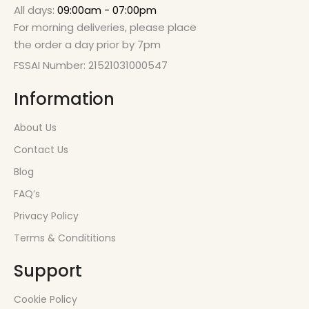
All days:
09:00am - 07:00pm
For morning deliveries, please place
the order a day prior by 7pm
FSSAI Number: 21521031000547
Information
About Us
Contact Us
Blog
FAQ’s
Privacy Policy
Terms & Condititions
Support
Cookie Policy