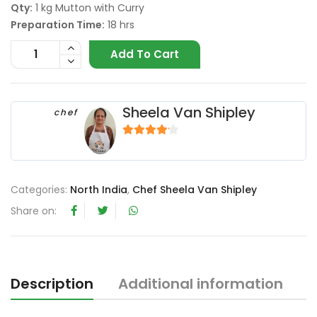
Qty:
1 kg Mutton with Curry
Preparation Time:
18 hrs
Add To Cart
Sheela Van Shipley
chef
4
out of 5
Categories:
North India
,
Chef Sheela Van Shipley
Share on:
Description
Additional information
R