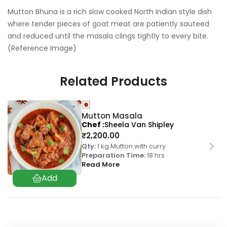
Mutton Bhuna is a rich slow cooked North Indian style dish
where tender pieces of goat meat are patiently sauteed
and reduced until the masala clings tightly to every bite.
(Reference Image)
Related Products
Mutton Masala
Chef
Sheela Van Shipley
₹
2,200.00
Qty:
1 kg Mutton with curry
Preparation Time:
18 hrs
Read More