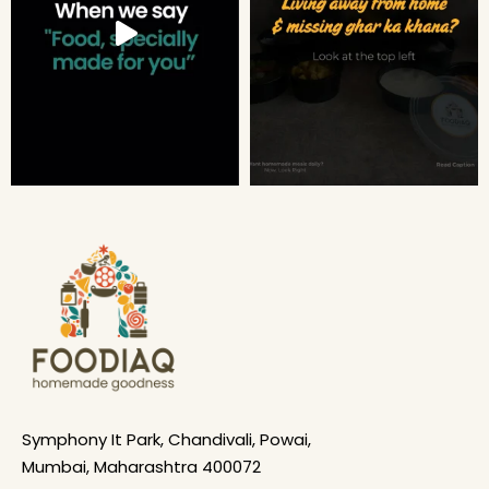
Symphony It Park, Chandivali, Powai,
Mumbai, Maharashtra 400072