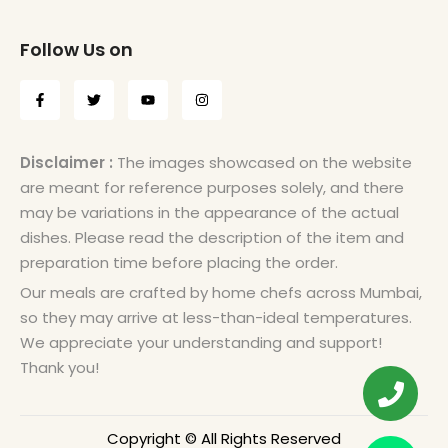
Follow Us on
Disclaimer :
The images showcased on the website
are meant for reference purposes solely, and there
may be variations in the appearance of the actual
dishes. Please read the description of the item and
preparation time before placing the order.
Our meals are crafted by home chefs across Mumbai,
so they may arrive at less-than-ideal temperatures.
We appreciate your understanding and support!
Thank you!
Copyright © All Rights Reserved