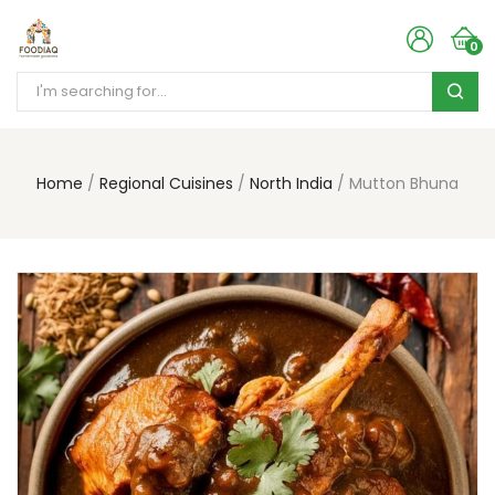
0
Home
Regional Cuisines
North India
Mutton Bhuna