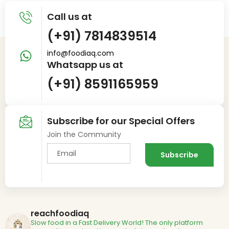
Call us at
(+91) 7814839514
info@foodiaq.com
Whatsapp us at
(+91) 8591165959
Subscribe for our Special Offers
Join the Community
reachfoodiaq
Slow food in a Fast Delivery World!
The only platform