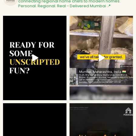
connecting regional home chefs to modern homes.
Personal. Regional. Real - Delivered
Mumbai 📍