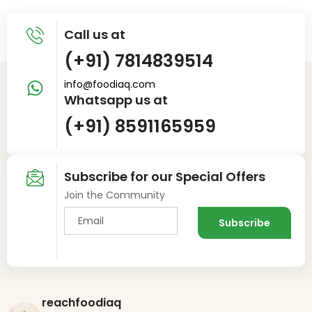
Call us at
(+91) 7814839514
info@foodiaq.com
Whatsapp us at
(+91) 8591165959
Subscribe for our Special Offers
Join the Community
reachfoodiaq