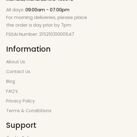
All days:
09:00am - 07:00pm
For morning deliveries, please place
the order a day prior by 7pm
FSSAI Number: 21521031000547
Information
About Us
Contact Us
Blog
FAQ’s
Privacy Policy
Terms & Condititions
Support