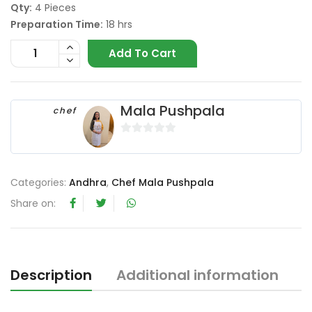
Qty:
4 Pieces
Preparation Time:
18 hrs
Add To Cart
Mala Pushpala
chef
0
o
u
Categories:
Andhra
,
Chef Mala Pushpala
t
Share on:
o
f
5
Description
Additional information
R