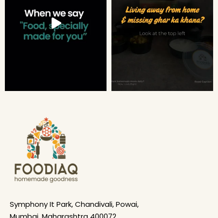
Symphony It Park, Chandivali, Powai,
Mumbai, Maharashtra 400072