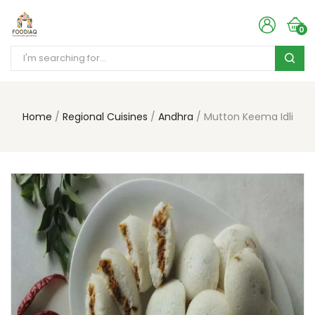
0
Home
Regional Cuisines
Andhra
Mutton Keema Idli