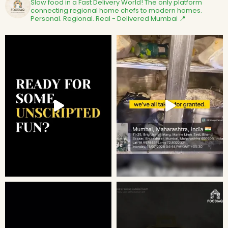
Slow food in a Fast Delivery World!
The only platform
connecting regional home chefs to modern homes.
Personal. Regional. Real - Delivered
Mumbai 📍