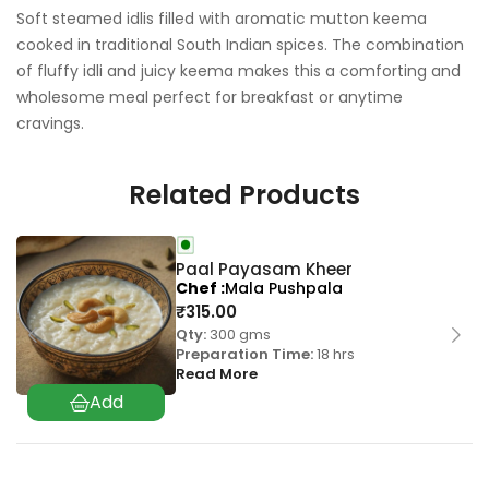
Soft steamed idlis filled with aromatic mutton keema
cooked in traditional South Indian spices. The combination
of fluffy idli and juicy keema makes this a comforting and
wholesome meal perfect for breakfast or anytime
cravings.
Related Products
Paal Payasam Kheer
Chef
Mala Pushpala
₹
315.00
Qty:
300 gms
Preparation Time:
18 hrs
Read More