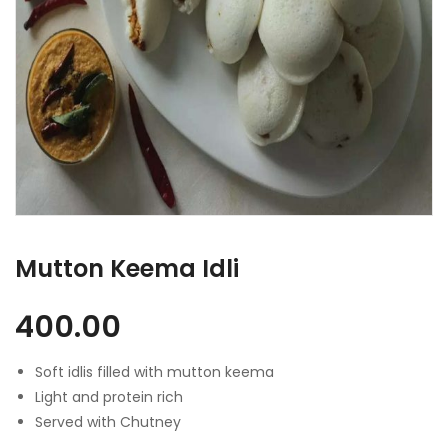
Mutton Keema Idli
400.00
Soft idlis filled with mutton keema
Light and protein rich
Served with Chutney