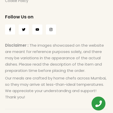
Cookie Policy
Follow Us on
Disclaimer :
The images showcased on the website
are meant for reference purposes solely, and there
may be variations in the appearance of the actual
dishes. Please read the description of the item and
preparation time before placing the order.
Our meals are crafted by home chefs across Mumbai,
so they may arrive at less-than-ideal temperatures.
We appreciate your understanding and support!
Thank you!