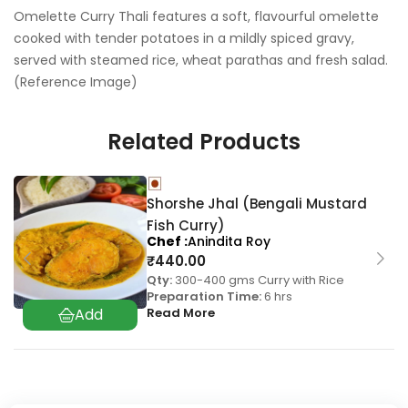
Omelette Curry Thali features a soft, flavourful omelette
cooked with tender potatoes in a mildly spiced gravy,
served with steamed rice, wheat parathas and fresh salad.
(Reference Image)
Related Products
Shorshe Jhal (Bengali Mustard
Fish Curry)
Chef
Anindita Roy
₹
440.00
Qty:
300-400 gms Curry with Rice
Preparation Time:
6 hrs
Read More