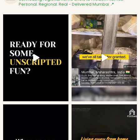
Personal. Regional. Real - Delivered
Mumbai 📍