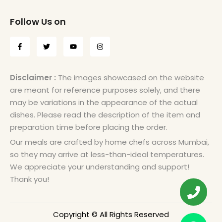
Follow Us on
Disclaimer :
The images showcased on the website
are meant for reference purposes solely, and there
may be variations in the appearance of the actual
dishes. Please read the description of the item and
preparation time before placing the order.
Our meals are crafted by home chefs across Mumbai,
so they may arrive at less-than-ideal temperatures.
We appreciate your understanding and support!
Thank you!
Copyright © All Rights Reserved