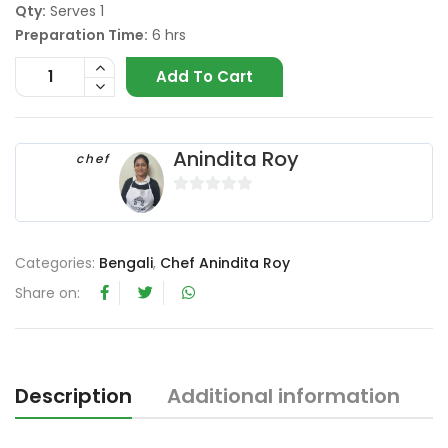
Qty:
Serves 1
Preparation Time:
6 hrs
Add To Cart
Anindita Roy
chef
0
o
u
Categories:
Bengali
,
Chef Anindita Roy
t
Share on:
o
f
5
Description
Additional information
R