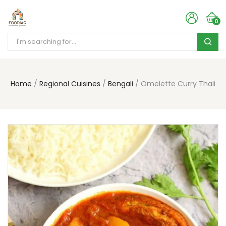
0
Home
Regional Cuisines
Bengali
Omelette Curry Thali