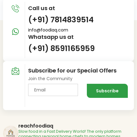
Call us at
(+91) 7814839514
info@foodiaq.com
Whatsapp us at
(+91) 8591165959
Subscribe for our Special Offers
Join the Community
reachfoodiaq
Slow food in a Fast Delivery World!
The only platform
connecting regional home chefs to modern homes.