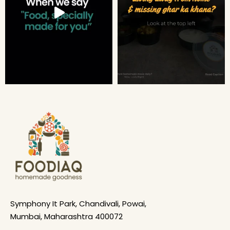
Symphony It Park, Chandivali, Powai,
Mumbai, Maharashtra 400072