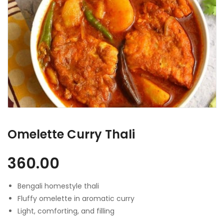
Omelette Curry Thali
360.00
Bengali homestyle thali
Fluffy omelette in aromatic curry
Light, comforting, and filling