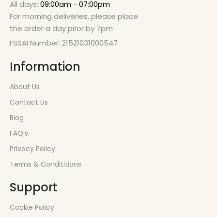
All days:
09:00am - 07:00pm
For morning deliveries, please place
the order a day prior by 7pm
FSSAI Number: 21521031000547
Information
About Us
Contact Us
Blog
FAQ’s
Privacy Policy
Terms & Condititions
Support
Cookie Policy