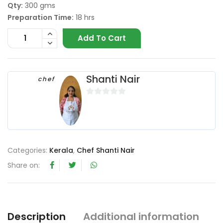
Qty:
300 gms
Preparation Time:
18 hrs
Add To Cart
Shanti Nair
chef
0
o
u
t
o
Categories:
Kerala
,
Chef Shanti Nair
f
Share on:
5
Description
Additional information
R