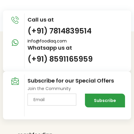
Call us at
(+91) 7814839514
info@foodiaq.com
Whatsapp us at
(+91) 8591165959
Subscribe for our Special Offers
Join the Community