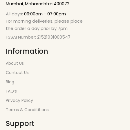
Mumbai, Maharashtra 400072
All days:
09:00am - 07:00pm
For morning deliveries, please place
the order a day prior by 7pm
FSSAI Number: 21521031000547
Information
About Us
Contact Us
Blog
FAQ’s
Privacy Policy
Terms & Condititions
Support