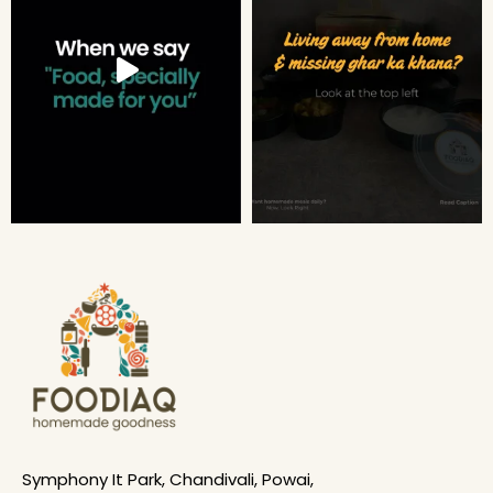
Symphony It Park, Chandivali, Powai,