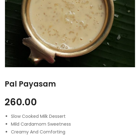
Pal Payasam
260.00
Slow Cooked Milk Dessert
Mild Cardamom Sweetness
Creamy And Comforting