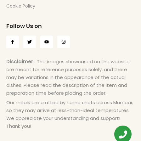
Cookie Policy
Follow Us on
Disclaimer :
The images showcased on the website
are meant for reference purposes solely, and there
may be variations in the appearance of the actual
dishes. Please read the description of the item and
preparation time before placing the order.
Our meals are crafted by home chefs across Mumbai,
so they may arrive at less-than-ideal temperatures.
We appreciate your understanding and support!
Thank you!