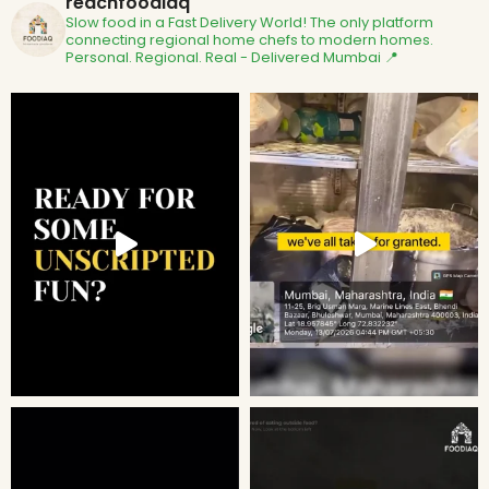
reachfoodiaq
Slow food in a Fast Delivery World!
The only platform
connecting regional home chefs to modern homes.
Personal. Regional. Real - Delivered
Mumbai 📍