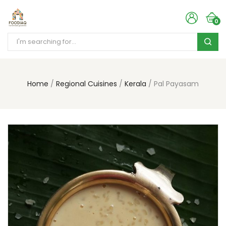
0
Home
Regional Cuisines
Kerala
Pal Payasam