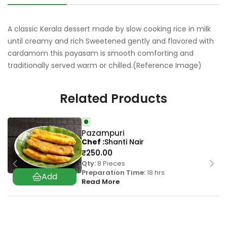
A classic Kerala dessert made by slow cooking rice in milk
until creamy and rich Sweetened gently and flavored with
cardamom this payasam is smooth comforting and
traditionally served warm or chilled.(Reference Image)
Related Products
Pazampuri
Chef
Shanti Nair
₹
250.00
Qty:
8 Pieces
Preparation Time:
18 hrs
Read More