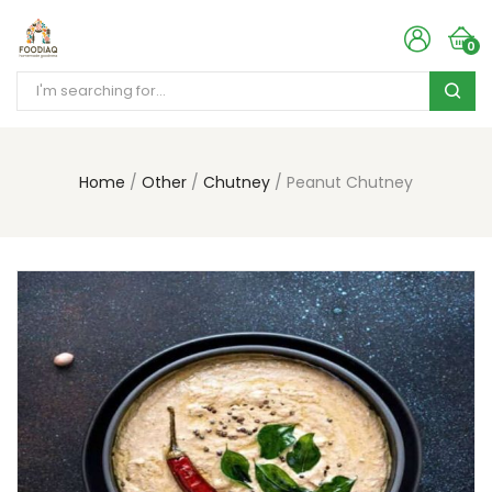
0
Home
Other
Chutney
Peanut Chutney