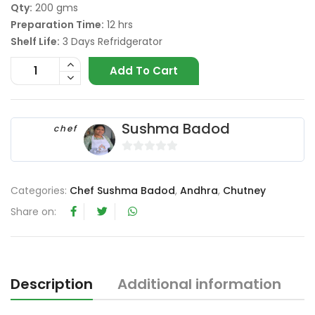
Qty:
200 gms
Preparation Time:
12 hrs
Shelf Life:
3 Days Refridgerator
Add To Cart
Sushma Badod
chef
0
o
Categories:
Chef Sushma Badod
,
Andhra
,
Chutney
u
t
Share on:
o
f
5
Description
Additional information
R