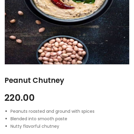
Peanut Chutney
220.00
Peanuts roasted and ground with spices
Blended into smooth paste
Nutty flavorful chutney