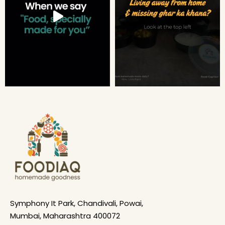
Symphony It Park, Chandivali, Powai,
Mumbai, Maharashtra 400072