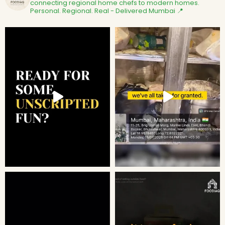
connecting regional home chefs to modern homes.
Personal. Regional. Real - Delivered
Mumbai 📍