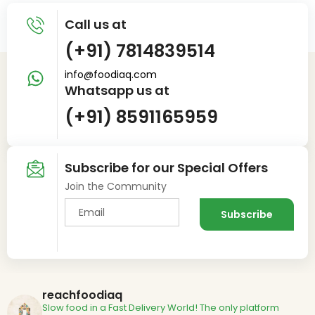
Call us at
(+91) 7814839514
info@foodiaq.com
Whatsapp us at
(+91) 8591165959
Subscribe for our Special Offers
Join the Community
reachfoodiaq
Slow food in a Fast Delivery World!
The only platform