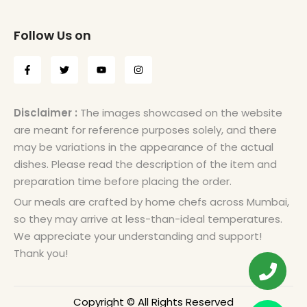
Follow Us on
Disclaimer :
The images showcased on the website
are meant for reference purposes solely, and there
may be variations in the appearance of the actual
dishes. Please read the description of the item and
preparation time before placing the order.
Our meals are crafted by home chefs across Mumbai,
so they may arrive at less-than-ideal temperatures.
We appreciate your understanding and support!
Thank you!
Copyright © All Rights Reserved