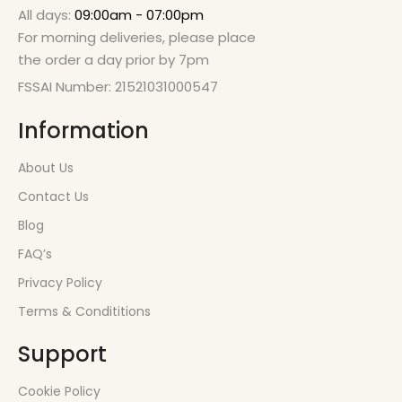
All days:
09:00am - 07:00pm
For morning deliveries, please place
the order a day prior by 7pm
FSSAI Number: 21521031000547
Information
About Us
Contact Us
Blog
FAQ’s
Privacy Policy
Terms & Condititions
Support
Cookie Policy