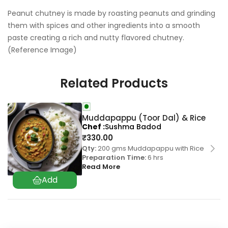
Peanut chutney is made by roasting peanuts and grinding
them with spices and other ingredients into a smooth
paste creating a rich and nutty flavored chutney.
(Reference Image)
Related Products
Muddapappu (Toor Dal) & Rice
Chef
Sushma Badod
₹
330.00
Qty:
200 gms Muddapappu with Rice
Preparation Time:
6 hrs
Read More