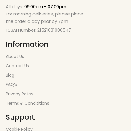
All days:
09:00am - 07:00pm
For morning deliveries, please place
the order a day prior by 7pm
FSSAI Number: 21521031000547
Information
About Us
Contact Us
Blog
FAQ’s
Privacy Policy
Terms & Condititions
Support
Cookie Policy