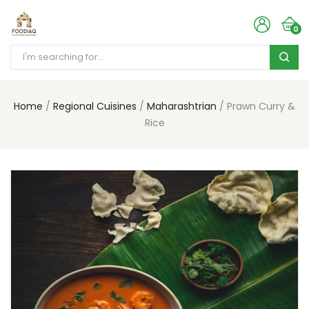
0
Home
Regional Cuisines
Maharashtrian
Prawn Curry &
Rice