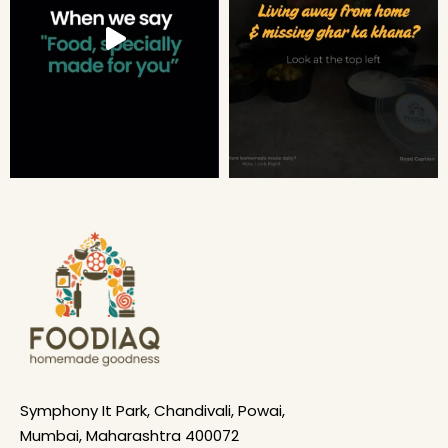
Symphony It Park, Chandivali, Powai,
Mumbai, Maharashtra 400072