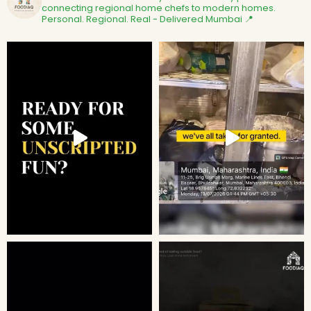
connecting regional home chefs to modern homes.
Personal. Regional. Real - Delivered
Mumbai 📍