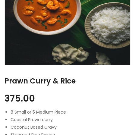
Prawn Curry & Rice
375.00
8 Small or 5 Medium Piece
Coastal Prawn curry
Coconut Based Gravy
Steamed Rice Pairing