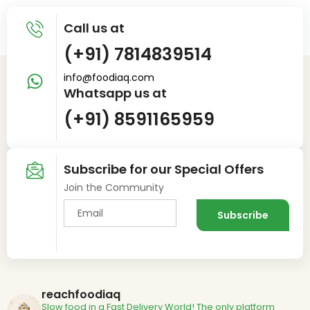
Call us at
(+91) 7814839514
info@foodiaq.com
Whatsapp us at
(+91) 8591165959
Subscribe for our Special Offers
Join the Community
reachfoodiaq
Slow food in a Fast Delivery World!
The only platform