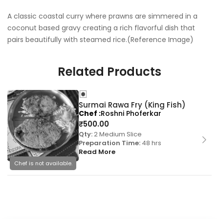
A classic coastal curry where prawns are simmered in a
coconut based gravy creating a rich flavorful dish that
pairs beautifully with steamed rice.(Reference Image)
Related Products
Surmai Rawa Fry (King Fish)
Chef
Roshni Phoferkar
₹
500.00
Qty:
2 Medium Slice
Preparation Time:
48 hrs
Read More
Chef is not available.