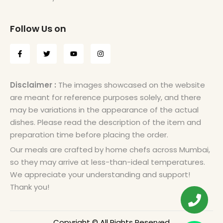
Follow Us on
Disclaimer :
The images showcased on the website
are meant for reference purposes solely, and there
may be variations in the appearance of the actual
dishes. Please read the description of the item and
preparation time before placing the order.
Our meals are crafted by home chefs across Mumbai,
so they may arrive at less-than-ideal temperatures.
We appreciate your understanding and support!
Thank you!
Copyright © All Rights Reserved