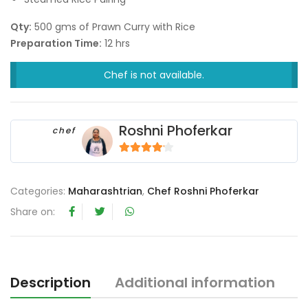
Qty:
500 gms of Prawn Curry with Rice
Preparation Time:
12 hrs
Chef is not available.
Roshni Phoferkar
chef
4
out of 5
Categories:
Maharashtrian
,
Chef Roshni Phoferkar
Share on:
Description
Additional information
R