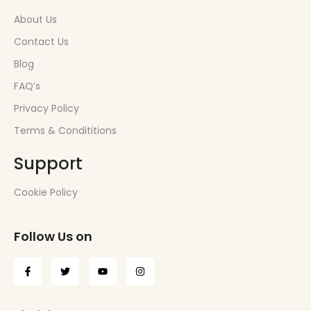
About Us
Contact Us
Blog
FAQ’s
Privacy Policy
Terms & Condititions
Support
Cookie Policy
Follow Us on