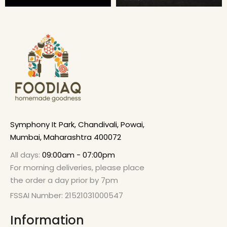
Symphony It Park, Chandivali, Powai,
Mumbai, Maharashtra 400072
All days:
09:00am - 07:00pm
For morning deliveries, please place
the order a day prior by 7pm
FSSAI Number: 21521031000547
Information