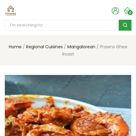
0
Home
Regional Cuisines
Mangalorean
Prawns Ghee
Roast