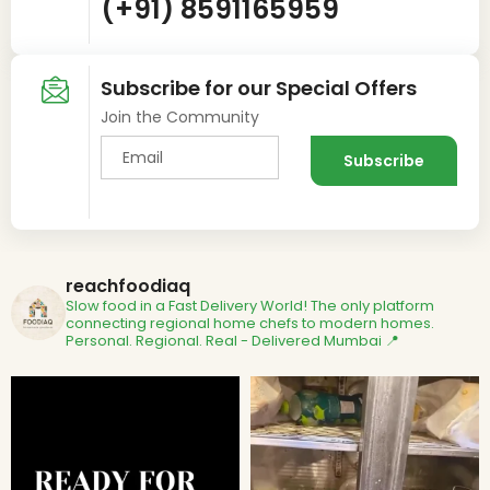
(+91) 8591165959
Subscribe for our Special Offers
Join the Community
reachfoodiaq
Slow food in a Fast Delivery World!
The only platform
connecting regional home chefs to modern homes.
Personal. Regional. Real - Delivered
Mumbai 📍