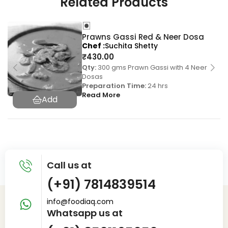
Related Products
Prawns Gassi Red & Neer Dosa
Chef
Suchita Shetty
₹
430.00
Qty:
300 gms Prawn Gassi with 4 Neer
Dosas
Preparation Time:
24 hrs
Read More
Call us at
(+91) 7814839514
info@foodiaq.com
Whatsapp us at