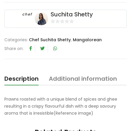
Suchita Shetty
chef
0
o
Categories:
Chef Suchita Shetty
,
Mangalorean
u
t
Share on:
o
f
5
Description
Additional information
Prawns roasted with a unique blend of spices and ghee
resulting in a crispy flavourful dish with a deep savoury
aroma that is irresistible(Reference image)