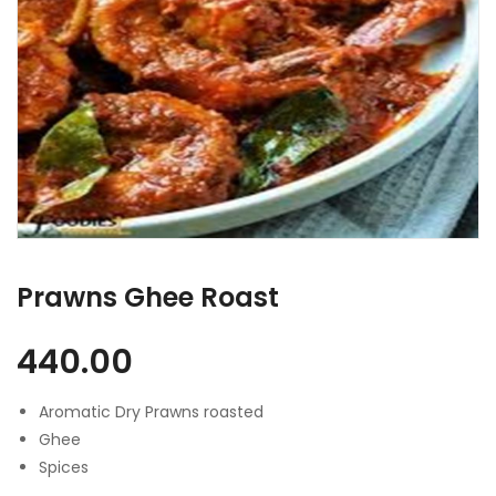
Prawns Ghee Roast
440.00
Aromatic Dry Prawns roasted
Ghee
Spices