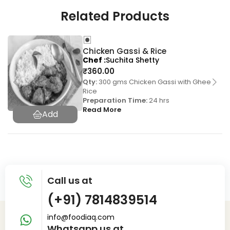
Related Products
Chicken Gassi & Rice
Chef
Suchita Shetty
₹
360.00
Qty:
300 gms Chicken Gassi with Ghee
Rice
Preparation Time:
24 hrs
Read More
Call us at
(+91) 7814839514
info@foodiaq.com
Whatsapp us at