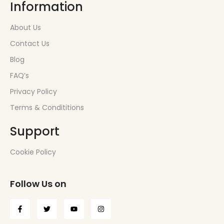
Information
About Us
Contact Us
Blog
FAQ’s
Privacy Policy
Terms & Condititions
Support
Cookie Policy
Follow Us on