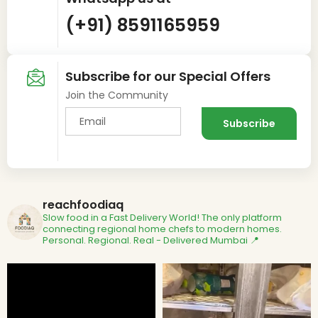
(+91) 8591165959
Subscribe for our Special Offers
Join the Community
reachfoodiaq
Slow food in a Fast Delivery World!
The only platform
connecting regional home chefs to modern homes.
Personal. Regional. Real - Delivered
Mumbai 📍