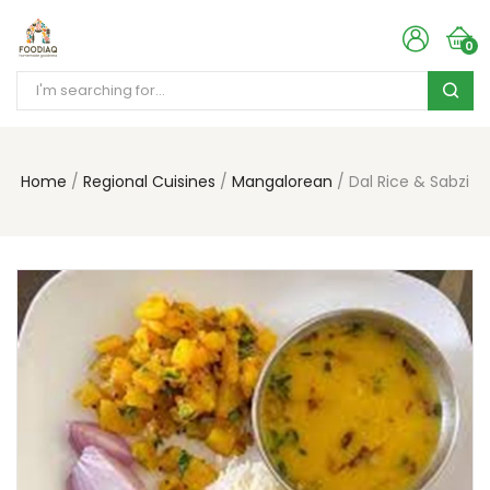
0
Home
Regional Cuisines
Mangalorean
Dal Rice & Sabzi