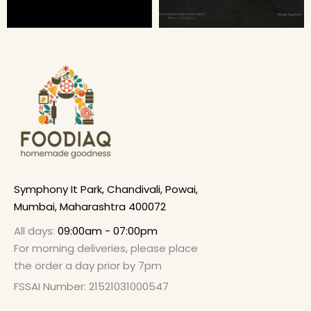
Symphony It Park, Chandivali, Powai,
Mumbai, Maharashtra 400072
All days:
09:00am - 07:00pm
For morning deliveries, please place
the order a day prior by 7pm
FSSAI Number: 21521031000547