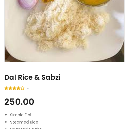
Dal Rice & Sabzi
250.00
Simple Dal
Steamed Rice