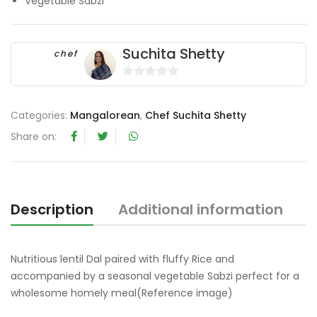
Vegetable Sabzi
Suchita Shetty
chef
0
o
Categories:
Mangalorean
,
Chef Suchita Shetty
u
t
Share on:
o
f
5
Description
Additional information
Nutritious lentil Dal paired with fluffy Rice and
accompanied by a seasonal vegetable Sabzi perfect for a
wholesome homely meal(Reference image)