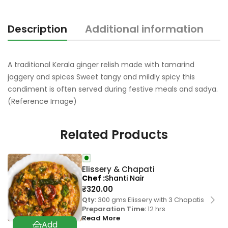
Description
Additional information
R
A traditional Kerala ginger relish made with tamarind
jaggery and spices Sweet tangy and mildly spicy this
condiment is often served during festive meals and sadya.
(Reference Image)
Related Products
Elissery & Chapati
Chef
Shanti Nair
₹
320.00
Qty:
300 gms Elissery with 3 Chapatis
Preparation Time:
12 hrs
Read More