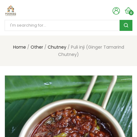
0
Home
Other
Chutney
Puli inji (Ginger Tamarind
Chutney)