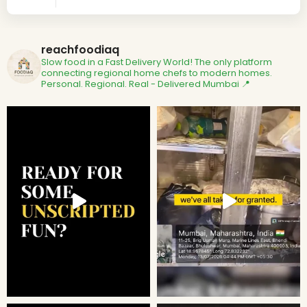
reachfoodiaq
Slow food in a Fast Delivery World!
The only platform
connecting regional home chefs to modern homes.
Personal. Regional. Real - Delivered
Mumbai 📍