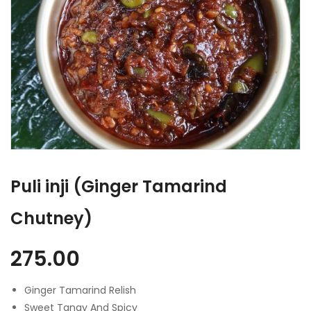
Puli inji (Ginger Tamarind
Chutney)
275.00
Ginger Tamarind Relish
Sweet Tangy And Spicy