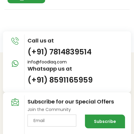
Call us at
(+91) 7814839514
info@foodiaq.com
Whatsapp us at
(+91) 8591165959
Subscribe for our Special Offers
Join the Community