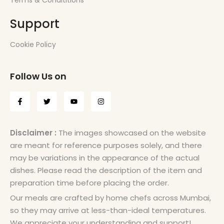
Terms & Condititions
Support
Cookie Policy
Follow Us on
Disclaimer :
The images showcased on the website
are meant for reference purposes solely, and there
may be variations in the appearance of the actual
dishes. Please read the description of the item and
preparation time before placing the order.
Our meals are crafted by home chefs across Mumbai,
so they may arrive at less-than-ideal temperatures.
We appreciate your understanding and support!