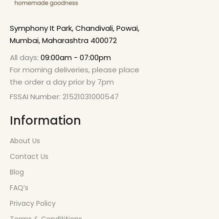
Symphony It Park, Chandivali, Powai,
Mumbai, Maharashtra 400072
All days:
09:00am - 07:00pm
For morning deliveries, please place
the order a day prior by 7pm
FSSAI Number: 21521031000547
Information
About Us
Contact Us
Blog
FAQ’s
Privacy Policy