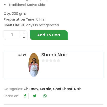
Traditional Sadya Side
Qty:
200 gms
Preparation Time:
6 hrs
Shelf Life:
30 days in refrigerated
Add To Cart
Shanti Nair
chef
0
o
u
t
o
Categories:
Chutney
,
Kerala
,
Chef Shanti Nair
f
Share on:
5