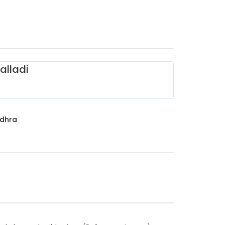
alladi
dhra