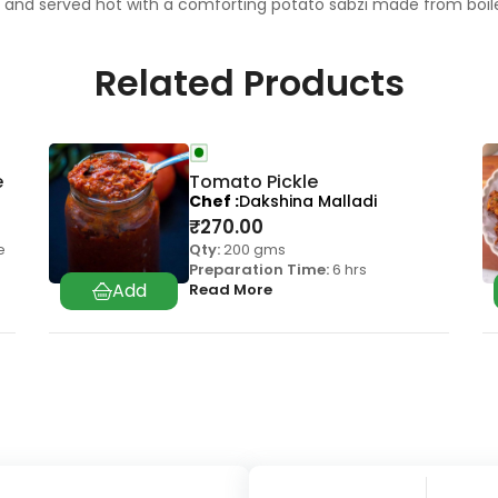
en and served hot with a comforting potato sabzi made from boi
Related Products
e
Tomato Pickle
Chef
Dakshina Malladi
₹
270.00
e
Qty:
200 gms
Preparation Time:
6 hrs
Read More