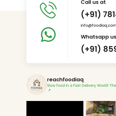
Call us at
(+91) 78
info@foodiaq.co
Whatsapp us
(+91) 85
reachfoodiaq
Slow food in a Fast Delivery World!
The
📍