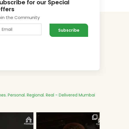
ubscribe for our Special
ffers
oin the Community
es.
Personal. Regional. Real - Delivered
Mumbai