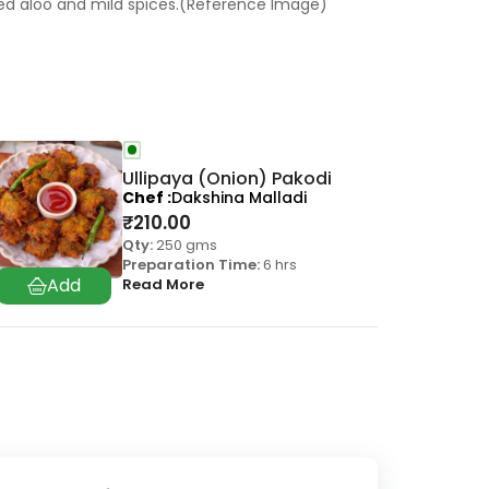
led aloo and mild spices.(Reference Image)
Ullipaya (Onion) Pakodi
Chef
Dakshina Malladi
₹
210.00
Qty:
250 gms
Preparation Time:
6 hrs
Read More