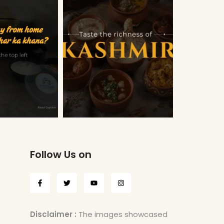
Follow Us on
Disclaimer :
The images showcased