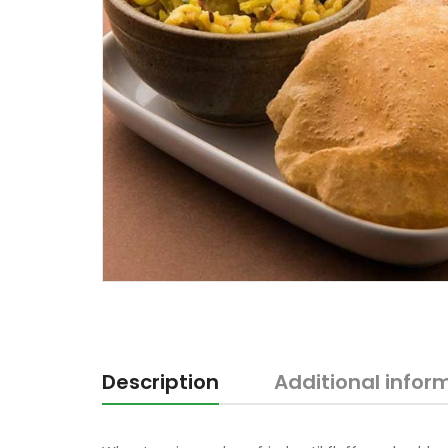
Description
Additional infor