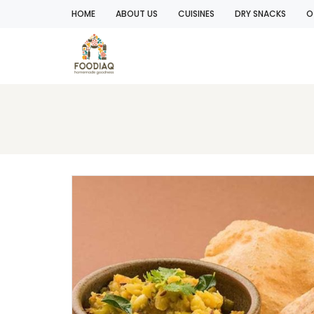
HOME
ABOUT US
CUISINES
DRY SNACKS
O