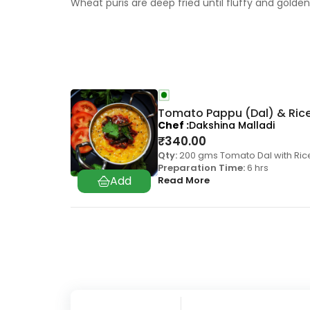
Wheat puris are deep fried until fluffy and gold
Tomato Pappu (Dal) & Ric
Chef
Dakshina Malladi
₹
340.00
Qty:
200 gms Tomato Dal with Ric
Preparation Time:
6 hrs
Read More