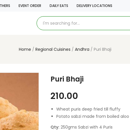
THERS
EVENT ORDER
DAILY EATS
DELIVERY LOCATIONS
Home
Regional Cuisines
Andhra
Puri Bhaji
Puri Bhaji
210.00
Wheat puris deep fried till fluffy
Potato sabzi made from boiled aloo
Qty:
250gms Sabzi with 4 Puris