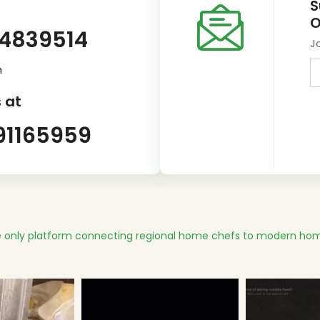
S
O
14839514
J
m
 at
91165959
 only platform connecting regional home chefs to modern hom