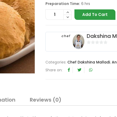
Preparation Time:
6 hrs
Add To Cart
Dakshina M
chef
0
o
u
Categories:
Chef Dakshina Malladi
,
An
t
Share on:
o
f
5
mation
Reviews (0)