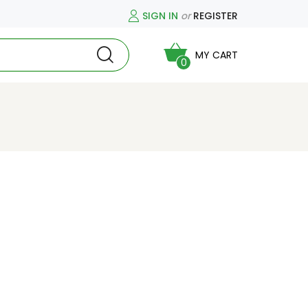
SIGN IN
or
REGISTER
MY CART
0