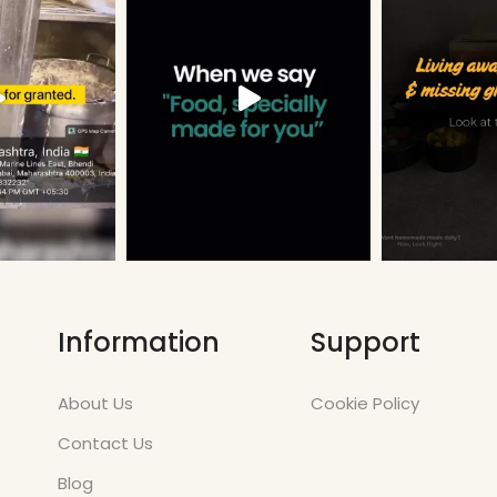
Information
Support
About Us
Cookie Policy
Contact Us
Blog