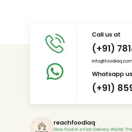
Call us at
(+91) 78
info@foodiaq.co
Whatsapp us
(+91) 85
reachfoodiaq
Slow food in a Fast Delivery World!
The