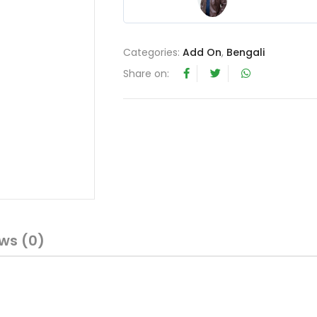
4
out of 5
Categories:
Add On
,
Bengali
Share on:
ws (0)