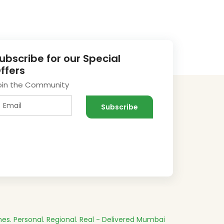
ubscribe for our Special
ffers
oin the Community
es.
Personal. Regional. Real - Delivered
Mumbai