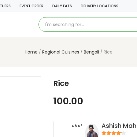
THERS
EVENT ORDER
DAILY EATS
DELIVERY LOCATIONS
Home
Regional Cuisines
Bengali
Rice
Rice
100.00
Ashish Mah
chef