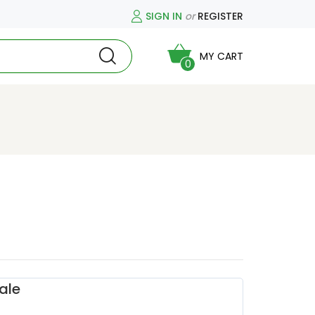
SIGN IN
or
REGISTER
MY CART
0
ale