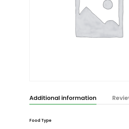
Additional information
Revie
Food Type