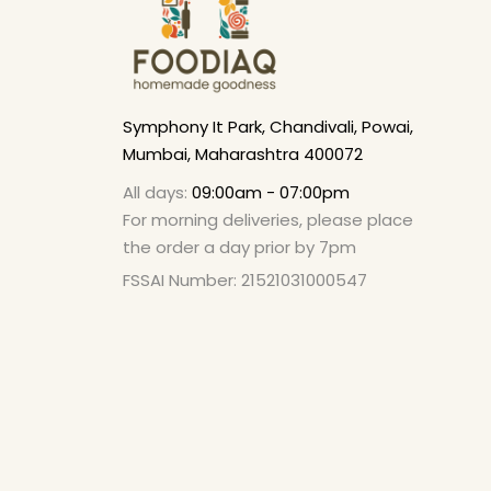
Symphony It Park, Chandivali, Powai,
Mumbai, Maharashtra 400072
All days:
09:00am - 07:00pm
For morning deliveries, please place
the order a day prior by 7pm
FSSAI Number: 21521031000547