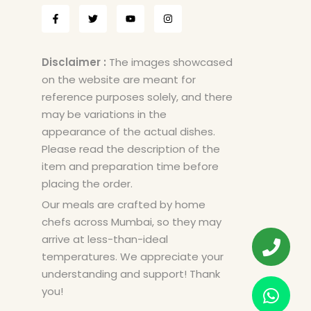
Disclaimer :
The images showcased
on the website are meant for
reference purposes solely, and there
may be variations in the
appearance of the actual dishes.
Please read the description of the
item and preparation time before
placing the order.
Our meals are crafted by home
chefs across Mumbai, so they may
arrive at less-than-ideal
temperatures. We appreciate your
understanding and support! Thank
you!