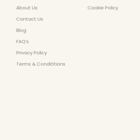
About Us
Cookie Policy
Contact Us
Blog
FAQ’s
Privacy Policy
Terms & Condititions