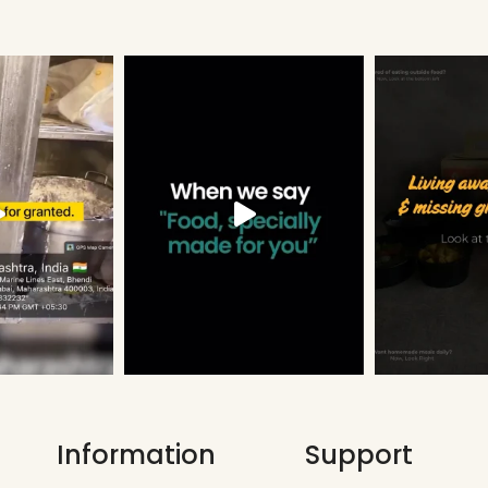
Information
Support