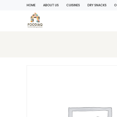
HOME
ABOUT US
CUISINES
DRY SNACKS
O