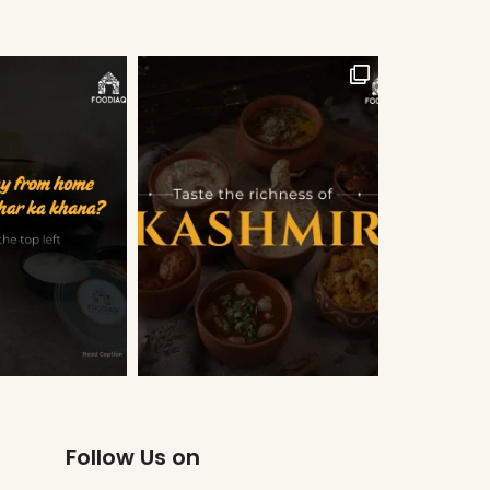
Follow Us on