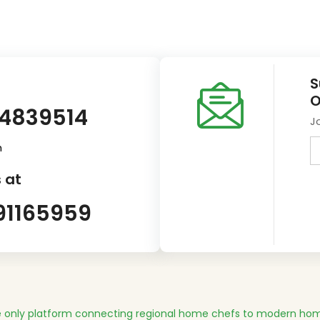
S
O
14839514
J
m
 at
91165959
 only platform connecting regional home chefs to modern hom