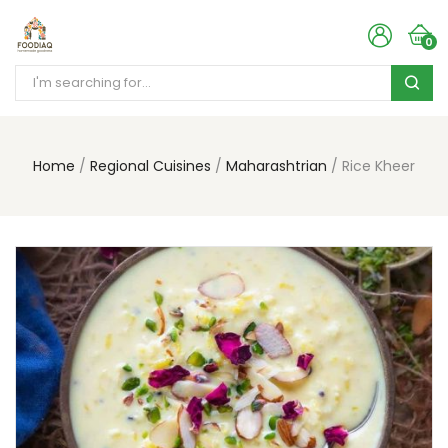
0
Home
Regional Cuisines
Maharashtrian
Rice Kheer