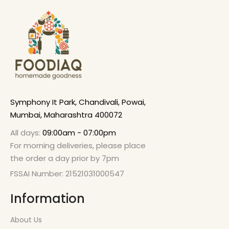
Symphony It Park, Chandivali, Powai,
Mumbai, Maharashtra 400072
All days:
09:00am - 07:00pm
For morning deliveries, please place
the order a day prior by 7pm
FSSAI Number: 21521031000547
Information
About Us