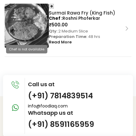
Surmai Rawa Fry (King Fish)
Chef
Roshni Phoferkar
₹
500.00
Qty:
2 Medium Slice
Preparation Time:
48 hrs
Read More
Chef is not available.
Call us at
(+91) 7814839514
info@foodiaq.com
Whatsapp us at
(+91) 8591165959