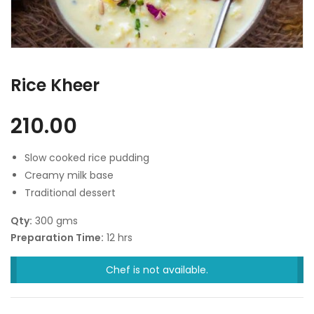
Rice Kheer
210.00
Slow cooked rice pudding
Creamy milk base
Traditional dessert
Qty:
300 gms
Preparation Time:
12 hrs
Chef is not available.