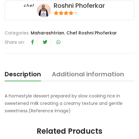
Roshni Phoferkar
chef
4
out of 5
Categories:
Maharashtrian
,
Chef Roshni Phoferkar
Share on:
Description
Additional information
R
A homestyle dessert prepared by slow cooking rice in
sweetened milk creating a creamy texture and gentle
sweetness.(Reference Image)
Related Products