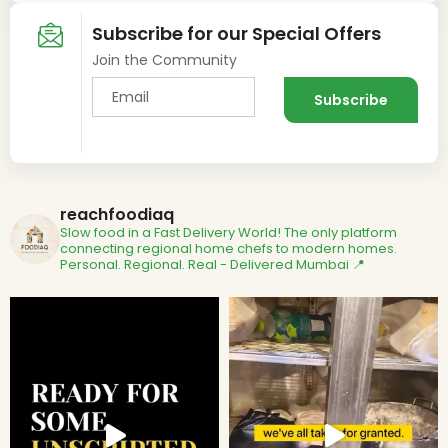
Subscribe for our Special Offers
Join the Community
reachfoodiaq
Slow food in a Fast Delivery World!
The only platform
connecting regional home chefs to modern homes.
Personal. Regional. Real - Delivered
Mumbai 📍