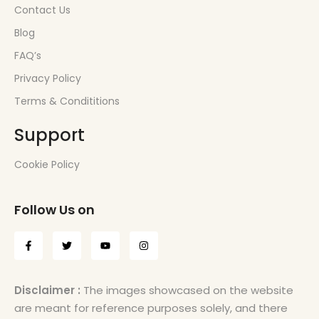
Contact Us
Blog
FAQ’s
Privacy Policy
Terms & Condititions
Support
Cookie Policy
Follow Us on
Disclaimer :
The images showcased on the website
are meant for reference purposes solely, and there