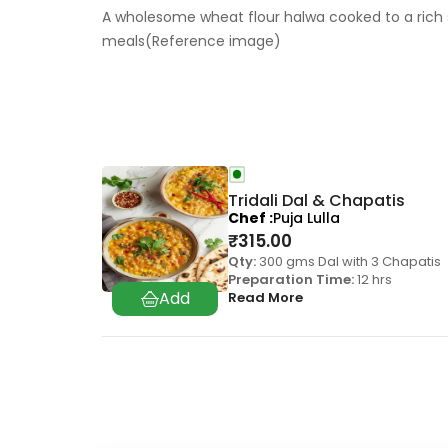
A wholesome wheat flour halwa cooked to a rich 
meals(Reference image)
Tridali Dal & Chapatis
Chef
Puja Lulla
₹
315.00
Qty:
300 gms Dal with 3 Chapatis
Preparation Time:
12 hrs
Read More