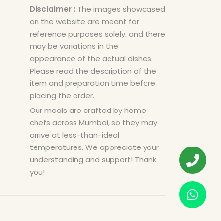
Disclaimer :
The images showcased
on the website are meant for
reference purposes solely, and there
may be variations in the
appearance of the actual dishes.
Please read the description of the
item and preparation time before
placing the order.
Our meals are crafted by home
chefs across Mumbai, so they may
arrive at less-than-ideal
temperatures. We appreciate your
understanding and support! Thank
you!