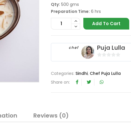
Qty:
500 gms
Preparation Time:
6 hrs
Add To Cart
Puja Lulla
chef
0
o
Categories:
Sindhi
,
Chef Puja Lulla
u
t
Share on:
o
f
5
mation
Reviews (0)