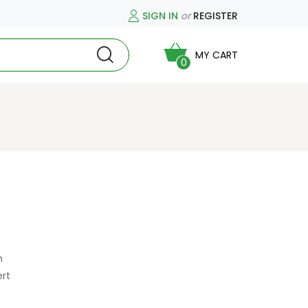
SIGN IN
or
REGISTER
MY CART
0
h
ert