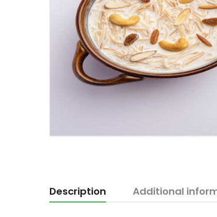
Description
Additional infor