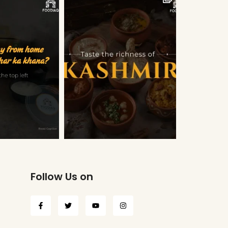
Follow Us on