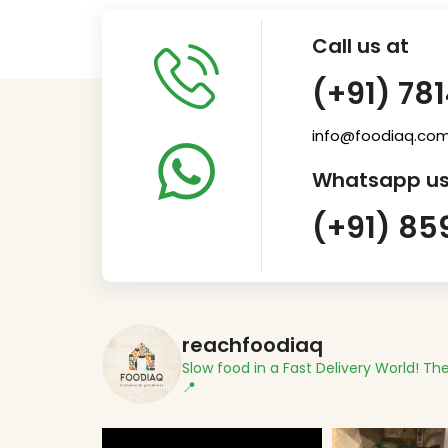
Call us at
(+91) 78
info@foodiaq.co
Whatsapp us
(+91) 85
reachfoodiaq
Slow food in a Fast Delivery World!
The
📍