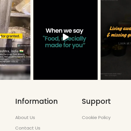
Information
Support
About Us
Cookie Policy
Contact Us