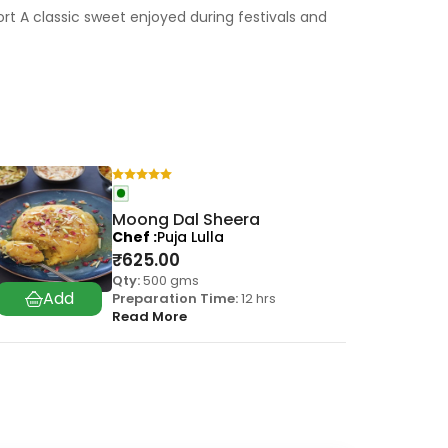
 A classic sweet enjoyed during festivals and
Moong Dal Sheera
Chef
Puja Lulla
₹
625.00
Qty:
500 gms
Preparation Time:
12 hrs
Read More