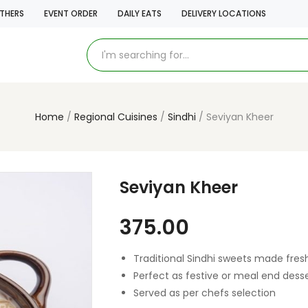
THERS
EVENT ORDER
DAILY EATS
DELIVERY LOCATIONS
Home
Regional Cuisines
Sindhi
Seviyan Kheer
Seviyan Kheer
375.00
Traditional Sindhi sweets made fres
Perfect as festive or meal end dess
Served as per chefs selection