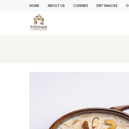
HOME
ABOUT US
CUISINES
DRY SNACKS
O