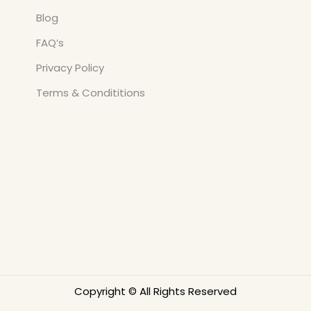
Blog
FAQ’s
Privacy Policy
Terms & Condititions
Copyright © All Rights Reserved