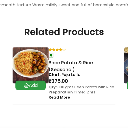
smooth texture Warm mildly sweet and full of homestyle comfort
Related Products
Bhee Patata & Rice
(Seasonal)
Chef
Puja Lulla
₹
375.00
Qty:
300 gms Beeh Patata with Rice
Preparation Time:
12 hrs
Read More