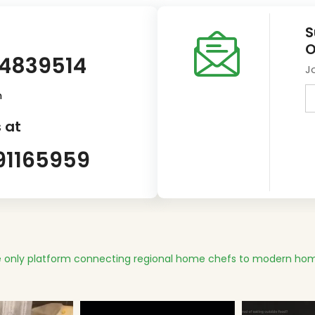
S
O
14839514
J
m
 at
91165959
 only platform connecting regional home chefs to modern hom