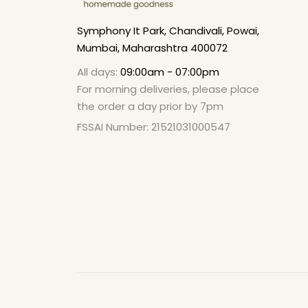
Symphony It Park, Chandivali, Powai,
Mumbai, Maharashtra 400072
All days:
09:00am - 07:00pm
For morning deliveries, please place
the order a day prior by 7pm
FSSAI Number: 21521031000547