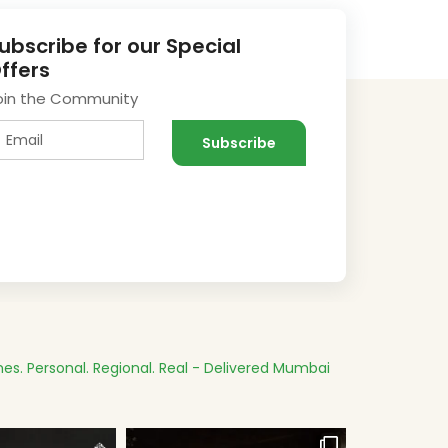
ubscribe for our Special
ffers
oin the Community
es.
Personal. Regional. Real - Delivered
Mumbai