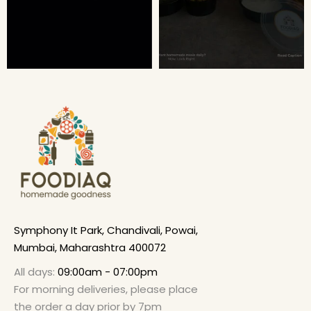
Symphony It Park, Chandivali, Powai,
Mumbai, Maharashtra 400072
All days:
09:00am - 07:00pm
For morning deliveries, please place
the order a day prior by 7pm