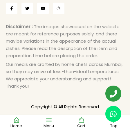
Disclaimer :
The images showcased on the website
are meant for reference purposes solely, and there
may be variations in the appearance of the actual
dishes. Please read the description of the item and
preparation time before placing the order.
Our meals are crafted by home chefs across Mumbai,
so they may arrive at less-than-ideal temperatures.
We appreciate your understanding and support!
Thank you!
Copyright © All Rights Reserved
Home
Menu
Cart
Top