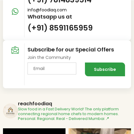
info@foodiaq.com
Whatsapp us at
(+91) 8591165959
Subscribe for our Special Offers
Join the Community
reachfoodiaq
Slow food in a Fast Delivery World!
The only platform
connecting regional home chefs to modern homes.
Personal. Regional. Real - Delivered
Mumbai 📍