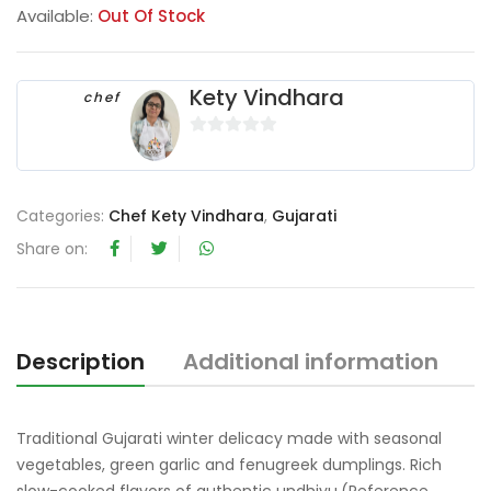
Available:
Out Of Stock
Kety Vindhara
chef
0
o
u
Categories:
Chef Kety Vindhara
,
Gujarati
t
o
Share on:
f
5
Description
Additional information
R
Traditional Gujarati winter delicacy made with seasonal
vegetables, green garlic and fenugreek dumplings. Rich