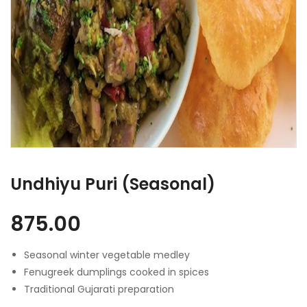
Undhiyu Puri (Seasonal)
875.00
Seasonal winter vegetable medley
Fenugreek dumplings cooked in spices
Traditional Gujarati preparation