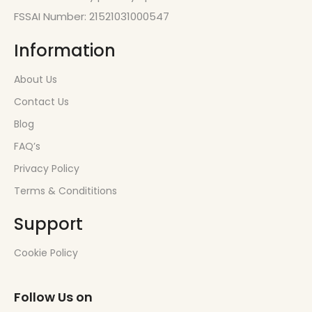
FSSAI Number: 21521031000547
Information
About Us
Contact Us
Blog
FAQ’s
Privacy Policy
Terms & Condititions
Support
Cookie Policy
Follow Us on