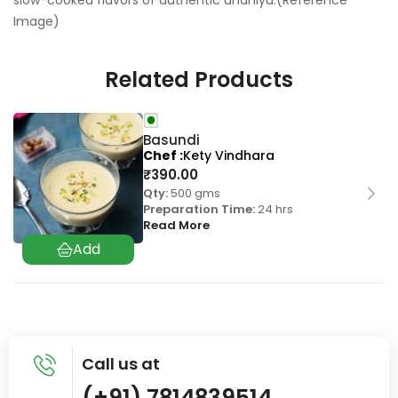
slow-cooked flavors of authentic undhiyu.(Reference
Image)
Related Products
Basundi
Chef
Kety Vindhara
₹
390.00
Qty:
500 gms
Preparation Time:
24 hrs
Read More
Call us at
(+91) 7814839514