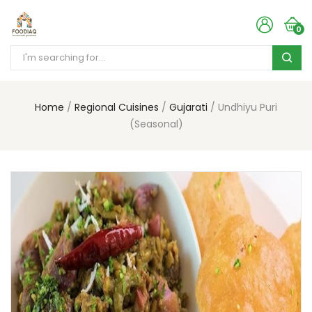
0
Home
Regional Cuisines
Gujarati
Undhiyu Puri
(Seasonal)