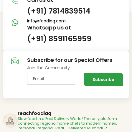
(+91) 7814839514
info@foodiaq.com
Whatsapp us at
(+91) 8591165959
Subscribe for our Special Offers
Join the Community
reachfoodiaq
Slow food in a Fast Delivery World!
The only platform
connecting regional home chefs to modern homes.
Personal. Regional. Real - Delivered
Mumbai 📍