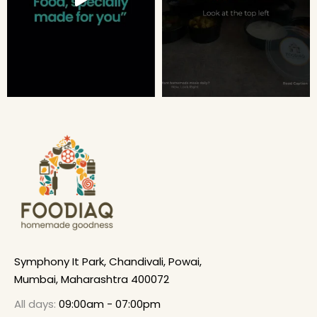
Symphony It Park, Chandivali, Powai,
Mumbai, Maharashtra 400072
All days:
09:00am - 07:00pm