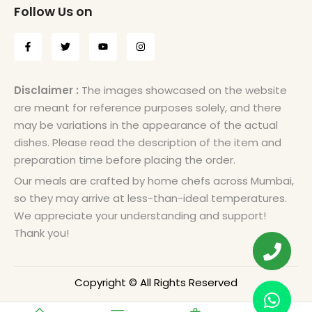
Follow Us on
Disclaimer :
The images showcased on the website
are meant for reference purposes solely, and there
may be variations in the appearance of the actual
dishes. Please read the description of the item and
preparation time before placing the order.
Our meals are crafted by home chefs across Mumbai,
so they may arrive at less-than-ideal temperatures.
We appreciate your understanding and support!
Thank you!
Copyright © All Rights Reserved