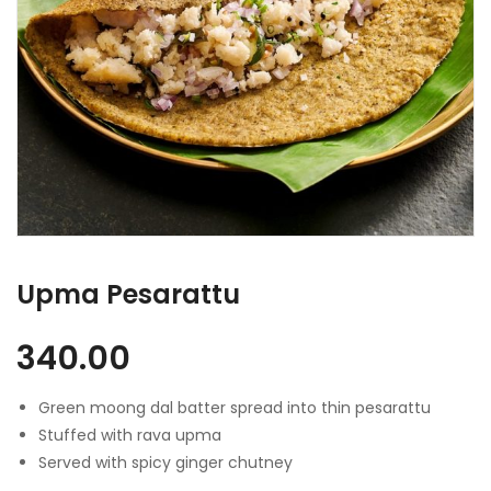
Upma Pesarattu
340.00
Green moong dal batter spread into thin pesarattu
Stuffed with rava upma
Served with spicy ginger chutney