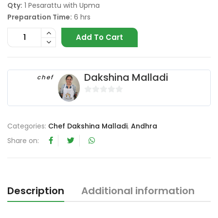
Qty:
1 Pesarattu with Upma
Preparation Time:
6 hrs
Add To Cart
Dakshina Malladi
chef
0
o
u
Categories:
Chef Dakshina Malladi
,
Andhra
t
Share on:
o
f
5
Description
Additional information
R