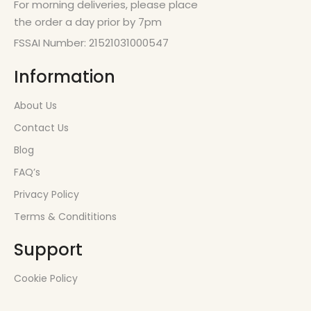
For morning deliveries, please place
the order a day prior by 7pm
FSSAI Number: 21521031000547
Information
About Us
Contact Us
Blog
FAQ’s
Privacy Policy
Terms & Condititions
Support
Cookie Policy