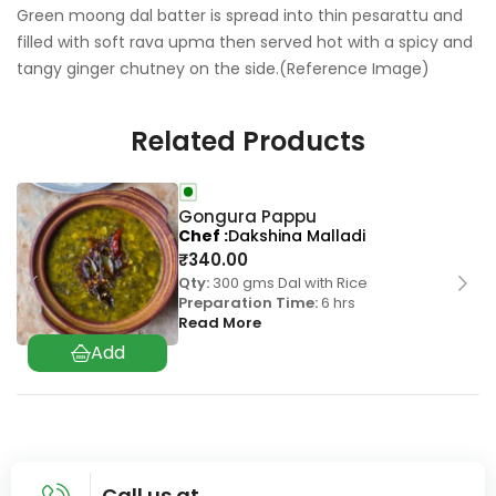
Green moong dal batter is spread into thin pesarattu and
filled with soft rava upma then served hot with a spicy and
tangy ginger chutney on the side.(Reference Image)
Related Products
Gongura Pappu
Chef
Dakshina Malladi
₹
340.00
Qty:
300 gms Dal with Rice
Preparation Time:
6 hrs
Read More
Call us at