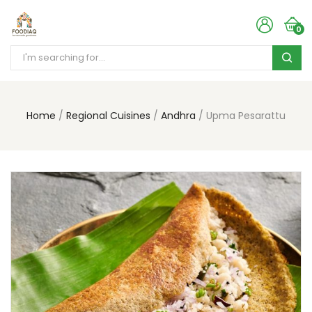
0
Home
Regional Cuisines
Andhra
Upma Pesarattu