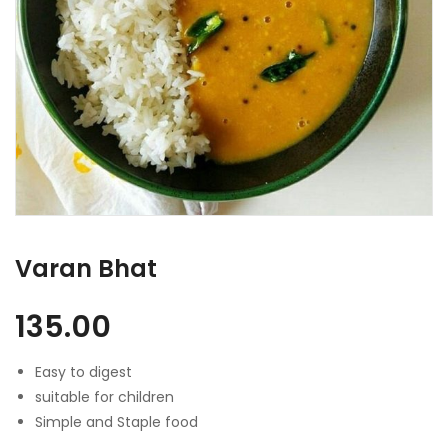
Varan Bhat
135.00
Easy to digest
suitable for children
Simple and Staple food