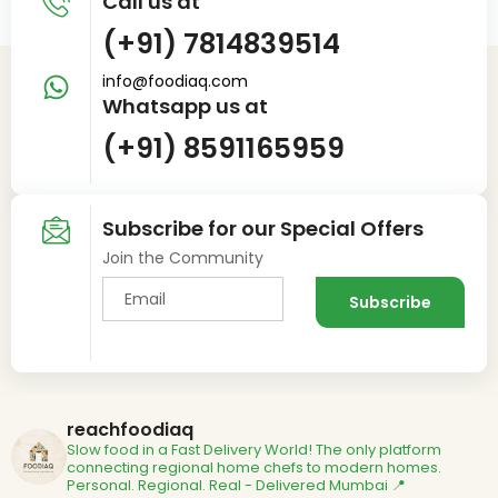
Call us at
(+91) 7814839514
info@foodiaq.com
Whatsapp us at
(+91) 8591165959
Subscribe for our Special Offers
Join the Community
reachfoodiaq
Slow food in a Fast Delivery World!
The only platform
connecting regional home chefs to modern homes.
Personal. Regional. Real - Delivered
Mumbai 📍