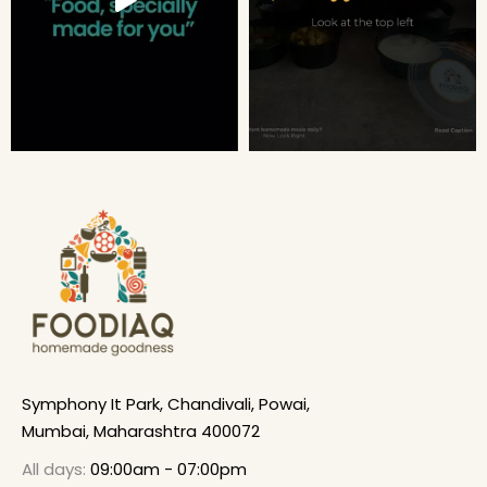
Symphony It Park, Chandivali, Powai,
Mumbai, Maharashtra 400072
All days:
09:00am - 07:00pm