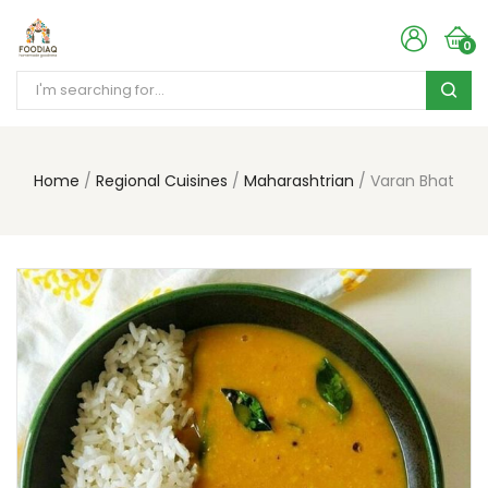
0
Home
Regional Cuisines
Maharashtrian
Varan Bhat