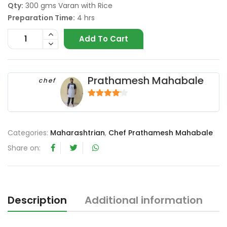
Qty:
300 gms Varan with Rice
Preparation Time:
4 hrs
Add To Cart
Prathamesh Mahabale
chef
4
out of 5
Categories:
Maharashtrian
,
Chef Prathamesh Mahabale
Share on:
Description
Additional information
R