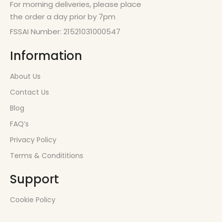
For morning deliveries, please place
the order a day prior by 7pm
FSSAI Number: 21521031000547
Information
About Us
Contact Us
Blog
FAQ’s
Privacy Policy
Terms & Condititions
Support
Cookie Policy