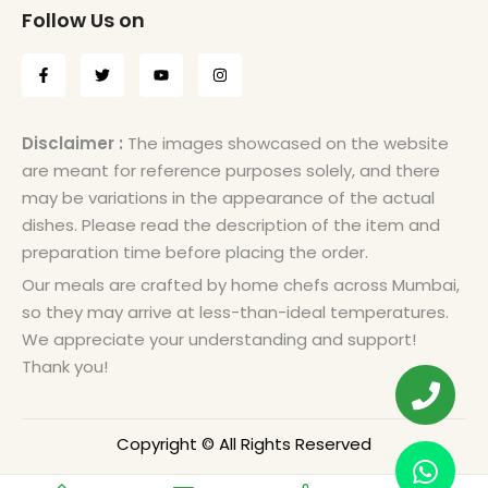
Follow Us on
Disclaimer :
The images showcased on the website
are meant for reference purposes solely, and there
may be variations in the appearance of the actual
dishes. Please read the description of the item and
preparation time before placing the order.
Our meals are crafted by home chefs across Mumbai,
so they may arrive at less-than-ideal temperatures.
We appreciate your understanding and support!
Thank you!
Copyright © All Rights Reserved