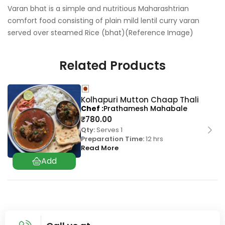
Varan bhat is a simple and nutritious Maharashtrian
comfort food consisting of plain mild lentil curry varan
served over steamed Rice (bhat)(Reference Image)
Related Products
Kolhapuri Mutton Chaap Thali
Chef
Prathamesh Mahabale
₹
780.00
Qty:
Serves 1
Preparation Time:
12 hrs
Read More