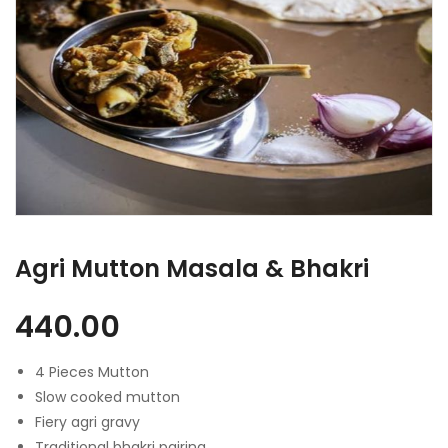
Agri Mutton Masala & Bhakri
440.00
4 Pieces Mutton
Slow cooked mutton
Fiery agri gravy
Traditional bhakri pairing