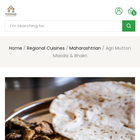
0
Home
Regional Cuisines
Maharashtrian
Agri Mutton
Masala & Bhakri