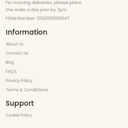
For morning deliveries, please place
the order a day prior by 7pm
FSSAI Number: 21521031000547
Information
About Us
Contact Us
Blog
FAQ’s
Privacy Policy
Terms & Condititions
Support
Cookie Policy