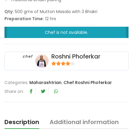
Qty:
500 gms of Mutton Masala with 3 Bhakri
Preparation Time:
12 hrs
Chef is not available.
Roshni Phoferkar
chef
4
out of 5
Categories:
Maharashtrian
,
Chef Roshni Phoferkar
Share on:
Description
Additional information
R