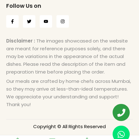
Follow Us on
Disclaimer :
The images showcased on the website
are meant for reference purposes solely, and there
may be variations in the appearance of the actual
dishes. Please read the description of the item and
preparation time before placing the order.
Our meals are crafted by home chefs across Mumbai,
so they may arrive at less-than-ideal temperatures.
We appreciate your understanding and support!
Thank you!
Copyright © All Rights Reserved