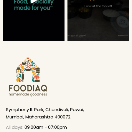
Symphony It Park, Chandivali, Powai,
Mumbai, Maharashtra 400072
All days:
09:00am - 07:00pm