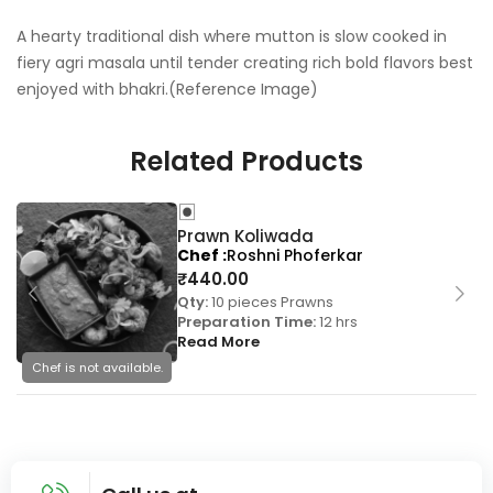
A hearty traditional dish where mutton is slow cooked in
fiery agri masala until tender creating rich bold flavors best
enjoyed with bhakri.(Reference Image)
Related Products
Prawn Koliwada
Chef
Roshni Phoferkar
₹
440.00
Qty:
10 pieces Prawns
Preparation Time:
12 hrs
Read More
Chef is not available.