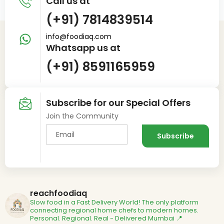
Call us at
(+91) 7814839514
info@foodiaq.com
Whatsapp us at
(+91) 8591165959
Subscribe for our Special Offers
Join the Community
reachfoodiaq
Slow food in a Fast Delivery World!
The only platform
connecting regional home chefs to modern homes.
Personal. Regional. Real - Delivered
Mumbai 📍