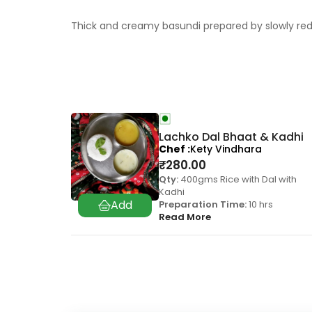
Thick and creamy basundi prepared by slowly redu
Lachko Dal Bhaat & Kadhi
Chef
Kety Vindhara
₹
280.00
Qty:
400gms Rice with Dal with
Kadhi
Preparation Time:
10 hrs
Read More