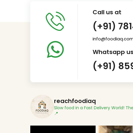
Call us at
(+91) 78
info@foodiaq.co
Whatsapp us
(+91) 85
reachfoodiaq
Slow food in a Fast Delivery World!
The
📍