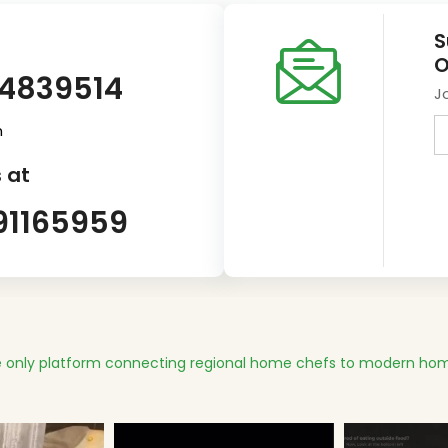
S
O
14839514
J
m
 at
91165959
 only platform connecting regional home chefs to modern hom