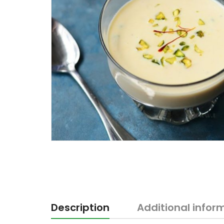
Description
Additional infor