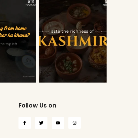
Follow Us on