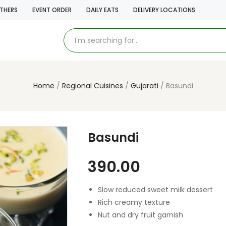
THERS
EVENT ORDER
DAILY EATS
DELIVERY LOCATIONS
Home
Regional Cuisines
Gujarati
Basundi
Basundi
390.00
Slow reduced sweet milk dessert
Rich creamy texture
Nut and dry fruit garnish