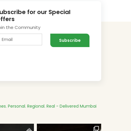
ubscribe for our Special
ffers
oin the Community
es.
Personal. Regional. Real - Delivered
Mumbai