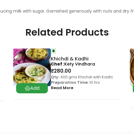
cing milk with sugar. Garnished generously with nuts and dry f
Related Products
Khichdi & Kadhi
Chef
Kety Vindhara
₹
280.00
Qty:
400 gms Khichdi with Kadhi
Preparation Time:
10 hrs
Read More