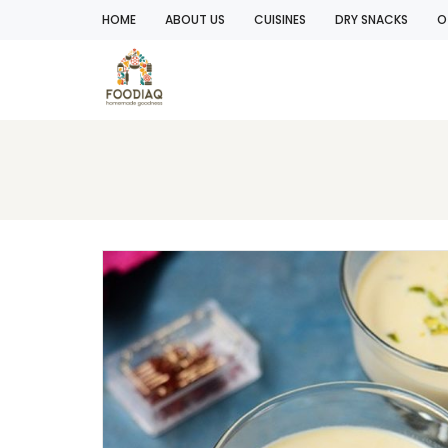
HOME
ABOUT US
CUISINES
DRY SNACKS
O