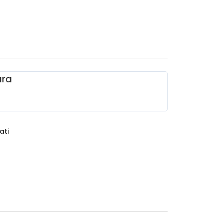
ara
ati