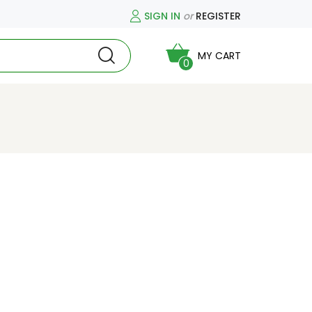
SIGN IN
or
REGISTER
MY CART
0