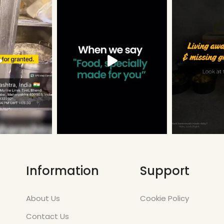
Information
Support
About Us
Cookie Policy
Contact Us