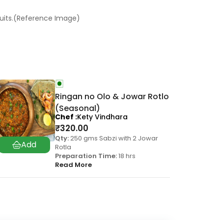
ruits.(Reference Image)
Ringan no Olo & Jowar Rotlo
(Seasonal)
Chef
Kety Vindhara
₹
320.00
Qty:
250 gms Sabzi with 2 Jowar
Rotla
Preparation Time:
18 hrs
Read More