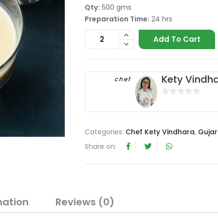
Qty:
500 gms
Preparation Time:
24 hrs
Add To Cart
Kety Vindh
chef
0
o
u
Categories:
Chef Kety Vindhara
,
Gujar
t
o
Share on:
f
5
mation
Reviews (0)