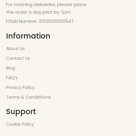
For morning deliveries, please place
the order a day prior by 7pm
FSSAI Number: 21521031000547
Information
About Us
Contact Us
Blog
FAQ’s
Privacy Policy
Terms & Condititions
Support
Cookie Policy