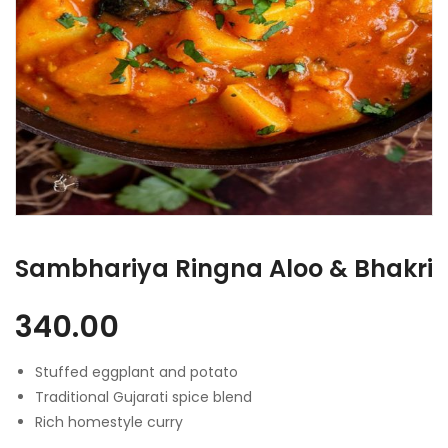
Sambhariya Ringna Aloo & Bhakri
340.00
Stuffed eggplant and potato
Traditional Gujarati spice blend
Rich homestyle curry