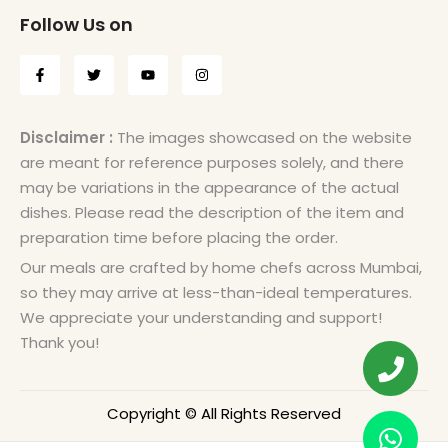
Follow Us on
Disclaimer :
The images showcased on the website
are meant for reference purposes solely, and there
may be variations in the appearance of the actual
dishes. Please read the description of the item and
preparation time before placing the order.
Our meals are crafted by home chefs across Mumbai,
so they may arrive at less-than-ideal temperatures.
We appreciate your understanding and support!
Thank you!
Copyright © All Rights Reserved