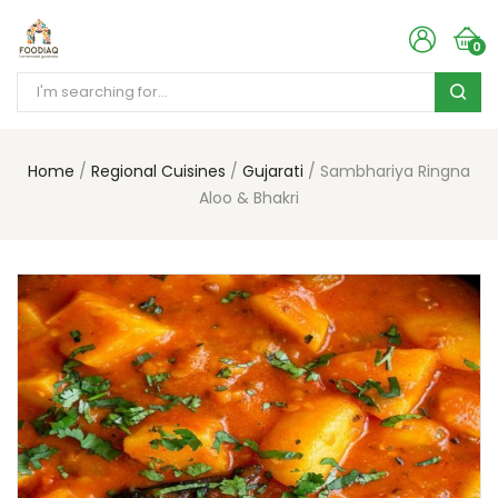
0
Home
Regional Cuisines
Gujarati
Sambhariya Ringna
Aloo & Bhakri