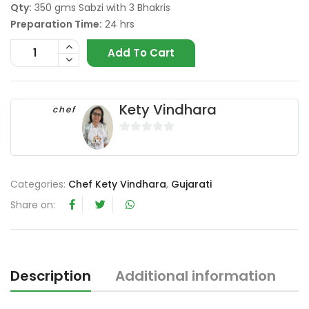
Qty:
350 gms Sabzi with 3 Bhakris
Preparation Time:
24 hrs
Add To Cart
Kety Vindhara
chef
0
o
u
Categories:
Chef Kety Vindhara
,
Gujarati
t
o
Share on:
f
5
Description
Additional information
R