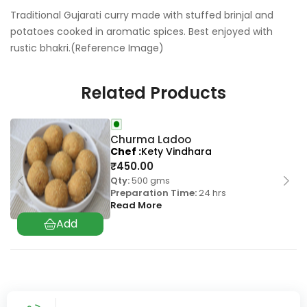
Traditional Gujarati curry made with stuffed brinjal and
potatoes cooked in aromatic spices. Best enjoyed with
rustic bhakri.(Reference Image)
Related Products
Churma Ladoo
Chef
Kety Vindhara
₹
450.00
Qty:
500 gms
Preparation Time:
24 hrs
Read More