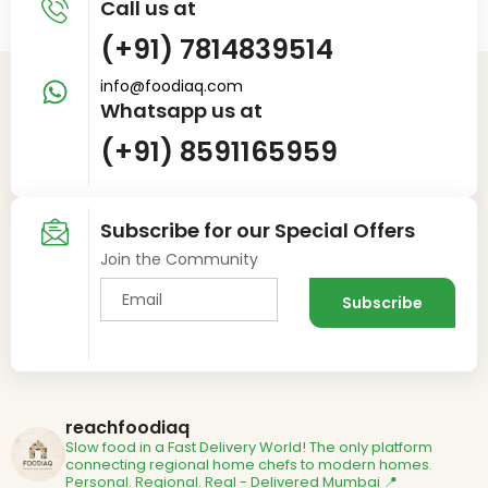
Call us at
(+91) 7814839514
info@foodiaq.com
Whatsapp us at
(+91) 8591165959
Subscribe for our Special Offers
Join the Community
reachfoodiaq
Slow food in a Fast Delivery World!
The only platform
connecting regional home chefs to modern homes.
Personal. Regional. Real - Delivered
Mumbai 📍