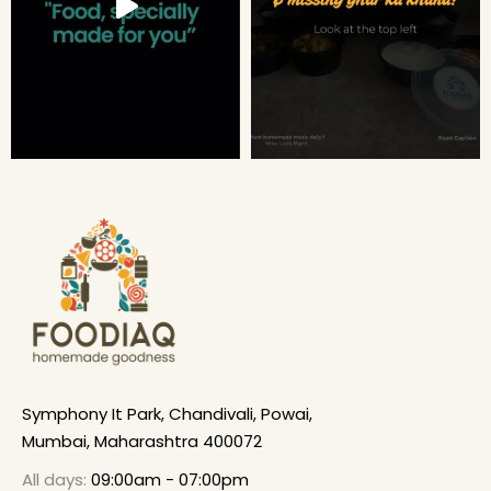
Symphony It Park, Chandivali, Powai,
Mumbai, Maharashtra 400072
All days:
09:00am - 07:00pm