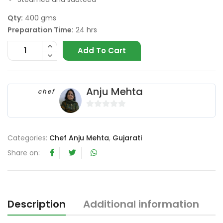
Qty:
400 gms
Preparation Time:
24 hrs
Add To Cart
Anju Mehta
chef
0
o
u
Categories:
Chef Anju Mehta
,
Gujarati
t
Share on:
o
f
5
Description
Additional information
R