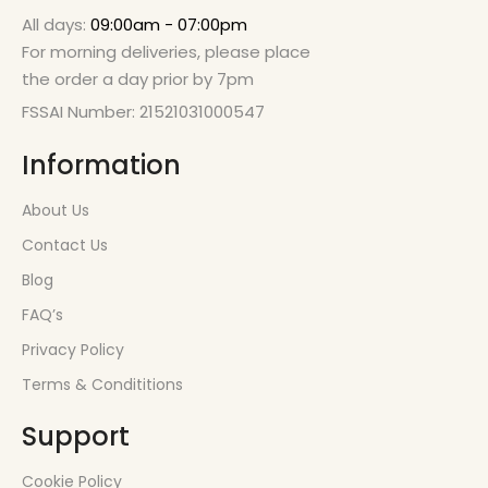
All days:
09:00am - 07:00pm
For morning deliveries, please place
the order a day prior by 7pm
FSSAI Number: 21521031000547
Information
About Us
Contact Us
Blog
FAQ’s
Privacy Policy
Terms & Condititions
Support
Cookie Policy