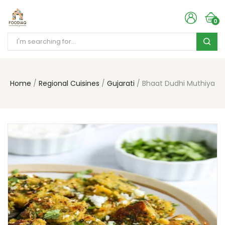
0
Home
Regional Cuisines
Gujarati
Bhaat Dudhi Muthiya