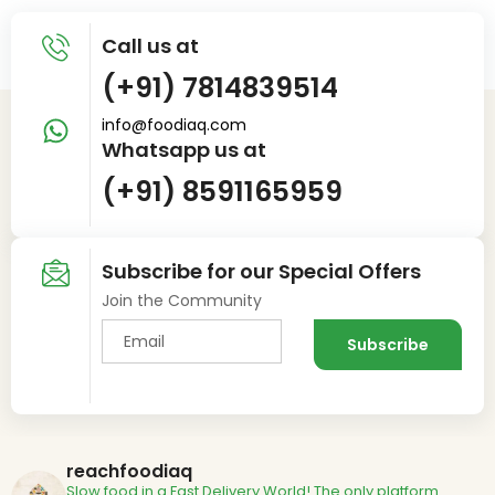
Call us at
(+91) 7814839514
info@foodiaq.com
Whatsapp us at
(+91) 8591165959
Subscribe for our Special Offers
Join the Community
reachfoodiaq
Slow food in a Fast Delivery World!
The only platform