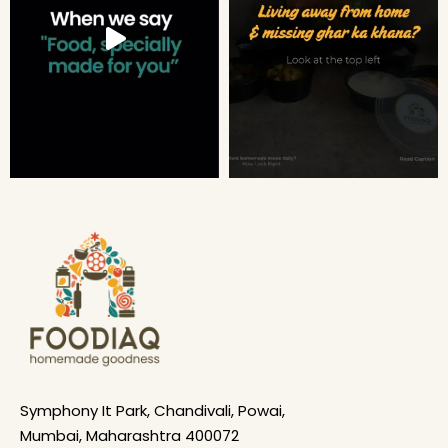
Symphony It Park, Chandivali, Powai,
Mumbai, Maharashtra 400072