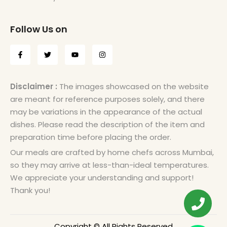
Follow Us on
Disclaimer :
The images showcased on the website
are meant for reference purposes solely, and there
may be variations in the appearance of the actual
dishes. Please read the description of the item and
preparation time before placing the order.
Our meals are crafted by home chefs across Mumbai,
so they may arrive at less-than-ideal temperatures.
We appreciate your understanding and support!
Thank you!
Copyright © All Rights Reserved