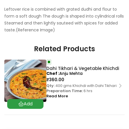
Leftover rice is combined with grated dudhi and flour to
form a soft dough The dough is shaped into cylindrical rolls
Steamed and then lightly sauteed with spices for added
taste.(Reference Image)
Related Products
Dahi Tikhari & Vegetable Khichdi
Chef
Anju Mehta
₹
360.00
Qty:
400 gms Khichdi with Dahi Tikhari
Preparation Time:
6 hrs
Read More