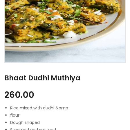
Bhaat Dudhi Muthiya
260.00
Rice mixed with dudhi &amp
flour
Dough shaped
Steamed and sauteed