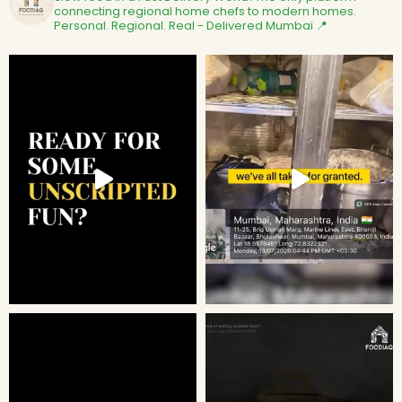
connecting regional home chefs to modern homes.
Personal. Regional. Real - Delivered
Mumbai 📍