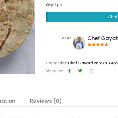
Qty:
1 pc
Chef 
Chef Gayat
chef
5
out of 5
Categories:
Chef Gayatri Parekh
,
Guja
Share on:
mation
Reviews (0)