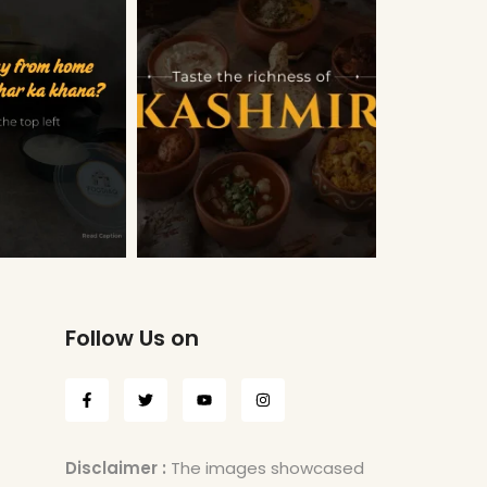
Follow Us on
Disclaimer :
The images showcased