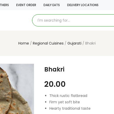
THERS
EVENT ORDER
DAILY EATS
DELIVERY LOCATIONS
Home
Regional Cuisines
Gujarati
Bhakri
Bhakri
20.00
Thick rustic flatbread
Firm yet soft bite
Hearty traditional taste