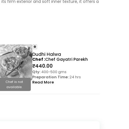
ts firm exterior and soft inner texture, it offers a
Dudhi Halwa
Chef
Chef Gayatri Parekh
₹
440.00
Qty:
400-500 gms
Preparation Time:
24 hrs
Chef is not
Read More
Chef is
available.
availa