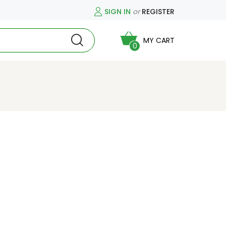
SIGN IN
or
REGISTER
MY CART
0