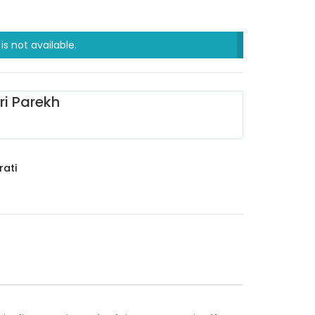
is not available.
ri Parekh
rati