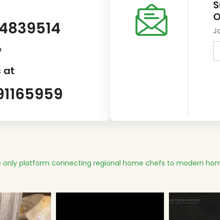
S
O
14839514
J
m
 at
91165959
 only platform connecting regional home chefs to modern hom