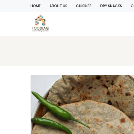
HOME
ABOUT US
CUISINES
DRY SNACKS
O