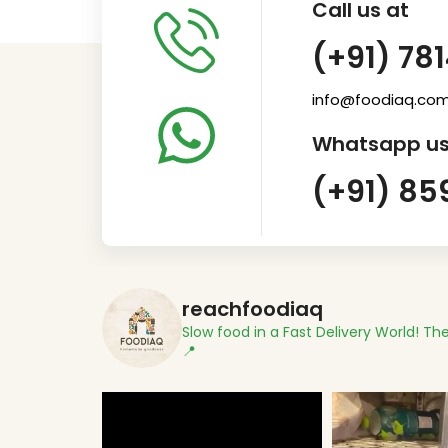
Call us at
(+91) 78
info@foodiaq.co
Whatsapp us
(+91) 85
reachfoodiaq
Slow food in a Fast Delivery World!
The
📍