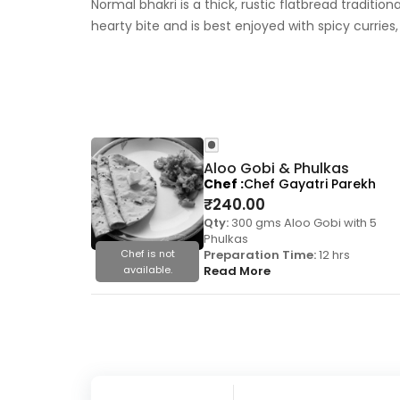
Normal bhakri is a thick, rustic flatbread traditio
hearty bite and is best enjoyed with spicy curries,
Aloo Gobi & Phulkas
Chef
Chef Gayatri Parekh
₹
240.00
Qty:
300 gms Aloo Gobi with 5
Phulkas
Chef is not
Preparation Time:
12 hrs
available.
Read More