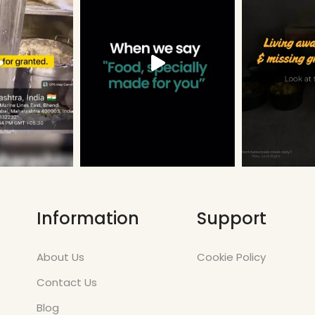
Information
Support
About Us
Cookie Policy
Contact Us
Blog