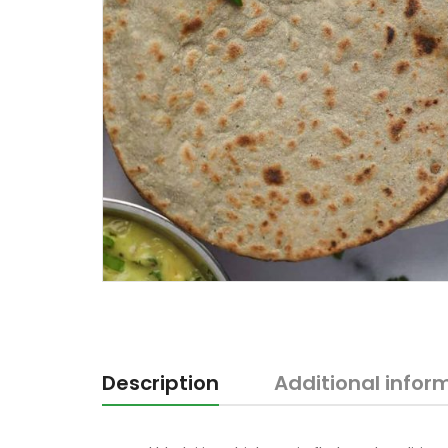
Description
Additional infor