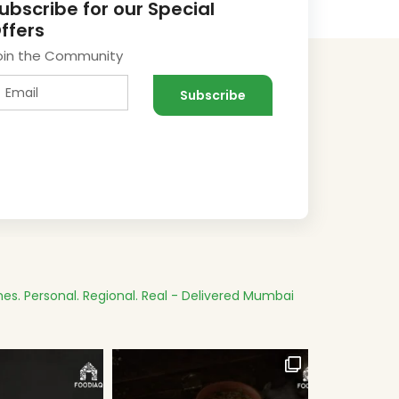
ubscribe for our Special
ffers
oin the Community
es.
Personal. Regional. Real - Delivered
Mumbai