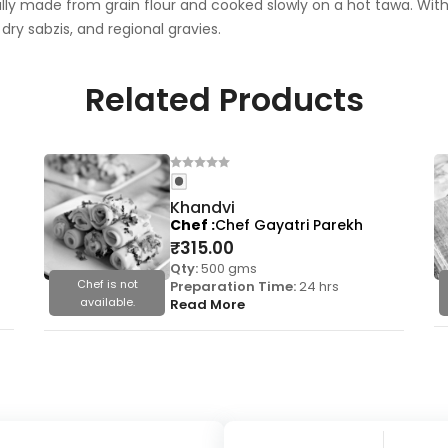
nally made from grain flour and cooked slowly on a hot tawa. With i
 dry sabzis, and regional gravies.
Related Products
Khandvi
Chef
Chef Gayatri Parekh
₹
315.00
Qty:
500 gms
Chef is not
Preparation Time:
24 hrs
available.
Read More