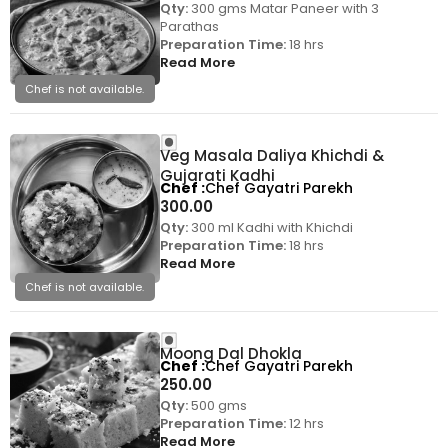
Qty:
300 gms Matar Paneer with 3
Parathas
Preparation Time:
18 hrs
Read More
Chef is not available.
Veg Masala Daliya Khichdi &
Gujarati Kadhi
Chef
Chef Gayatri Parekh
300.00
Qty:
300 ml Kadhi with Khichdi
Preparation Time:
18 hrs
Read More
Chef is not available.
Moong Dal Dhokla
Chef
Chef Gayatri Parekh
250.00
Qty:
500 gms
Preparation Time:
12 hrs
Read More