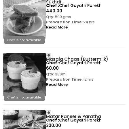
Sukhdi
Chef
Chef Gayatri Parekh
440.00
Qty:
500 gms
Preparation Time:
24 hrs
Read More
Chef is not available.
Masala Chaas (Buttermilk)
Chef
Chef Gayatri Parekh
60.00
Qty:
300ml
Preparation Time:
12 hrs
Read More
Chef is not available.
Matar Paneer & Paratha
Chef
Chef Gayatri Parekh
330.00