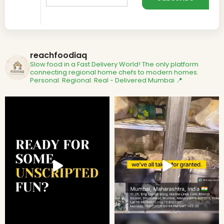
reachfoodiaq
Slow food in a Fast Delivery World!
The only platform
connecting regional home chefs to modern homes.
Personal. Regional. Real - Delivered
Mumbai 📍