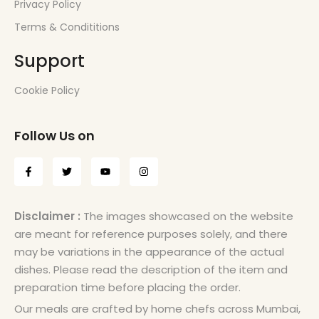
Privacy Policy
Terms & Condititions
Support
Cookie Policy
Follow Us on
Disclaimer :
The images showcased on the website
are meant for reference purposes solely, and there
may be variations in the appearance of the actual
dishes. Please read the description of the item and
preparation time before placing the order.
Our meals are crafted by home chefs across Mumbai,