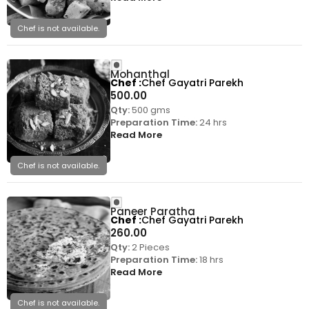
Chef is not available.
Mohanthal
Chef
Chef Gayatri Parekh
500.00
Qty:
500 gms
Preparation Time:
24 hrs
Read More
Chef is not available.
Paneer Paratha
Chef
Chef Gayatri Parekh
260.00
Qty:
2 Pieces
Preparation Time:
18 hrs
Read More
Chef is not available.