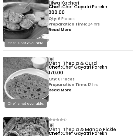
Lilwa Kachori
Chef
Chef Gayatri Parekh
200.00
Qty:
6 Pieces
Preparation Time:
24 hrs
Read More
Chef is not available.
Methi Thepla & Curd
Chef
Chef Gayatri Parekh
170.00
Qty:
6 Pieces
Preparation Time:
12 hrs
Read More
Chef is not available.
Methi Thepla & Mango Pickle
Chef
Chef Gayatri Parekh