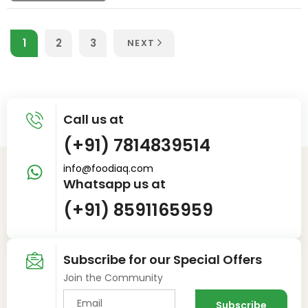
1
2
3
NEXT
Call us at
(+91) 7814839514
info@foodiaq.com
Whatsapp us at
(+91) 8591165959
Subscribe for our Special Offers
Join the Community