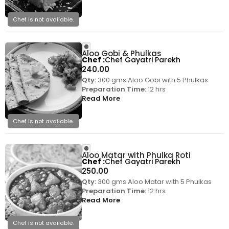
Chef is not available.
Aloo Gobi & Phulkas
Chef
Chef Gayatri Parekh
240.00
Qty:
300 gms Aloo Gobi with 5 Phulkas
Preparation Time:
12 hrs
Read More
Chef is not available.
Aloo Matar with Phulka Roti
Chef
Chef Gayatri Parekh
250.00
Qty:
300 gms Aloo Matar with 5 Phulkas
Preparation Time:
12 hrs
Read More
Chef is not available.