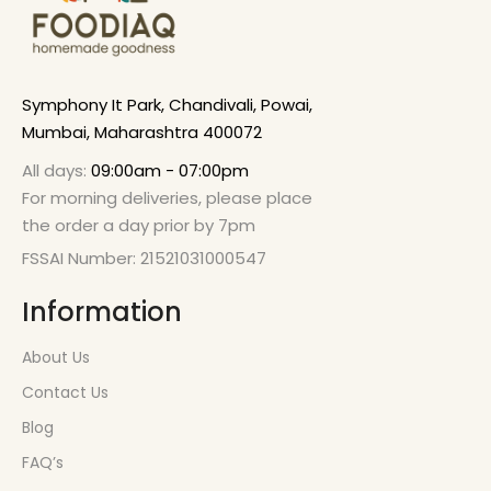
Symphony It Park, Chandivali, Powai,
Mumbai, Maharashtra 400072
All days:
09:00am - 07:00pm
For morning deliveries, please place
the order a day prior by 7pm
FSSAI Number: 21521031000547
Information
About Us
Contact Us
Blog
FAQ’s