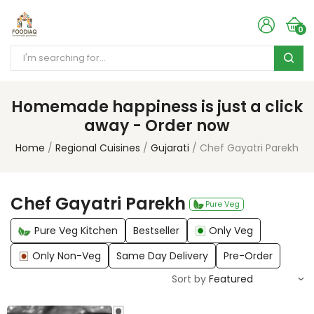
0
Homemade happiness is just a click
away - Order now
Home
Regional Cuisines
Gujarati
Chef Gayatri Parekh
Chef Gayatri Parekh
Pure Veg
Pure Veg Kitchen
Bestseller
Only Veg
Only Non-Veg
Same Day Delivery
Pre-Order
Sort by