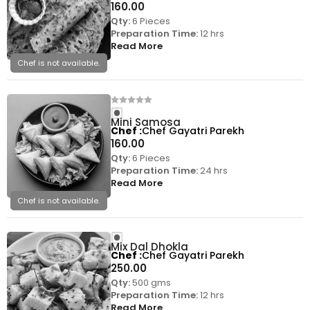
160.00
Qty:
6 Pieces
Preparation Time:
12 hrs
Read More
Chef is not available.
Mini Samosa
Chef
Chef Gayatri Parekh
160.00
Qty:
6 Pieces
Preparation Time:
24 hrs
Read More
Chef is not available.
Mix Dal Dhokla
Chef
Chef Gayatri Parekh
250.00
Qty:
500 gms
Preparation Time:
12 hrs
Read More