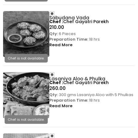
Sabudana Vada
Chef
Chef Gayatri Parekh
210.00
Qty:
6 Pieces
Preparation Time:
18 hrs
Read More
Chef is not available.
Lasaniya Aloo & Phulka
Chef
Chef Gayatri Parekh
260.00
Qty:
300 gms Lasaniya Aloo with 5 Phulkas
Preparation Time:
18 hrs
Read More
Chef is not available.