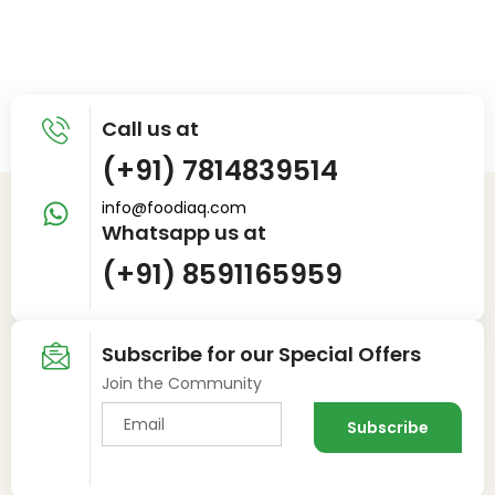
Call us at
(+91) 7814839514
info@foodiaq.com
Whatsapp us at
(+91) 8591165959
Subscribe for our Special Offers
Join the Community