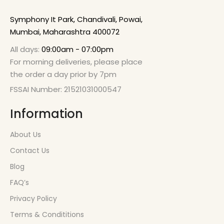
Symphony It Park, Chandivali, Powai,
Mumbai, Maharashtra 400072
All days:
09:00am - 07:00pm
For morning deliveries, please place
the order a day prior by 7pm
FSSAI Number: 21521031000547
Information
About Us
Contact Us
Blog
FAQ’s
Privacy Policy
Terms & Condititions