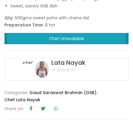
Sweet, savory GSB dish
Qty:
500gms sweet poha with chana dal
Preparation Time:
6 hrs
Chef Unavailable
Lata Nayak
chef
0
o
u
Categories:
Gaud Saraswat Brahmin (GSB)
,
t
Chef Lata Nayak
o
Share on:
f
5