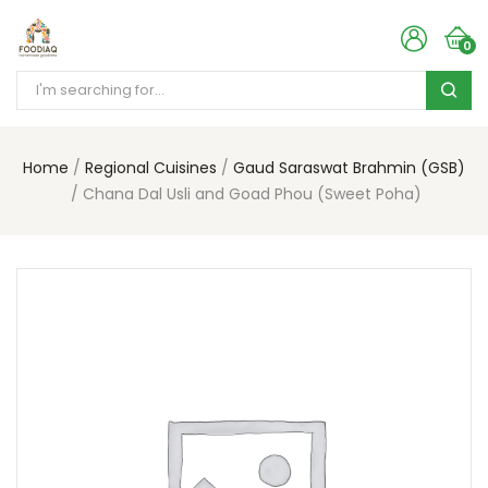
0
Home
Regional Cuisines
Gaud Saraswat Brahmin (GSB)
Chana Dal Usli and Goad Phou (Sweet Poha)