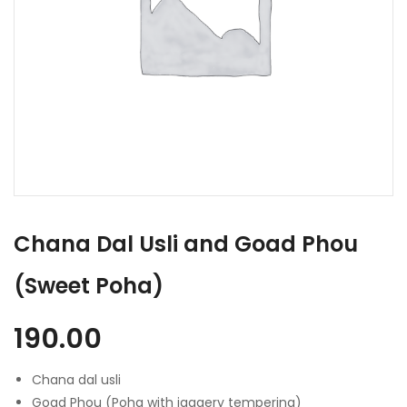
Chana Dal Usli and Goad Phou
(Sweet Poha)
190.00
Chana dal usli
Goad Phou (Poha with jaggery tempering)