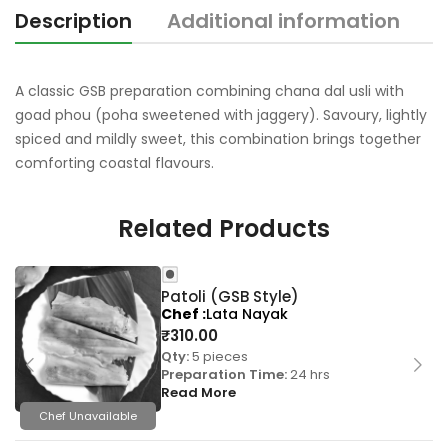
Description
Additional information
R
A classic GSB preparation combining chana dal usli with
goad phou (poha sweetened with jaggery). Savoury, lightly
spiced and mildly sweet, this combination brings together
comforting coastal flavours.
Related Products
Patoli (GSB Style)
Chef
Lata Nayak
₹
310.00
Qty:
5 pieces
Preparation Time:
24 hrs
Read More
Chef Unavailable