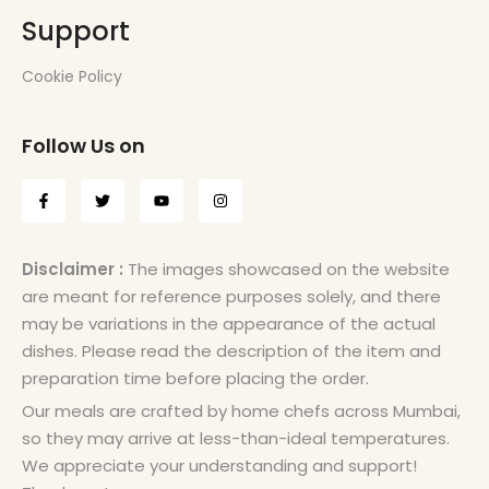
Support
Cookie Policy
Follow Us on
Disclaimer :
The images showcased on the website
are meant for reference purposes solely, and there
may be variations in the appearance of the actual
dishes. Please read the description of the item and
preparation time before placing the order.
Our meals are crafted by home chefs across Mumbai,
so they may arrive at less-than-ideal temperatures.
We appreciate your understanding and support!