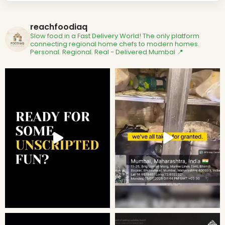
reachfoodiaq
Slow food in a Fast Delivery World!
The only platform
connecting regional home chefs to modern homes.
Personal. Regional. Real - Delivered
Mumbai 📍